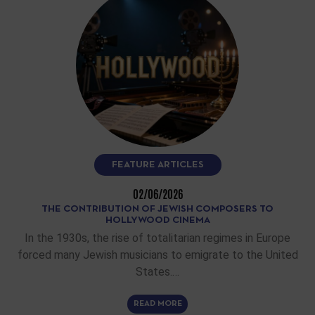
FEATURE ARTICLES
02/06/2026
THE CONTRIBUTION OF JEWISH COMPOSERS TO
HOLLYWOOD CINEMA
In the 1930s, the rise of totalitarian regimes in Europe
forced many Jewish musicians to emigrate to the United
States.…
READ MORE