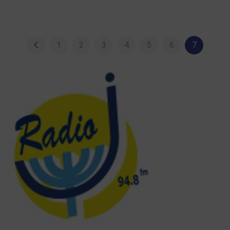
1
2
3
4
5
6
7