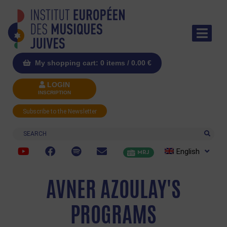
My shopping cart: 0 items /
0.00
€
LOGIN
INSCRIPTION
Subscribe to the Newsletter
Search
English
MRJ
AVNER AZOULAY'S
PROGRAMS