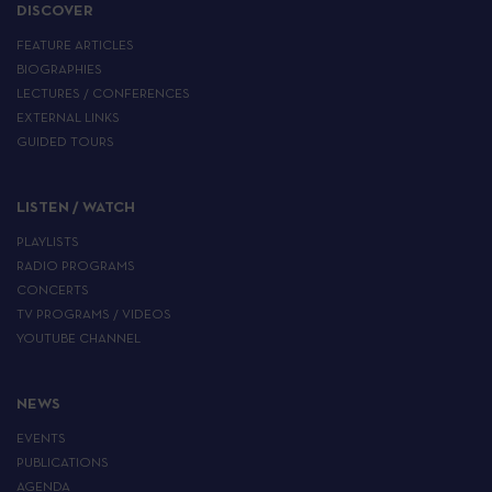
DISCOVER
FEATURE ARTICLES
BIOGRAPHIES
LECTURES / CONFERENCES
EXTERNAL LINKS
GUIDED TOURS
LISTEN / WATCH
PLAYLISTS
RADIO PROGRAMS
CONCERTS
TV PROGRAMS / VIDEOS
YOUTUBE CHANNEL
NEWS
EVENTS
PUBLICATIONS
AGENDA