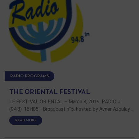
RADIO PROGRAMS
THE ORIENTAL FESTIVAL
LE FESTIVAL ORIENTAL – March 4, 2019, RADIO J
(94.8), 16H05 - Broadcast n°5, hosted by Avner Azoulay …
READ MORE