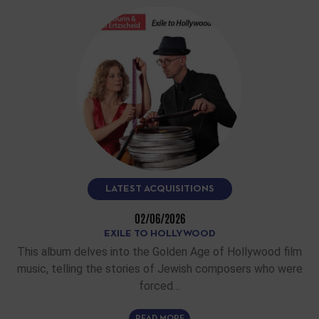
LATEST ACQUISITIONS
02/06/2026
EXILE TO HOLLYWOOD
This album delves into the Golden Age of Hollywood film
music, telling the stories of Jewish composers who were
forced…
READ MORE