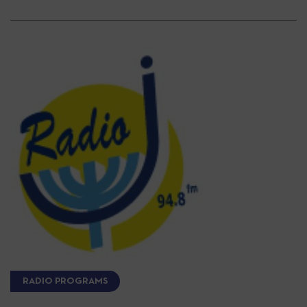
RADIO PROGRAMS