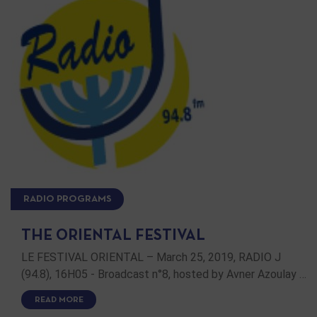
RADIO PROGRAMS
THE ORIENTAL FESTIVAL
LE FESTIVAL ORIENTAL – March 25, 2019, RADIO J
(94.8), 16H05 - Broadcast n°8, hosted by Avner Azoulay …
READ MORE