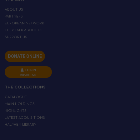
ABOUT US
PARTNERS
EUROPEAN NETWORK
THEY TALK ABOUT US
SUPPORT US
DONATE ONLINE
LOGIN
INSCRIPTION
THE COLLECTIONS
CATALOGUE
MAIN HOLDINGS
HIGHLIGHTS
LATEST ACQUISITIONS
HALPHEN LIBRARY