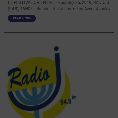
LE FESTIVAL ORIENTAL – February 25, 2019, RADIO J
(94.8), 16H05 - Broadcast n°4, hosted by Avner Azoulay …
READ MORE