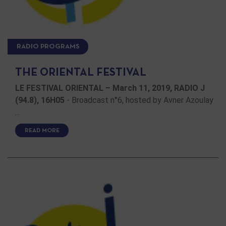
RADIO PROGRAMS
THE ORIENTAL FESTIVAL
LE FESTIVAL ORIENTAL – March 11, 2019, RADIO J
(94.8), 16H05
- Broadcast n°6, hosted by Avner Azoulay
…
READ MORE