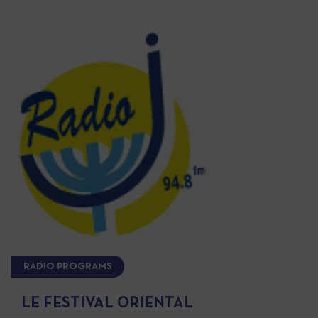
RADIO PROGRAMS
LE FESTIVAL ORIENTAL