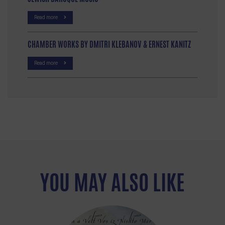
Read more
CHAMBER WORKS BY DMITRI KLEBANOV & ERNEST KANITZ
Read more
YOU MAY ALSO LIKE