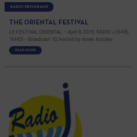
RADIO PROGRAMS
THE ORIENTAL FESTIVAL
LE FESTIVAL ORIENTAL – April 8, 2019, RADIO J (94.8),
16H05 - Broadcast 10, hosted by Avner Azoulay …
READ MORE