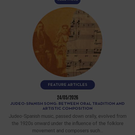
FEATURE ARTICLES
24/05/2026
JUDEO-SPANISH SONG: BETWEEN ORAL TRADITION AND
ARTISTIC COMPOSITION
Judeo-Spanish music, passed down orally, evolved from
the 1920s onward under the influence of the folklore
movement and composers such…