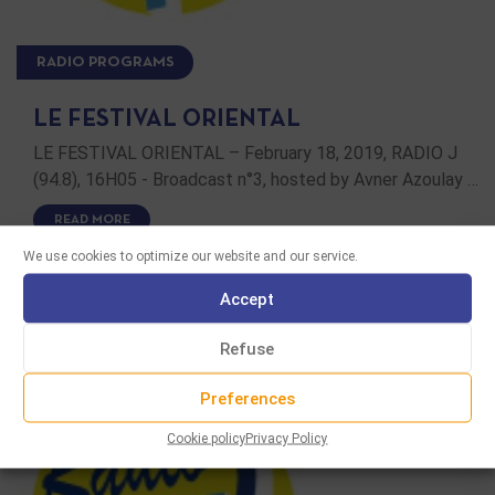
RADIO PROGRAMS
LE FESTIVAL ORIENTAL
LE FESTIVAL ORIENTAL – February 18, 2019, RADIO J
(94.8), 16H05 - Broadcast n°3, hosted by Avner Azoulay …
READ MORE
We use cookies to optimize our website and our service.
Accept
Refuse
Preferences
Cookie policy
Privacy Policy