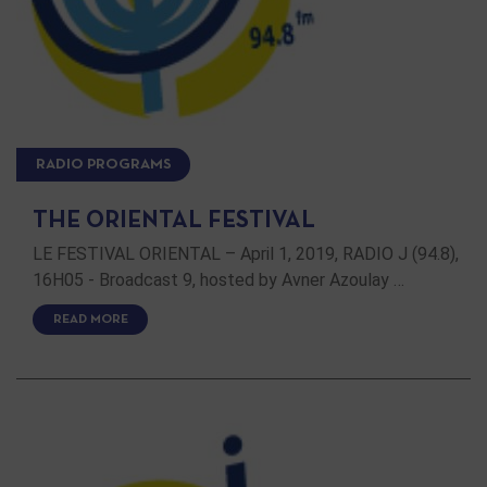
RADIO PROGRAMS
THE ORIENTAL FESTIVAL
LE FESTIVAL ORIENTAL – April 1, 2019, RADIO J (94.8),
16H05 - Broadcast 9, hosted by Avner Azoulay …
READ MORE