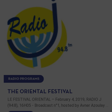
RADIO PROGRAMS
THE ORIENTAL FESTIVAL
LE FESTIVAL ORIENTAL – February 4, 2019, RADIO J
(94.8), 16H05 - Broadcast n°1, hosted by Avner Azoulay …