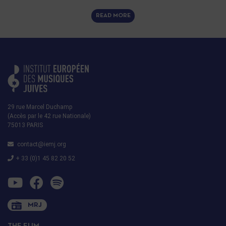
READ MORE
29 rue Marcel Duchamp
(Accès par le 42 rue Nationale)
75013 PARIS
contact@iemj.org
+ 33 (0)1 45 82 20 52
MRJ
THE EIJM