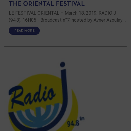
THE ORIENTAL FESTIVAL
LE FESTIVAL ORIENTAL – March 18, 2019, RADIO J
(94.8), 16H05 - Broadcast n°7, hosted by Avner Azoulay …
READ MORE