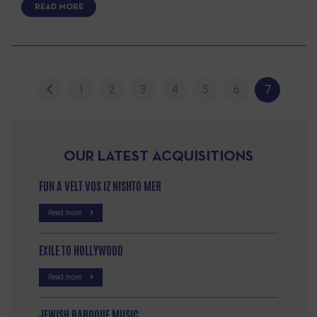
READ MORE
1
2
3
4
5
6
7
OUR LATEST ACQUISITIONS
FUN A VELT VOS IZ NISHTO MER
Read more
EXILE TO HOLLYWOOD
Read more
JEWISH BAROQUE MUSIC