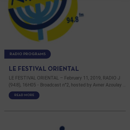
RADIO PROGRAMS
LE FESTIVAL ORIENTAL
LE FESTIVAL ORIENTAL – February 11, 2019, RADIO J
(94.8), 16H05 - Broadcast n°2, hosted by Avner Azoulay …
READ MORE