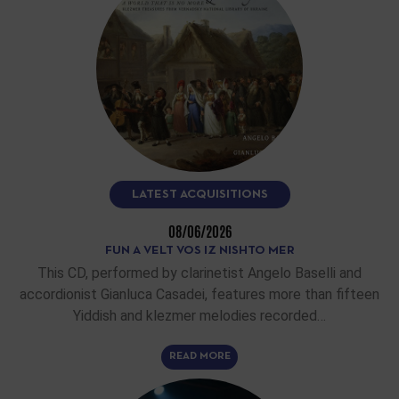
LATEST ACQUISITIONS
08/06/2026
FUN A VELT VOS IZ NISHTO MER
This CD, performed by clarinetist Angelo Baselli and
accordionist Gianluca Casadei, features more than fifteen
Yiddish and klezmer melodies recorded…
READ MORE