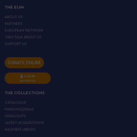
THE EIJM
ABOUT US
PARTNERS
EUROPEAN NETWORK
THEY TALK ABOUT US
SUPPORT US
DONATE ONLINE
LOGIN
INSCRIPTION
THE COLLECTIONS
CATALOGUE
MAIN HOLDINGS
HIGHLIGHTS
LATEST ACQUISITIONS
HALPHEN LIBRARY