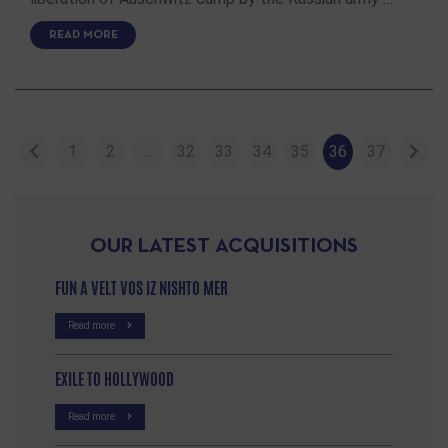
READ MORE
1
2
…
32
33
34
35
36
37
OUR LATEST ACQUISITIONS
FUN A VELT VOS IZ NISHTO MER
Read more
EXILE TO HOLLYWOOD
Read more