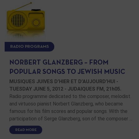
RADIO PROGRAMS
NORBERT GLANZBERG – FROM
POPULAR SONGS TO JEWISH MUSIC
MUSIQUES JUIVES D’HIER ET D’AUJOURD’HUI -
TUESDAY JUNE 5, 2012 - JUDAIQUES FM, 21h05.
Radio programme dedicated to the composer, melodist
and virtuoso pianist Norbert Glanzberg, who became
famous for his film scores and popular songs. With the
participation of Serge Glanzberg, son of the composer …
READ MORE