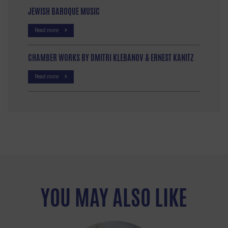
JEWISH BAROQUE MUSIC
Read more
CHAMBER WORKS BY DMITRI KLEBANOV & ERNEST KANITZ
Read more
YOU MAY ALSO LIKE