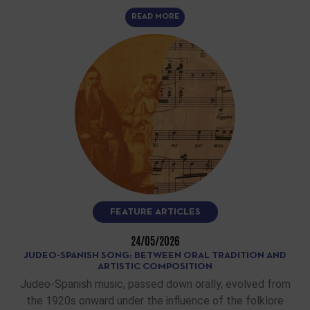
READ MORE
FEATURE ARTICLES
24/05/2026
JUDEO-SPANISH SONG: BETWEEN ORAL TRADITION AND
ARTISTIC COMPOSITION
Judeo-Spanish music, passed down orally, evolved from
the 1920s onward under the influence of the folklore