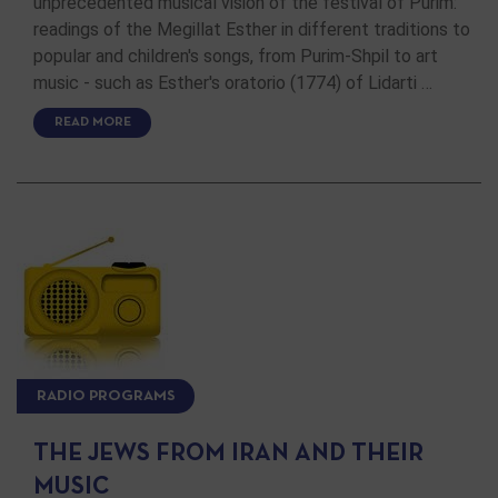
unprecedented musical vision of the festival of Purim:
readings of the Megillat Esther in different traditions to
popular and children's songs, from Purim-Shpil to art
music - such as Esther's oratorio (1774) of Lidarti …
READ MORE
RADIO PROGRAMS
THE JEWS FROM IRAN AND THEIR
MUSIC