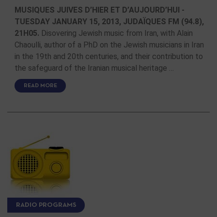
MUSIQUES JUIVES D’HIER ET D’AUJOURD’HUI -
TUESDAY JANUARY 15, 2013, JUDAÏQUES FM (94.8),
21H05.
Disovering Jewish music from Iran, with Alain
Chaoulli, author of a PhD on the Jewish musicians in Iran
in the 19th and 20th centuries, and their contribution to
the safeguard of the Iranian musical heritage …
READ MORE
RADIO PROGRAMS