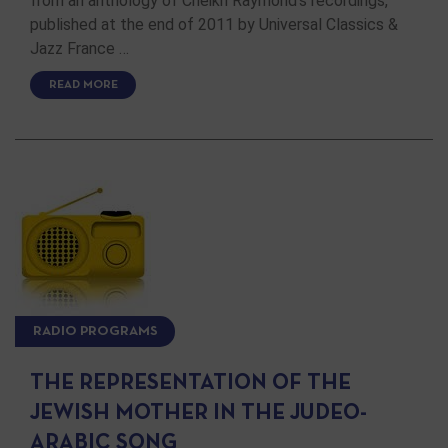
from an anthology of Cheikh Raymond's recordings,
published at the end of 2011 by Universal Classics &
Jazz France …
READ MORE
RADIO PROGRAMS
THE REPRESENTATION OF THE
JEWISH MOTHER IN THE JUDEO-
ARABIC SONG