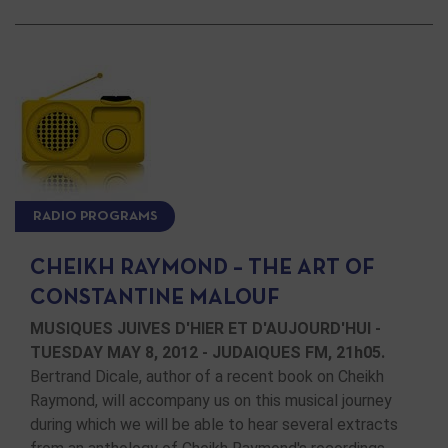
RADIO PROGRAMS
CHEIKH RAYMOND – THE ART OF
CONSTANTINE MALOUF
MUSIQUES JUIVES D'HIER ET D'AUJOURD'HUI -
TUESDAY MAY 8, 2012 - JUDAIQUES FM, 21h05.
Bertrand Dicale, author of a recent book on Cheikh
Raymond, will accompany us on this musical journey
during which we will be able to hear several extracts