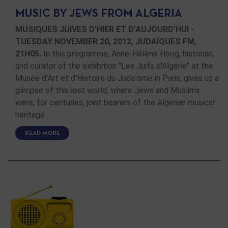
MUSIC BY JEWS FROM ALGERIA
MUSIQUES JUIVES D’HIER ET D’AUJOURD’HUI -
TUESDAY NOVEMBER 20, 2012, JUDAÏQUES FM,
21H05.
In this programme, Anne-Hélène Hoog, historian,
and curator of the exhibition "Les Juifs d'Algérie" at the
Musée d'Art et d'Histoire du Judaïsme in Paris, gives us a
glimpse of this lost world, where Jews and Muslims
were, for centuries, joint bearers of the Algerian musical
heritage …
READ MORE