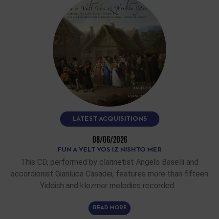
LATEST ACQUISITIONS
08/06/2026
FUN A VELT VOS IZ NISHTO MER
This CD, performed by clarinetist Angelo Baselli and
accordionist Gianluca Casadei, features more than fifteen
Yiddish and klezmer melodies recorded…
READ MORE