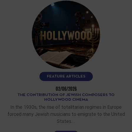
FEATURE ARTICLES
02/06/2026
THE CONTRIBUTION OF JEWISH COMPOSERS TO
HOLLYWOOD CINEMA
In the 1930s, the rise of totalitarian regimes in Europe
forced many Jewish musicians to emigrate to the United
States.…