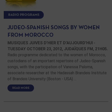
RADIO PROGRAMS
JUDEO-SPANISH SONGS BY WOMEN
FROM MOROCCO
MUSIQUES JUIVES D’HIER ET D’AUJOURD’HUI -
TUESDAY OCTOBER 23, 2012, JUDAÏQUES FM, 21H05.
Radio programme dedicated to the women of Morocco,
custodians of an important repertoire of Judeo-Spanish
songs, with the participation of Vanessa Paloma,
associate researcher at the Hadassah Brandeis Institute
of Brandeis University (Boston - USA) …
READ MORE