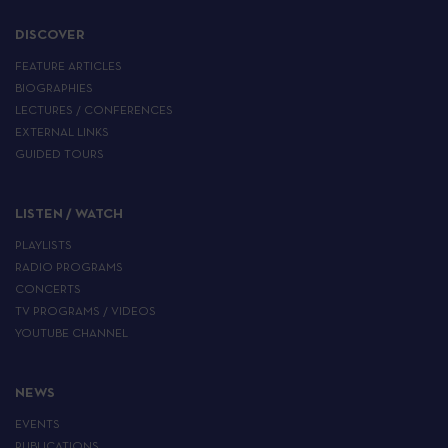
DISCOVER
FEATURE ARTICLES
BIOGRAPHIES
LECTURES / CONFERENCES
EXTERNAL LINKS
GUIDED TOURS
LISTEN / WATCH
PLAYLISTS
RADIO PROGRAMS
CONCERTS
TV PROGRAMS / VIDEOS
YOUTUBE CHANNEL
NEWS
EVENTS
PUBLICATIONS