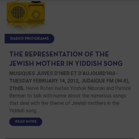
RADIO PROGRAMS
THE REPRESENTATION OF THE
JEWISH MOTHER IN YIDDISH SONG
MUSIQUES JUIVES D’HIER ET D’AUJOURD’HUI -
TUESDAY FEBRUARY 14, 2012, JUDAIQUE FM (94.8),
21h05.
Hervé Roten invites Yitshok Niborski and Patrick
Berman to talk with humor about the numerous songs
that deal with the theme of Jewish mothers in the
Yiddish song …
READ MORE