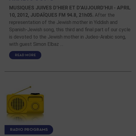
MUSIQUES JUIVES D’HIER ET D’AUJOURD’HUI - APRIL
10, 2012, JUDAÏQUES FM 94.8, 21h05.
After the
representation of the Jewish mother in Yiddish and
Spanish-Jewish song, this third and final part of our cycle
is devoted to the Jewish mother in Judeo-Arabic song,
with guest Simon Elbaz …
READ MORE
RADIO PROGRAMS