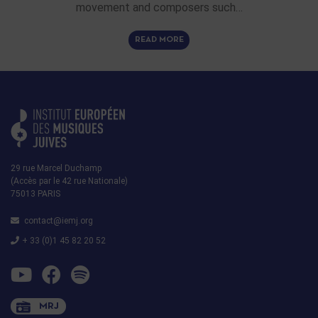
movement and composers such…
READ MORE
29 rue Marcel Duchamp
(Accès par le 42 rue Nationale)
75013 PARIS
contact@iemj.org
+ 33 (0)1 45 82 20 52
MRJ