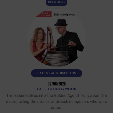
READ MORE
LATEST ACQUISITIONS
02/06/2026
EXILE TO HOLLYWOOD
This album delves into the Golden Age of Hollywood film
music, telling the stories of Jewish composers who were
forced…