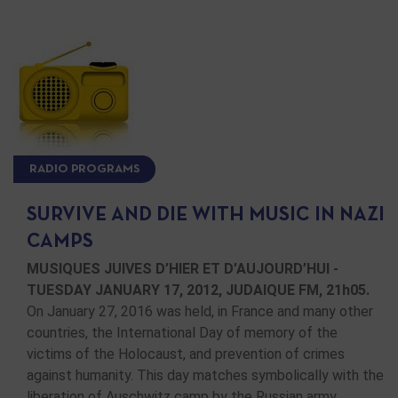
RADIO PROGRAMS
SURVIVE AND DIE WITH MUSIC IN NAZI
CAMPS
MUSIQUES JUIVES D’HIER ET D’AUJOURD’HUI -
TUESDAY JANUARY 17, 2012, JUDAIQUE FM, 21h05.
On January 27, 2016 was held, in France and many other
countries, the International Day of memory of the
victims of the Holocaust, and prevention of crimes
against humanity. This day matches symbolically with the
liberation of Auschwitz camp by the Russian army …