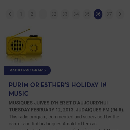
1
2
…
32
33
34
35
36
37
RADIO PROGRAMS
PURIM OR ESTHER’S HOLIDAY IN
MUSIC
MUSIQUES JUIVES D’HIER ET D’AUJOURD’HUI -
TUESDAY FEBRUARY 12, 2013, JUDAÏQUES FM (94.8).
This radio program, commented and supervised by the
cantor and Rabbi Jacques Arnold, offers an