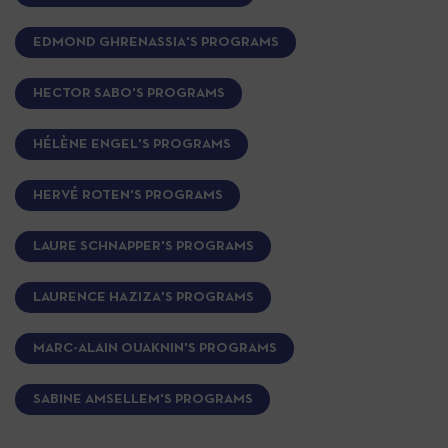
EDMOND GHRENASSIA'S PROGRAMS
HECTOR SABO'S PROGRAMS
HÉLÈNE ENGEL'S PROGRAMS
HERVÉ ROTEN'S PROGRAMS
LAURE SCHNAPPER'S PROGRAMS
LAURENCE HAZIZA'S PROGRAMS
MARC-ALAIN OUAKNIN'S PROGRAMS
SABINE AMSELLEM'S PROGRAMS