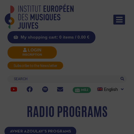
My shopping cart: 0 items /
0.00
€
LOGIN
INSCRIPTION
Subscribe to the Newsletter
Search
English
MRJ
RADIO PROGRAMS
AVNER AZOULAY'S PROGRAMS