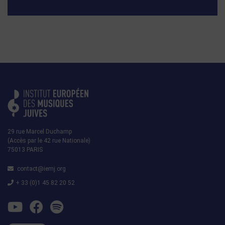
29 rue Marcel Duchamp
(Accès par le 42 rue Nationale)
75013 PARIS
contact@iemj.org
+ 33 (0)1 45 82 20 52