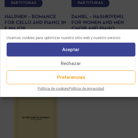
PARTITURAS
PARTITURAS
HALPHEN – ROMANCE
DANIEL – HASHKIVENU,
FOR CELLO AND PIANO, IN
FOR WOMEN AND MEN
E MAJOR
CHOIR AND PIANO
Usamos cookies para optimizar nuestro sitio web y nuestro servicio.
10.00
€
8.00
€
Aceptar
Seleccionar opciones
Seleccionar opciones
Rechazar
Preferencias
Política de cookies
Política de privacidad