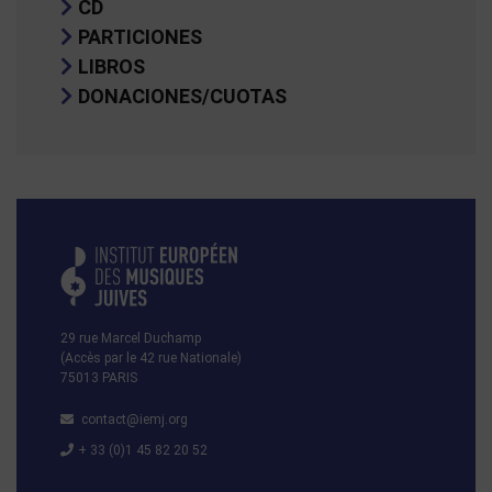
CD
PARTICIONES
LIBROS
DONACIONES/CUOTAS
29 rue Marcel Duchamp
(Accès par le 42 rue Nationale)
75013 PARIS
contact@iemj.org
+ 33 (0)1 45 82 20 52