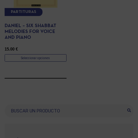
PARTITURAS
DANIEL – SIX SHABBAT
MELODIES FOR VOICE
AND PIANO
15.00
€
Seleccionar opciones
Buscar