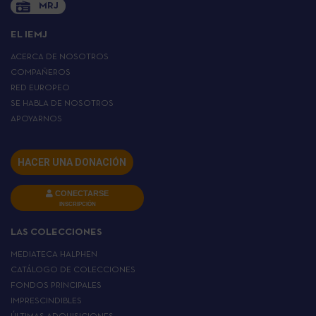
MRJ
EL IEMJ
ACERCA DE NOSOTROS
COMPAÑEROS
RED EUROPEO
SE HABLA DE NOSOTROS
APOYARNOS
HACER UNA DONACIÓN
CONECTARSE
INSCRIPCIÓN
LAS COLECCIONES
MEDIATECA HALPHEN
CATÁLOGO DE COLECCIONES
FONDOS PRINCIPALES
IMPRESCINDIBLES