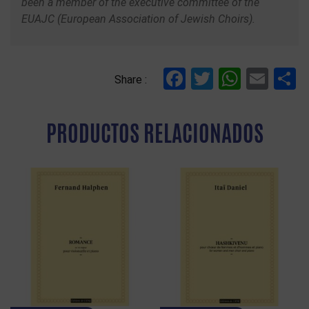
been a member of the executive committee of the
EUAJC (European Association of Jewish Choirs).
Facebook
Twitter
Whats
Ema
C
Share :
PRODUCTOS RELACIONADOS