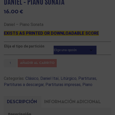
DANIEL – PIANO SONATA
16.00
€
Daniel – Piano Sonata
EXISTS AS PRINTED OR DOWNLOADABLE SCORE
Elija el tipo de partición
AÑADIR AL CARRITO
Categorías:
Clásico
,
Daniel Itaï
,
Litúrgico
,
Partituras
,
Partituras a descargar
,
Partituras impresas
,
Piano
DESCRIPCIÓN
INFORMACIÓN ADICIONAL