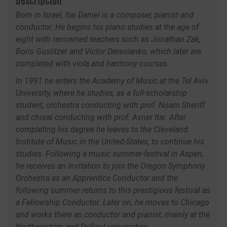
Descripción
Born in Israel, Itai Daniel is a composer, pianist and
conductor. He begins his piano studies at the age of
eight with renowned teachers such as Jonathan Zak,
Boris Guslitzer and Victor Derevianko, which later are
completed with viola and harmony courses.
In 1991 he enters the Academy of Music at the Tel Aviv
University, where he studies, as a full-scholarship
student, orchestra conducting with prof. Noam Sheriff
and choral conducting with prof. Avner Itai. After
completing his degree he leaves to the Cleveland
Institute of Music in the United-States, to continue his
studies. Following a music summer-festival in Aspen,
he receives an invitation to join the Oregon Symphony
Orchestra as an Apprentice Conductor and the
following summer returns to this prestigious festival as
a Fellowship Conductor. Later on, he moves to Chicago
and works there as conductor and pianist, mainly at the
Northwestern and DePaul universities.