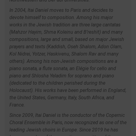
In 2004, Itai Daniel moves to Paris and decides to
devote himself to composition. Among his major
works in the Jewish tradition are three large cantatas
(Mahzor Hayim, Shma Koleinu and B’reshït) and many
compositions, large and small, based on major Jewish
prayers and texts (Kaddish, Oseh Shalom, Adon Olam,
Kol Nidrei, Yotzer, Haskivenu, Shalom Rav and many
others). Among his non-Jewish compositions are a
piano sonata, a flute sonata, an Elégie for cello and
piano and Shlosha Yeladim for soprano and piano
(dedicated to the children perished during the
Holocaust). His works have been performed in England,
the United States, Germany, Italy, South Africa, and
France.
Since 2009, Itai Daniel is the conductor of the Copernic
Choral Ensemble in Paris, now recognized as one of the
leading Jewish choirs in Europe. Since 2019 he has