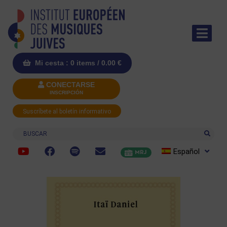
Mi cesta : 0 items /
0.00
€
CONECTARSE
INSCRIPCIÓN
Suscríbete al boletín informativo
Buscar
Español
MRJ