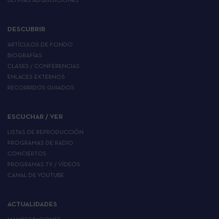
ÚLTIMAS ADQUISICIONES
DESCUBRIR
ARTÍCULOS DE FONDO
BIOGRAFÍAS
CLASES / CONFERENCIAS
ENLACES EXTERNOS
RECORRIDOS GUIADOS
ESCUCHAR / VER
LISTAS DE REPRODUCCIÓN
PROGRAMAS DE RADIO
CONCIERTOS
PROGRAMAS TV / VÍDEOS
CANAL DE YOUTUBE
ACTUALIDADES