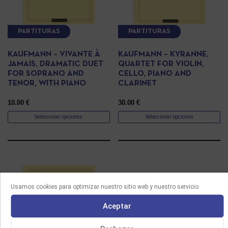
PARTITURAS
PARTITURAS
KAUFMANN – VIVANTE À
KAUFMANN – KYRANNE,
JAMAIS, DRAMATIC DUET
QUARTET FOR VIOLIN,
FOR SOPRANO AND
CELLO, PIANO AND
TENOR, WITH PIANO
CLARINET
10.00
€
30.00
€
Seleccionar opciones
Seleccionar opciones
Usamos cookies para optimizar nuestro sitio web y nuestro servicio.
Aceptar