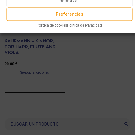
Rechazar
Preferencias
Política de cookies
Política de privacidad
PARTITURAS
KAUFMANN – KINNOR,
FOR HARP, FLUTE AND
VIOLA
20.00
€
Seleccionar opciones
Buscar