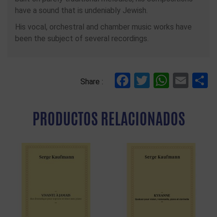
have a sound that is undeniably Jewish.
His vocal, orchestral and chamber music works have
been the subject of several recordings.
Facebook
Twitter
Whats
Ema
C
Share :
PRODUCTOS RELACIONADOS