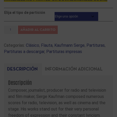
Elija el tipo de partición
AÑADIR AL CARRITO
Categorías:
Clásico
,
Flauta
,
Kaufmann Serge
,
Partituras
,
Partituras a descargar
,
Partituras impresas
DESCRIPCIÓN
INFORMACIÓN ADICIONAL
Descripción
Composer, journalist, producer for radio and television
and film maker, Serge Kaufman composed numerous
scores for radio, television, as well as cinema and the
stage. His works stand out for their very personal
freedom of expression and their constant lyricism.