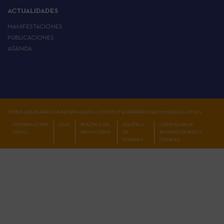
ACTUALIDADES
MANIFESTACIONES
PUBLICACIONES
AGENDA
TODOS LOS DERECHOS RESERVADOS AL INSTITUT EUROPÉEN DES MUSIQUES JUIVES
INFORMACIÓN
CGV
POLÍTICA DE
POLÍTICA
CONFIGURAR
LEGAL
PRIVACIDAD
DE
RASTREADORES Y
COOKIES
COOKIES