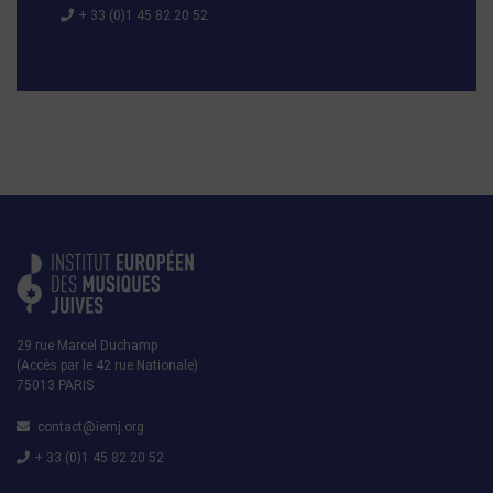
+ 33 (0)1 45 82 20 52
29 rue Marcel Duchamp
(Accès par le 42 rue Nationale)
75013 PARIS
contact@iemj.org
+ 33 (0)1 45 82 20 52