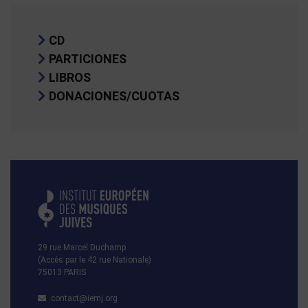
CD
PARTICIONES
LIBROS
DONACIONES/CUOTAS
29 rue Marcel Duchamp
(Accès par le 42 rue Nationale)
75013 PARIS
contact@iemj.org