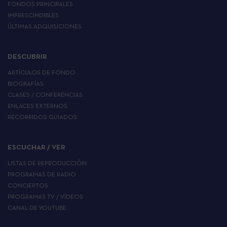
FONDOS PRINCIPALES
IMPRESCINDIBLES
ÚLTIMAS ADQUISICIONES
DESCUBRIR
ARTÍCULOS DE FONDO
BIOGRAFÍAS
CLASES / CONFERENCIAS
ENLACES EXTERNOS
RECORRIDOS GUIADOS
ESCUCHAR / VER
LISTAS DE REPRODUCCIÓN
PROGRAMAS DE RADIO
CONCIERTOS
PROGRAMAS TV / VÍDEOS
CANAL DE YOUTUBE