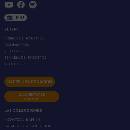
MRJ
EL IEMJ
ACERCA DE NOSOTROS
COMPAÑEROS
RED EUROPEO
SE HABLA DE NOSOTROS
APOYARNOS
HACER UNA DONACIÓN
CONECTARSE
INSCRIPCIÓN
LAS COLECCIONES
MEDIATECA HALPHEN
CATÁLOGO DE COLECCIONES