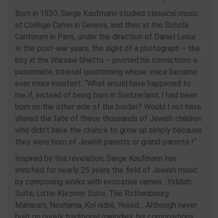
Born in 1930, Serge Kaufmann studied classical music
at Collège Calvin in Geneva, and then at the Schola
Cantorum in Paris, under the direction of Daniel Lesur.
In the post-war years, the sight of a photograph – the
boy in the Warsaw Ghetto – pivoted his convictions a
passionate, internal questioning whose voice became
ever more insistent: “What would have happened to
me if, instead of being born in Switzerland, I had been
born on the other side of the border? Would I not have
shared the fate of these thousands of Jewish children
who didn’t have the chance to grow up simply because
they were born of Jewish parents or grand-parents !”
Inspired by this revelation, Serge Kaufmann has
enriched for nearly 25 years the field of Jewish music
by composing works with evocative names : Yiddish
Suite, Little Klezmer Suite, The Rothenbourg
Maharam, Neshama, Kol nidré, Yesod… Although never
built on purely traditional melodies, his compositions