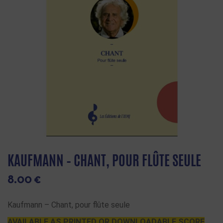
KAUFMANN – CHANT, POUR FLÛTE SEULE
8.00
€
Kaufmann – Chant, pour flûte seule
AVAILABLE AS PRINTED OR DOWNLOADABLE SCORE