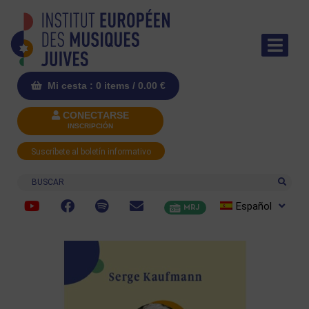
Mi cesta : 0 items /
0.00
€
CONECTARSE
INSCRIPCIÓN
Suscríbete al boletín informativo
Buscar
Español
MRJ