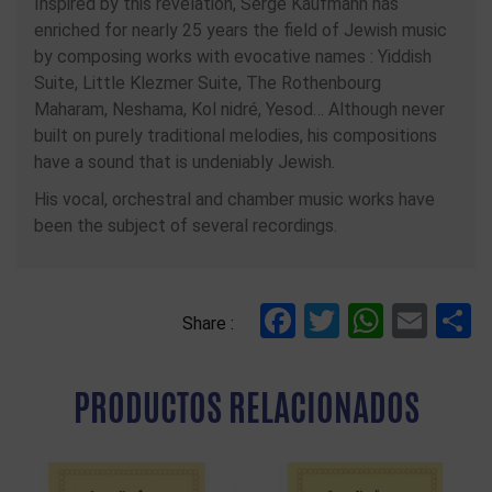
Inspired by this revelation, Serge Kaufmann has
enriched for nearly 25 years the field of Jewish music
by composing works with evocative names : Yiddish
Suite, Little Klezmer Suite, The Rothenbourg
Maharam, Neshama, Kol nidré, Yesod… Although never
built on purely traditional melodies, his compositions
have a sound that is undeniably Jewish.
His vocal, orchestral and chamber music works have
been the subject of several recordings.
Facebook
Twitter
Whats
Ema
C
Share :
PRODUCTOS RELACIONADOS