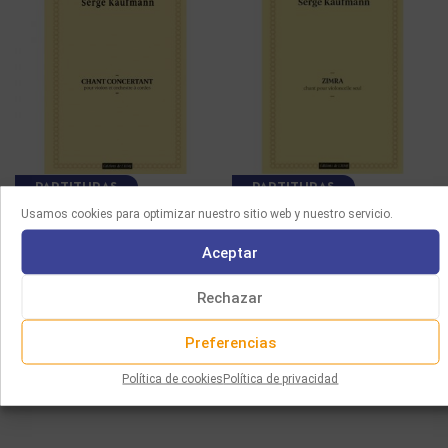
PARTITURAS
PARTITURAS
Usamos cookies para optimizar nuestro sitio web y nuestro servicio.
KAUFMANN –
KAUFMANN – ZIMRA,
Aceptar
CONCERTANTE SONG
SONG FOR CELLO SOLO
FOR VIOLIN AND STRING
12.00
€
ORCHESTRA
Rechazar
Seleccionar opciones
30.00
€
Preferencias
Seleccionar opciones
Política de cookies
Política de privacidad