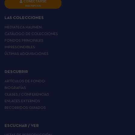
CONECTARSE
INSCRIPCIÓN
LAS COLECCIONES
MEDIATECA HALPHEN
CATÁLOGO DE COLECCIONES
FONDOS PRINCIPALES
IMPRESCINDIBLES
ÚLTIMAS ADQUISICIONES
DESCUBRIR
ARTÍCULOS DE FONDO
BIOGRAFÍAS
CLASES / CONFERENCIAS
ENLACES EXTERNOS
RECORRIDOS GUIADOS
ESCUCHAR / VER