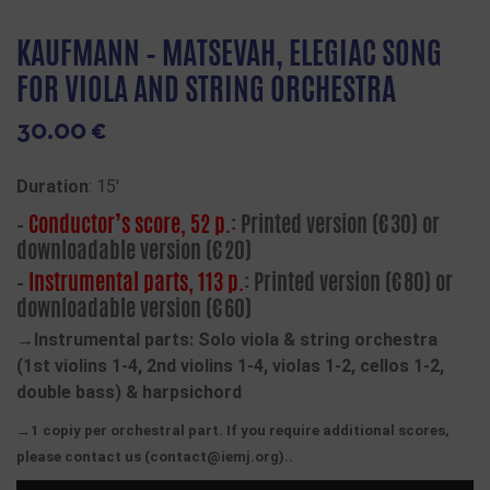
KAUFMANN – MATSEVAH, ELEGIAC SONG
FOR VIOLA AND STRING ORCHESTRA
30.00
€
Duration
: 15′
–
Conductor’s score, 52 p.
: Printed version (€30) or
downloadable version (€20)
–
Instrumental parts, 113 p.
: Printed version (€80) or
downloadable version (€60)
→Instrumental parts: Solo viola & string orchestra
(1st violins 1-4, 2nd violins 1-4, violas 1-2, cellos 1-2,
double bass) & harpsichord
→1 copiy per orchestral part. If you require additional scores,
please contact us (contact@iemj.org)..