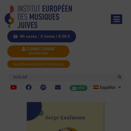
Mi cesta : 0 items /
0.00
€
CONECTARSE
INSCRIPCIÓN
Suscríbete al boletín informativo
Buscar
Español
MRJ