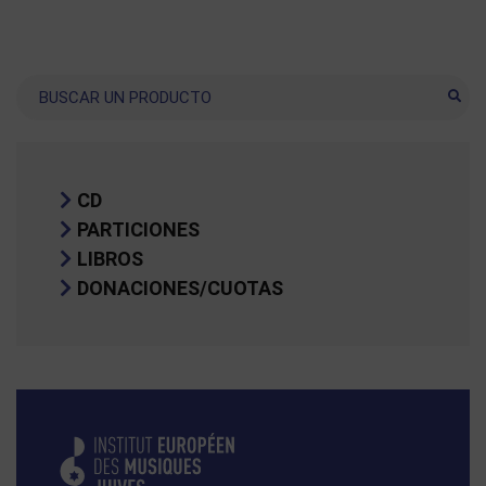
Buscar
CD
PARTICIONES
LIBROS
DONACIONES/CUOTAS