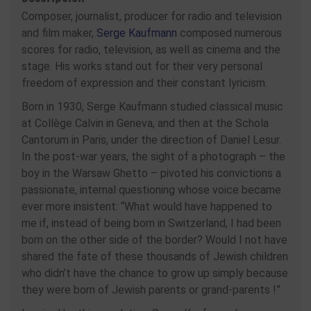
Composer, journalist, producer for radio and television
and film maker,
Serge Kaufmann
composed numerous
scores for radio, television, as well as cinema and the
stage. His works stand out for their very personal
freedom of expression and their constant lyricism.
Born in 1930, Serge Kaufmann studied classical music
at Collège Calvin in Geneva, and then at the Schola
Cantorum in Paris, under the direction of Daniel Lesur.
In the post-war years, the sight of a photograph – the
boy in the Warsaw Ghetto – pivoted his convictions a
passionate, internal questioning whose voice became
ever more insistent: “What would have happened to
me if, instead of being born in Switzerland, I had been
born on the other side of the border? Would I not have
shared the fate of these thousands of Jewish children
who didn’t have the chance to grow up simply because
they were born of Jewish parents or grand-parents !”