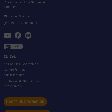
(Accès par le 42 rue Nationale)
75013 PARIS
contact@iemj.org
+ 33 (0)1 45 82 20 52
MRJ
EL IEMJ
ACERCA DE NOSOTROS
COMPAÑEROS
RED EUROPEO
SE HABLA DE NOSOTROS
APOYARNOS
HACER UNA DONACIÓN