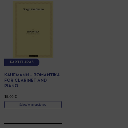
PARTITURAS
KAUFMANN – ROMANTIKA
FOR CLARINET AND
PIANO
15.00
€
Seleccionar opciones