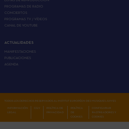
LISTAS DE REPRODUCCIÓN
PROGRAMAS DE RADIO
CONCIERTOS
PROGRAMAS TV / VÍDEOS
CANAL DE YOUTUBE
ACTUALIDADES
MANIFESTACIONES
PUBLICACIONES
AGENDA
TODOS LOS DERECHOS RESERVADOS AL INSTITUT EUROPÉEN DES MUSIQUES JUIVES
INFORMACIÓN
CGV
POLÍTICA DE
POLÍTICA
CONFIGURAR
LEGAL
PRIVACIDAD
DE
RASTREADORES Y
COOKIES
COOKIES