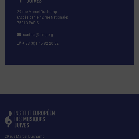
29 rue Marcel Duchamp
(Accès par le 42 rue Nationale)
75013 PARIS
contact@iemj.org
+ 33 (0)1 45 82 20 52
29 rue Marcel Duchamp