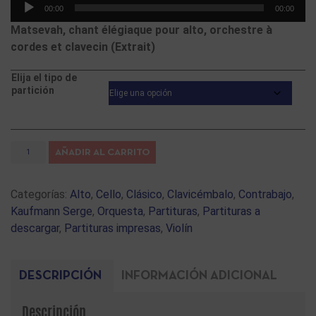
Reproductor
00:00
00:00
de
Matsevah, chant élégiaque pour alto, orchestre à
audio
cordes et clavecin (Extrait)
Elija el tipo de
partición
AÑADIR AL CARRITO
Categorías:
Alto
,
Cello
,
Clásico
,
Clavicémbalo
,
Contrabajo
,
Kaufmann Serge
,
Orquesta
,
Partituras
,
Partituras a
descargar
,
Partituras impresas
,
Violín
DESCRIPCIÓN
INFORMACIÓN ADICIONAL
Descripción