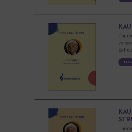
KAU
Durati
versio
Extrai
LEE
KAU
STR
Durati