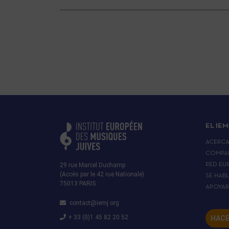
EL IEM
ACERC
COMPA
29 rue Marcel Duchamp
RED EU
(Accès par le 42 rue Nationale)
SE HAB
75013 PARIS
APOYA
contact@iemj.org
+ 33 (0)1 45 82 20 52
HACE