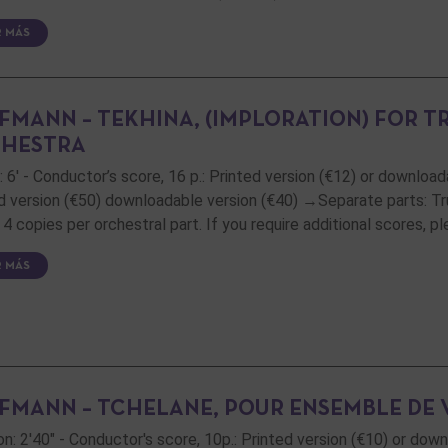
R MÁS
FMANN – TEKHINA, (IMPLORATION) FOR T
HESTRA
: 6' - Conductor’s score, 16 p.: Printed version (€12) or downloada
d version (€50) downloadable version (€40) →Separate parts: Trum
4 copies per orchestral part. If you require additional scores, 
R MÁS
FMANN – TCHELANE, POUR ENSEMBLE DE 
on: 2'40" - Conductor's score, 10p.: Printed version (€10) or dow