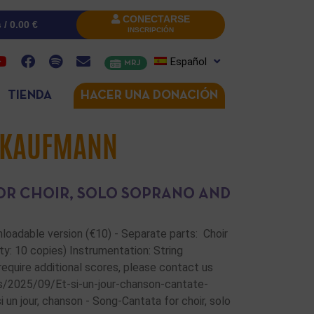
CONECTARSE
s /
0.00
€
INSCRIPCIÓN
Español
MRJ
TIENDA
HACER UNA DONACIÓN
 KAUFMANN
FOR CHOIR, SOLO SOPRANO AND
wnloadable version (€10) - Separate parts: Choir
ty: 10 copies) Instrumentation: String
u require additional scores, please contact us
s/2025/09/Et-si-un-jour-chanson-cantate-
n jour, chanson - Song-Cantata for choir, solo