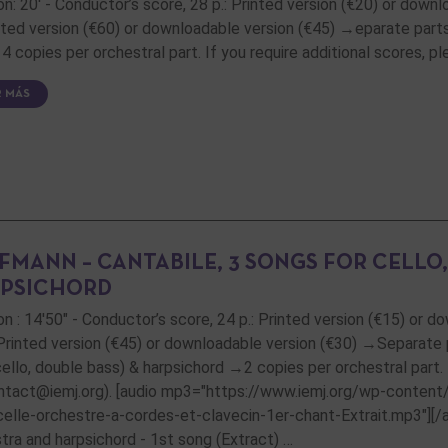
on: 20' - Conductor’s score, 28 p.: Printed version (€20) or downl
inted version (€60) or downloadable version (€45) →eparate parts:
4 copies per orchestral part. If you require additional scores, 
R MÁS
FMANN – CANTABILE, 3 SONGS FOR CELLO
PSICHORD
on : 14'50" - Conductor’s score, 24 p.: Printed version (€15) or d
 Printed version (€45) or downloadable version (€30) →Separate par
 cello, double bass) & harpsichord →2 copies per orchestral part.
ntact@iemj.org). [audio mp3="https://www.iemj.org/wp-conten
celle-orchestre-a-cordes-et-clavecin-1er-chant-Extrait.mp3"][/aud
tra and harpsichord - 1st song (Extract) …