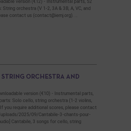
oadable version (€12) - Instrumental parts, 52
 String orchestra (V 1-2, 3A & 3B, A, VC, and
please contact us (contact@iemj.org). …
, STRING ORCHESTRA AND
ownloadable version (€10) - Instrumental parts,
ts: Solo cello, string orchestra (1-2 violins,
 If you require additional scores, please contact
t/uploads/2025/09/Cantabile-3-chants-pour-
io] Cantabile, 3 songs for cello, string