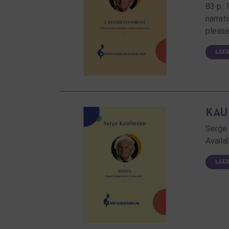
83 p.:
narrat
please
LEE
KAU
Serge 
Availa
LEE