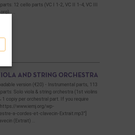
rts: 12 cello parts (VC I 1-2, VC II 1-4, VC III
org).. …
VIOLA AND STRING ORCHESTRA
loadable version (€20) - Instrumental parts, 113
arts: Solo viola & string orchestra (1st violins
→1 copiy per orchestral part. If you require
="https://www.iemj.org/wp-
tre-a-cordes-et-clavecin-Extrait.mp3"]
vecin (Extrait) …