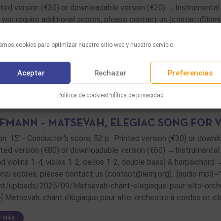
inted version (€30) or downloadable version (€20) →Instrumental pa
f you require additional scores, please contact us (contact@iemj.
R MÁS
mos cookies para optimizar nuestro sitio web y nuestro servicio.
Aceptar
Rechazar
Preferencias
Política de cookies
Política de privacidad
FMANN – MATSEVAH, ELEGIAC SONG FOR 
on: 15' - Conductor's score, 52 p.: Printed version (€30) or down
inted version (€80) or downloadable version (€60) →Instrumental p
nd violins 1-4, violas 1-2, cellos 1-2, double bass) & harpsichord 
onal scores, please contact us (contact@iemj.org).. [audio mp3
t/uploads/2025/09/Matsevah-chant-elegiaque-pour-alto-orches
o] Matsevah, chant élégiaque pour alto, orchestre à cordes et cla
R MÁS