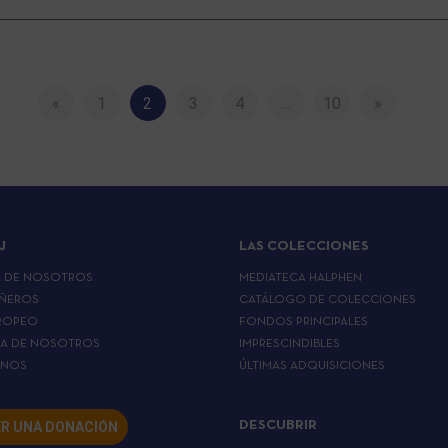
«
1
2
3
4
…
10
»
J
LAS COLECCIONES
A DE NOSOTROS
MEDIATECA HALPHEN
ÑEROS
CATÁLOGO DE COLECCIONES
ROPEO
FONDOS PRINCIPALES
LA DE NOSOTROS
IMPRESCINDIBLES
RNOS
ÚLTIMAS ADQUISICIONES
R UNA DONACIÓN
DESCUBRIR