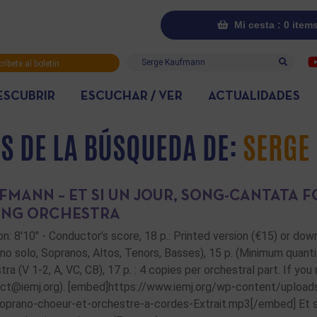
Mi cesta : 0 item
Buscar
ríbete al boletín
rmativo
ESCUBRIR
ESCUCHAR / VER
ACTUALIDADES
S DE LA BÚSQUEDA DE:
SERGE
FMANN – ET SI UN JOUR, SONG-CANTATA 
ING ORCHESTRA
on: 8'10" - Conductor’s score, 18 p.: Printed version (€15) or do
no solo, Sopranos, Altos, Tenors, Basses), 15 p. (Minimum quanti
tra (V 1-2, A, VC, CB), 17 p. : 4 copies per orchestral part. If yo
ct@iemj.org). [embed]https://www.iemj.org/wp-content/upload
oprano-choeur-et-orchestre-a-cordes-Extrait.mp3[/embed] Et si u