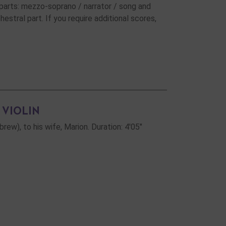
parts: mezzo-soprano / narrator / song and
estral part. If you require additional scores,
 VIOLIN
w), to his wife, Marion. Duration: 4'05"