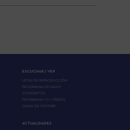
ESCUCHAR / VER
LISTAS DE REPRODUCCIÓN
PROGRAMAS DE RADIO
CONCIERTOS
PROGRAMAS TV / VÍDEOS
CANAL DE YOUTUBE
ACTUALIDADES