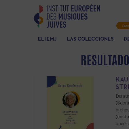
Susc
info
EL IEMJ
LAS COLECCIONES
D
RESULTADO
KAU
STR
Durati
(Sopra
orches
(conta
pour-s