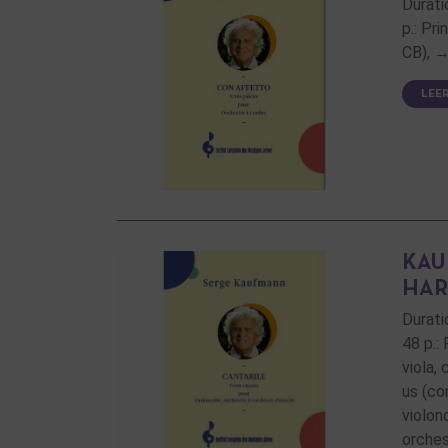
Durati
p.: Pr
CB), →
LEE
KAU
HAR
Durati
48 p.:
viola,
us (co
violon
orches