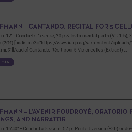
FMANN – CANTANDO, RECITAL FOR 5 CELL
on: 12' - Conductor's score, 20 p & Instrumental parts (VC 1-5), 
n (20€) [audio mp3="https://www.iemj.org/wp-content/uploads
t.mp3"][/audio] Cantando, Récit pour 5 Violoncelles (Extract) …
R MÁS
FMANN – L’AVENIR FOUDROYÉ, ORATORIO
INGS, AND NARRATOR
on: 15'40" - Conductor's score, 67 p.: Printed version (€30) or d