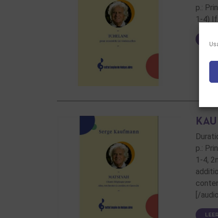
p.: Pr
1-4) I
LEE
Usa
KAU
Durati
p.: Pr
1-4, 2
additi
conten
[/audi
LEE