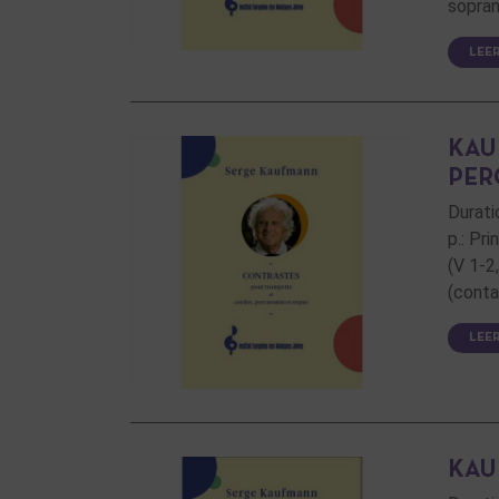
sopran
LEE
KAU
PER
Durati
p.: Pr
(V 1-2
(conta
LEE
KAU