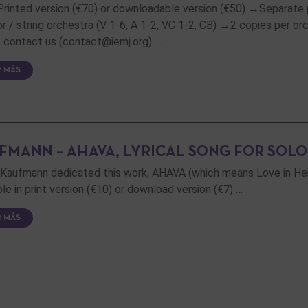
 Printed version (€70) or downloadable version (€50) →Separate 
or / string orchestra (V 1-6, A 1-2, VC 1-2, CB) →2 copies per orch
 contact us (contact@iemj.org). …
R MÁS
FMANN – AHAVA, LYRICAL SONG FOR SOLO
Kaufmann dedicated this work, AHAVA (which means Love in Hebre
ble in print version (€10) or download version (€7) …
R MÁS