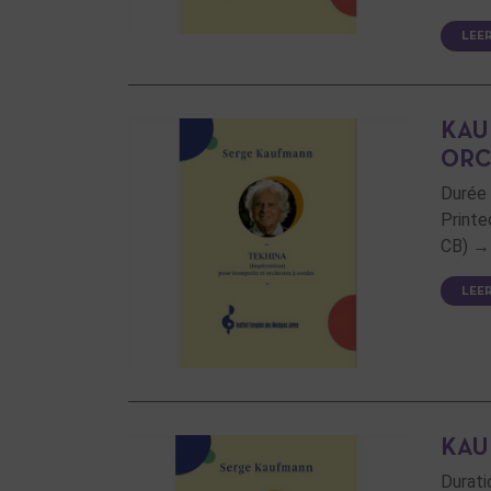
LEE
KAU
ORC
Durée 
Printe
CB) → 
LEE
KAU
Durati