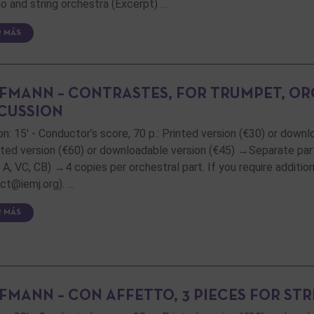
o and string orchestra (Excerpt) …
R MÁS
FMANN – CONTRASTES, FOR TRUMPET, OR
CUSSION
on: 15' - Conductor’s score, 70 p.: Printed version (€30) or downl
inted version (€60) or downloadable version (€45) →Separate part
, A, VC, CB) →4 copies per orchestral part. If you require additi
ct@iemj.org). …
R MÁS
FMANN – CON AFFETTO, 3 PIECES FOR ST