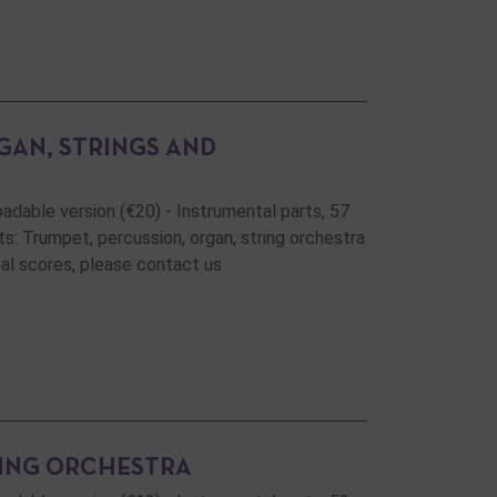
GAN, STRINGS AND
oadable version (€20) - Instrumental parts, 57
s: Trumpet, percussion, organ, string orchestra
onal scores, please contact us
RING ORCHESTRA