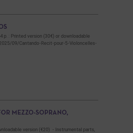
OS
34 p. : Printed version (30€) or downloadable
/2025/09/Cantando-Recit-pour-5-Violoncelles-
 FOR MEZZO-SOPRANO,
ownloadable version (€20) - Instrumental parts,