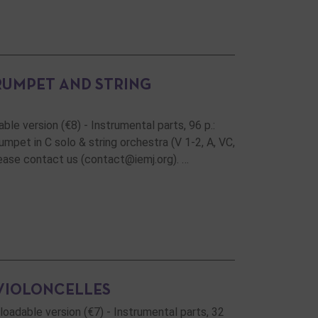
RUMPET AND STRING
ble version (€8) - Instrumental parts, 96 p.:
pet in C solo & string orchestra (V 1-2, A, VC,
please contact us (contact@iemj.org). …
VIOLONCELLES
nloadable version (€7) - Instrumental parts, 32