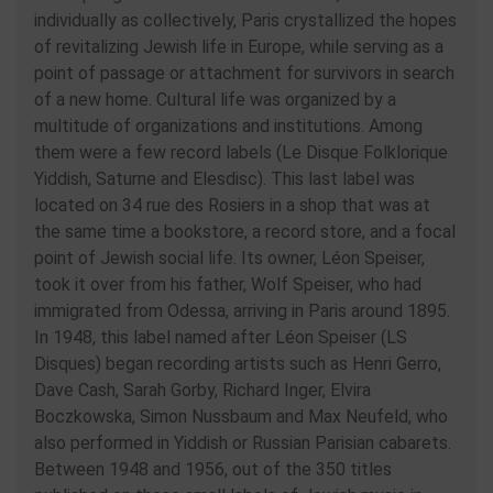
individually as collectively, Paris crystallized the hopes
of revitalizing Jewish life in Europe, while serving as a
point of passage or attachment for survivors in search
of a new home. Cultural life was organized by a
multitude of organizations and institutions. Among
them were a few record labels (Le Disque Folklorique
Yiddish, Saturne and Elesdisc). This last label was
located on 34 rue des Rosiers in a shop that was at
the same time a bookstore, a record store, and a focal
point of Jewish social life. Its owner, Léon Speiser,
took it over from his father, Wolf Speiser, who had
immigrated from Odessa, arriving in Paris around 1895.
In 1948, this label named after Léon Speiser (LS
Disques) began recording artists such as Henri Gerro,
Dave Cash, Sarah Gorby, Richard Inger, Elvira
Boczkowska, Simon Nussbaum and Max Neufeld, who
also performed in Yiddish or Russian Parisian cabarets.
Between 1948 and 1956, out of the 350 titles