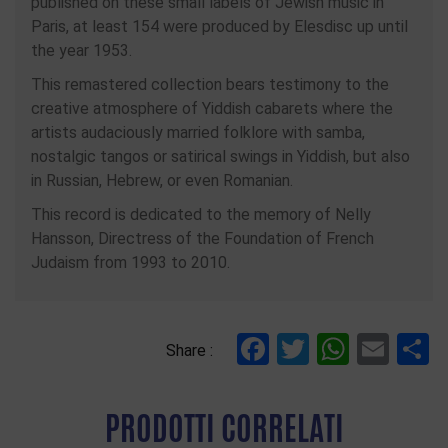
published on these small labels of Jewish music in
Paris, at least 154 were produced by Elesdisc up until
the year 1953.
This remastered collection bears testimony to the
creative atmosphere of Yiddish cabarets where the
artists audaciously married folklore with samba,
nostalgic tangos or satirical swings in Yiddish, but also
in Russian, Hebrew, or even Romanian.
This record is dedicated to the memory of Nelly
Hansson, Directress of the Foundation of French
Judaism from 1993 to 2010.
Facebook
Twitter
Whats
Ema
C
Share :
PRODOTTI CORRELATI