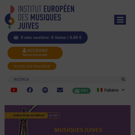
Il mio cestino: 0 items /
0.00
€
ACCESSO
REGISTRAZIONE
Iscriviti alla Newsletter
Ricerca
Italiano
MRJ