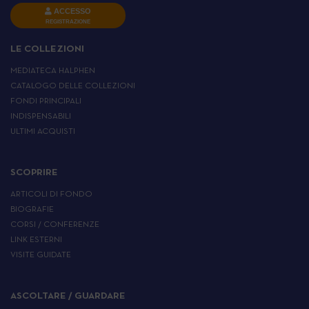
ACCESSO
REGISTRAZIONE
LE COLLEZIONI
MEDIATECA HALPHEN
CATALOGO DELLE COLLEZIONI
FONDI PRINCIPALI
INDISPENSABILI
ULTIMI ACQUISTI
SCOPRIRE
ARTICOLI DI FONDO
BIOGRAFIE
CORSI / CONFERENZE
LINK ESTERNI
VISITE GUIDATE
ASCOLTARE / GUARDARE