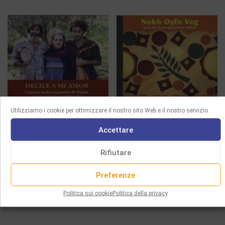
Utilizziamo i cookie per ottimizzare il nostro sito Web e il nostro servizio.
CD
CD
Accettare
DECILE A MI AMOR –
NOKH OYFN VEG
Rifiutare
JUDEO-SPANISH SONGS
18.00
€
FROM TETUAN
Preferenze
Leggi tutto
15.00
€
Politica sui cookie
Politica della privacy
Aggiungi al carrello