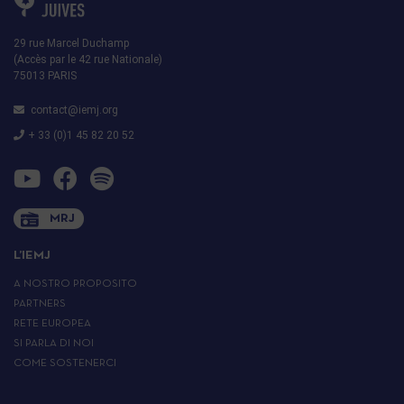
29 rue Marcel Duchamp
(Accès par le 42 rue Nationale)
75013 PARIS
contact@iemj.org
+ 33 (0)1 45 82 20 52
MRJ
L’IEMJ
A NOSTRO PROPOSITO
PARTNERS
RETE EUROPEA
SI PARLA DI NOI
COME SOSTENERCI