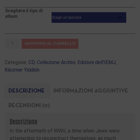
Scegliere il tipo di
album
AGGIUNGI AL CARRELLO
Categorie:
CD
,
Collezione Archivi
,
Edizioni dell'IEMJ
,
Klezmer Yiddish
DESCRIZIONE
INFORMAZIONI AGGIUNTIVE
RECENSIONI (0)
Descrizione
In the aftermath of WWII, a time when Jews were
attempting to reconstruct themselves, as much