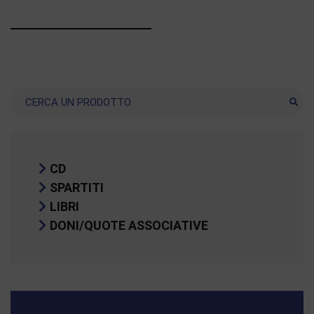
Ricerca
CD
SPARTITI
LIBRI
DONI/QUOTE ASSOCIATIVE