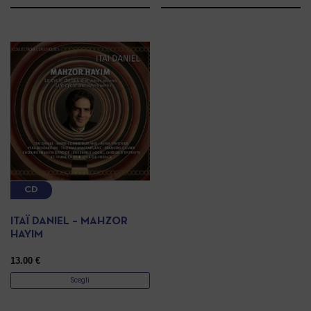
CD
ITAÏ DANIEL – MAHZOR
HAYIM
13.00
€
Scegli