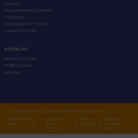
PLAYLIST
PROGRAMMI RADIOFONICI
CONCERTI
PROGRAMMI TV / VIDEO
CANALE YOUTUBE
ATTUALITÀ
MANIFESTAZIONI
PUBBLICAZIONI
AGENDA
TUTTI I DIRITTI RISERVATI ALL'INSTITUT EUROPÉEN DES MUSIQUES JUIVES
INFORMAZIONI
CGV
POLITICA
POLITICA
CONFIGURA
LEGALI
DELLA
SUI COOKIE
TRACKER E
PRIVACY
COOKIE