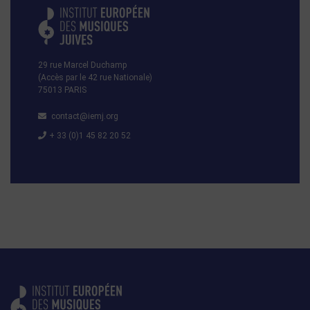
29 rue Marcel Duchamp
(Accès par le 42 rue Nationale)
75013 PARIS
contact@iemj.org
+ 33 (0)1 45 82 20 52