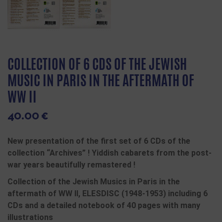
COLLECTION OF 6 CDS OF THE JEWISH
MUSIC IN PARIS IN THE AFTERMATH OF
WW II
40.00
€
New presentation of the first set of 6 CDs of the
collection “Archives” ! Yiddish cabarets from the post-
war years beautifully remastered !
Collection of the Jewish Musics in Paris in the
aftermath of WW II, ELESDISC (1948-1953) including 6
CDs and a detailed notebook of 40 pages with many
illustrations