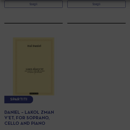
Scegli
Scegli
SPARTITI
DANIEL – LAKOL ZMAN
V’ET, FOR SOPRANO,
CELLO AND PIANO