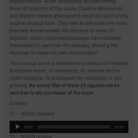
improvisations. When composing and performing
these 20 Nigunim of this score, Claudine Movsessian
and Martine Vialatte attempted to recall the spirit of this
original musical form. They tried to transcribe the most
precisely and accurately the structure of these 20
Nigunim. Some improvised passages have not been
transcribed (in particular the reprises), allowing the
musician to create his own improvisation.
This musical score is intended as a method of initiation
to klezmer music, its ornaments, its silences and its
joyful nostalgia. To accompany the musicians in this
process,
the sound files of these 20 nigunim will be
sent free to any purchaser of the score
.
Extraits :
01 – NIGUN Dansant
Audio
00:00
00:00
Player
15 – NIGUN Joyeux