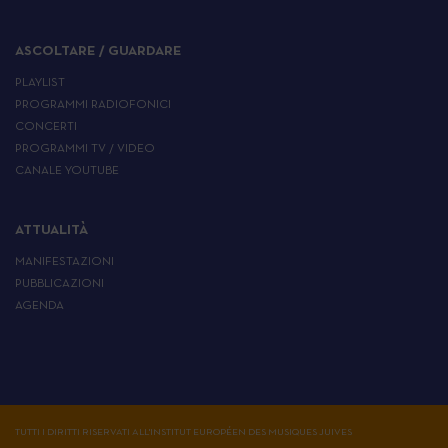
ASCOLTARE / GUARDARE
PLAYLIST
PROGRAMMI RADIOFONICI
CONCERTI
PROGRAMMI TV / VIDEO
CANALE YOUTUBE
ATTUALITÀ
MANIFESTAZIONI
PUBBLICAZIONI
AGENDA
TUTTI I DIRITTI RISERVATI ALL'INSTITUT EUROPÉEN DES MUSIQUES JUIVES