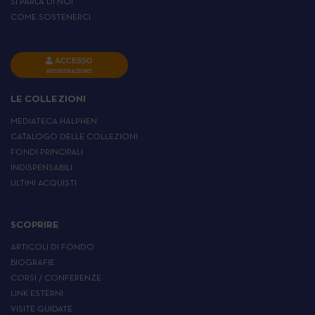
SI PARLA DI NOI
COME SOSTENERCI
ACCESSO
REGISTRAZIONE
LE COLLEZIONI
MEDIATECA HALPHEN
CATALOGO DELLE COLLEZIONI
FONDI PRINCIPALI
INDISPENSABILI
ULTIMI ACQUISTI
SCOPRIRE
ARTICOLI DI FONDO
BIOGRAFIE
CORSI / CONFERENZE
LINK ESTERNI
VISITE GUIDATE