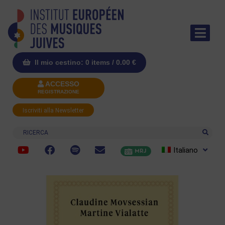
Il mio cestino: 0 items /
0.00
€
ACCESSO
REGISTRAZIONE
Iscriviti alla Newsletter
Ricerca
Italiano
MRJ