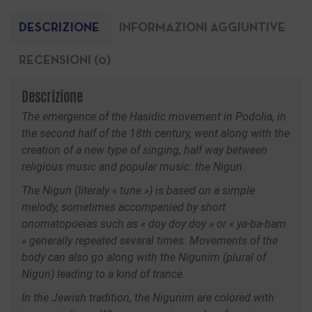
DESCRIZIONE
INFORMAZIONI AGGIUNTIVE
RECENSIONI (0)
Descrizione
The emergence of the Hasidic movement in Podolia, in
the second half of the 18th century, went along with the
creation of a new type of singing, half way between
religious music and popular music: the Nigun.
The Nigun (literaly « tune ») is based on a simple
melody, sometimes accompanied by short
onomatopoeias such as « doy doy doy » or « ya-ba-bam
» generally repeated several times. Movements of the
body can also go along with the Nigunim (plural of
Nigun) leading to a kind of trance.
In the Jewish tradition, the Nigunim are colored with