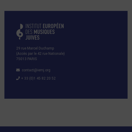
29 rue Marcel Duchamp
(Accès par le 42 rue Nationale)
75013 PARIS
contact@iemj.org
+ 33 (0)1 45 82 20 52