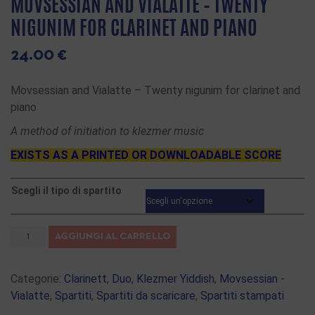
MOVSESSIAN AND VIALATTE – TWENTY
NIGUNIM FOR CLARINET AND PIANO
24.00
€
Movsessian and Vialatte – Twenty nigunim for clarinet and
piano
A method of initiation to klezmer music
EXISTS AS A PRINTED OR DOWNLOADABLE SCORE
Scegli il tipo di spartito
AGGIUNGI AL CARRELLO
Categorie:
Clarinett
,
Duo
,
Klezmer Yiddish
,
Movsessian -
Vialatte
,
Spartiti
,
Spartiti da scaricare
,
Spartiti stampati