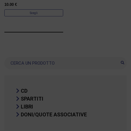
10.00
€
Scegli
Ricerca
CD
SPARTITI
LIBRI
DONI/QUOTE ASSOCIATIVE