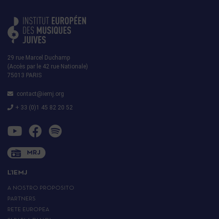
29 rue Marcel Duchamp
(Accès par le 42 rue Nationale)
75013 PARIS
contact@iemj.org
+ 33 (0)1 45 82 20 52
MRJ
L’IEMJ
A NOSTRO PROPOSITO
PARTNERS
RETE EUROPEA