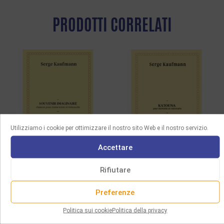
PRODOTTI CORRELATI
Utilizziamo i cookie per ottimizzare il nostro sito Web e il nostro servizio.
Accettare
SPARTITI
SPARTITI
Rifiutare
KAUFMANN – SOUVENIR
KAUFMANN – KATOUNA,
IMAGINAIRE, SONG FOR
FOR CLARINET AND
Preferenze
MIXED CHOIR AND CELLO
CELLO
Politica sui cookie
Politica della privacy
3.00
€
12.00
€