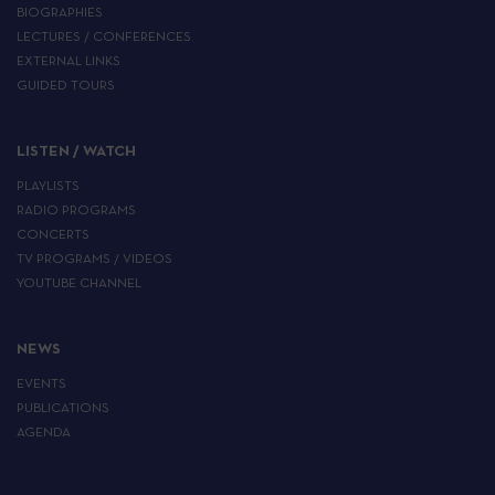
BIOGRAPHIES
LECTURES / CONFERENCES
EXTERNAL LINKS
GUIDED TOURS
LISTEN / WATCH
PLAYLISTS
RADIO PROGRAMS
CONCERTS
TV PROGRAMS / VIDEOS
YOUTUBE CHANNEL
NEWS
EVENTS
PUBLICATIONS
AGENDA