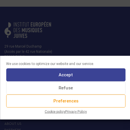
29 rue Marcel Duchamp
(Accès par le 42 rue Nationale)
75013 PARIS
We use cookies to optimize our website and our service.
contact@iemj.org
Accept
+ 33 (0)1 45 82 20 52
Refuse
Preferences
MRJ
Cookie policy
Privacy Policy
THE EIJM
ABOUT US