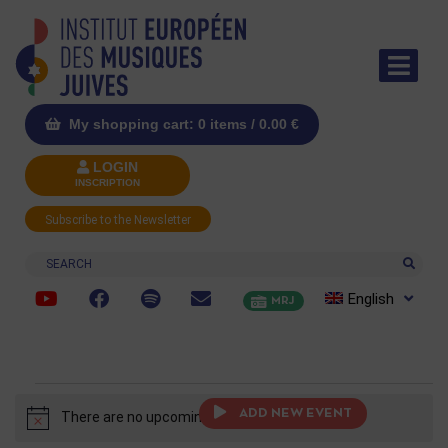
My shopping cart: 0 items /
0.00
€
LOGIN
INSCRIPTION
Subscribe to the Newsletter
Search
English
MRJ
ADD NEW EVENT
There are no upcoming events.
Notice