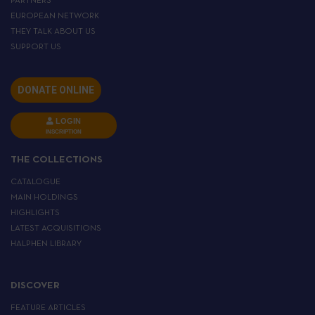
PARTNERS
EUROPEAN NETWORK
THEY TALK ABOUT US
SUPPORT US
DONATE ONLINE
LOGIN
INSCRIPTION
THE COLLECTIONS
CATALOGUE
MAIN HOLDINGS
HIGHLIGHTS
LATEST ACQUISITIONS
HALPHEN LIBRARY
DISCOVER
FEATURE ARTICLES