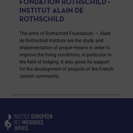
FONDATION ROTHSCHILD -
INSTITUT ALAIN DE
ROTHSCHILD
The aims of Rothschild Foundation – Alain
de Rothschild Institute are the study and
implementation of proper means in order to
improve the living conditions, in particular in
the field of lodging. It also gives its support
for the development of projects of the French
Jewish community.