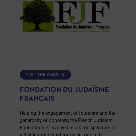
VISIT THE WEBSITE
FONDATION DU JUDAÏSME
FRANÇAIS
Helping the engagement of founders and the
generosity of donators, the French Judaism
Foundation is involved in a large spectrum of
activities, participating, as set out in its