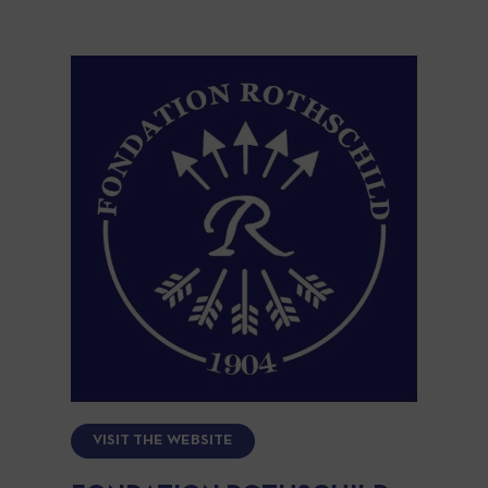
VISIT THE WEBSITE