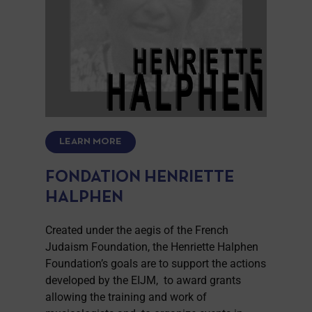
LEARN MORE
FONDATION HENRIETTE
HALPHEN
Created under the aegis of the French
Judaism Foundation, the Henriette Halphen
Foundation’s goals are to support the actions
developed by the EIJM, to award grants
allowing the training and work of