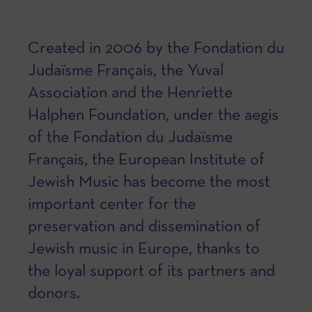
Created in 2006 by the Fondation du
Judaïsme Français, the Yuval
Association and the Henriette
Halphen Foundation, under the aegis
of the Fondation du Judaïsme
Français, the European Institute of
Jewish Music has become the most
important center for the
preservation and dissemination of
Jewish music in Europe, thanks to
the loyal support of its partners and
donors.