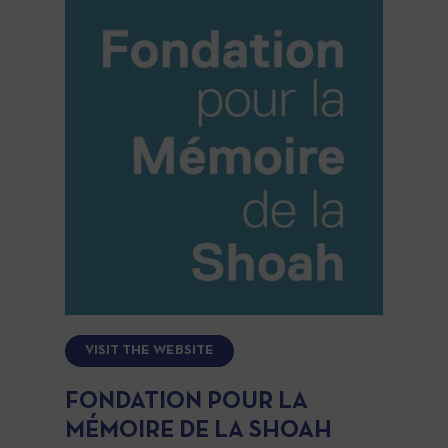
VISIT THE WEBSITE
FONDATION POUR LA
MÉMOIRE DE LA SHOAH