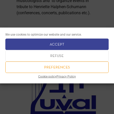
musicologists and to organize events in
tribute to Henriette Halphen-Schumann
(conferences, concerts, publications etc.).
We use cookies to optimize our website and our service.
ACCEPT
REFUSE
PREFERENCES
Cookie policy
Privacy Policy