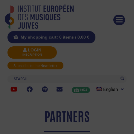
My shopping cart: 0 items /
0.00
€
LOGIN
INSCRIPTION
Subscribe to the Newsletter
Search
English
MRJ
PARTNERS