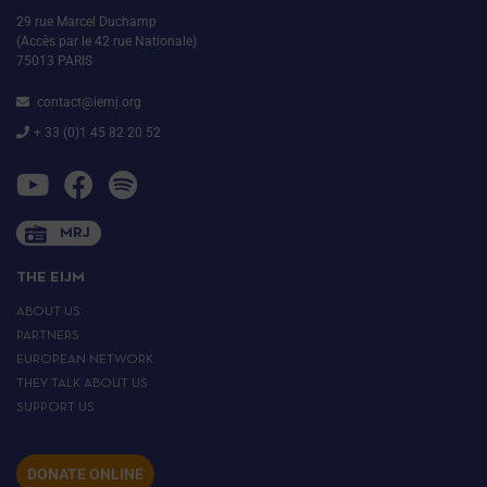
29 rue Marcel Duchamp
(Accès par le 42 rue Nationale)
75013 PARIS
contact@iemj.org
+ 33 (0)1 45 82 20 52
MRJ
THE EIJM
ABOUT US
PARTNERS
EUROPEAN NETWORK
THEY TALK ABOUT US
SUPPORT US
DONATE ONLINE