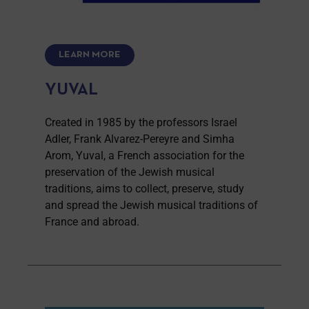
LEARN MORE
YUVAL
Created in 1985 by the professors Israel
Adler, Frank Alvarez-Pereyre and Simha
Arom, Yuval, a French association for the
preservation of the Jewish musical
traditions, aims to collect, preserve, study
and spread the Jewish musical traditions of
France and abroad.