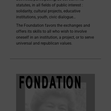
statutes, in all fields of public interest :
solidarity, cultural projects, educative
institutions, youth, civic dialogue…
The Foundation favors the exchanges and
offers its skills to all who wish to involve
oneself in an institution, a project, or to serve
universal and republican values.