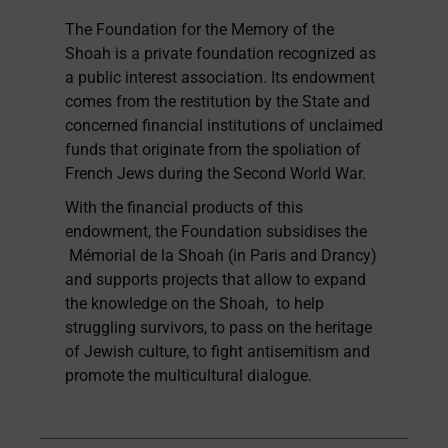
The Foundation for the Memory of the
Shoah is a private foundation recognized as
a public interest association. Its endowment
comes from the restitution by the State and
concerned financial institutions of unclaimed
funds that originate from the spoliation of
French Jews during the Second World War.
With the financial products of this
endowment, the Foundation subsidises the
Mémorial de la Shoah (in Paris and Drancy)
and supports projects that allow to expand
the knowledge on the Shoah, to help
struggling survivors, to pass on the heritage
of Jewish culture, to fight antisemitism and
promote the multicultural dialogue.