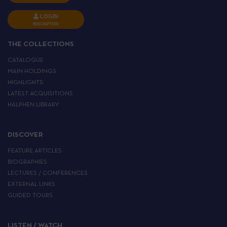
LOGIN
INSCRIPTION
THE COLLECTIONS
CATALOGUE
MAIN HOLDINGS
HIGHLIGHTS
LATEST ACQUISITIONS
HALPHEN LIBRARY
DISCOVER
FEATURE ARTICLES
BIOGRAPHIES
LECTURES / CONFERENCES
EXTERNAL LINKS
GUIDED TOURS
LISTEN / WATCH