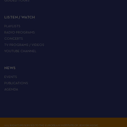
GUIDED TOURS
LISTEN / WATCH
PLAYLISTS
RADIO PROGRAMS
CONCERTS
TV PROGRAMS / VIDEOS
YOUTUBE CHANNEL
NEWS
EVENTS
PUBLICATIONS
AGENDA
ALL RIGHTS RESERVED TO THE EUROPEAN INSTITUTE OF JEWISH MUSIC