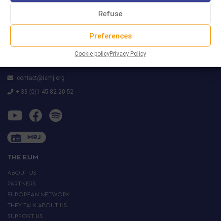
Refuse
Preferences
29 rue Marcel Duchamp
(Accès par le 42 rue Nationale)
Cookie policy
Privacy Policy
75013 PARIS
contact@iemj.org
+ 33 (0)1 45 82 20 52
MRJ
THE EIJM
ABOUT US
PARTNERS
EUROPEAN NETWORK
THEY TALK ABOUT US
SUPPORT US