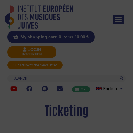
My shopping cart: 0 items /
0.00
€
LOGIN
INSCRIPTION
Subscribe to the Newsletter
Search
English
MRJ
Ticketing