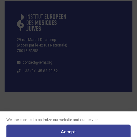
29 rue Marcel Duchamp
(Accès par le 42 rue Nationale)
75013 PARIS
contact@iemj.org
+ 33 (0)1 45 82 20 52
We use cookies to optimize our website and our service.
Accept