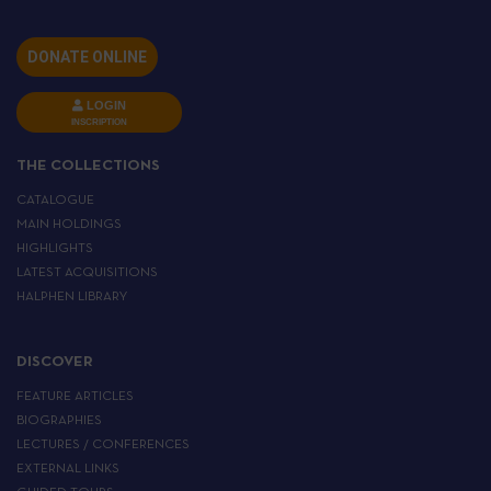
DONATE ONLINE
LOGIN
INSCRIPTION
THE COLLECTIONS
CATALOGUE
MAIN HOLDINGS
HIGHLIGHTS
LATEST ACQUISITIONS
HALPHEN LIBRARY
DISCOVER
FEATURE ARTICLES
BIOGRAPHIES
LECTURES / CONFERENCES
EXTERNAL LINKS