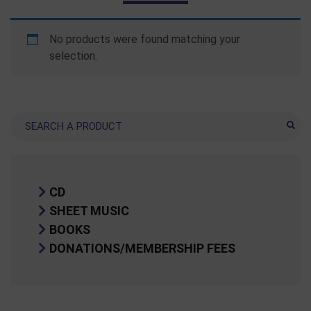
No products were found matching your
selection.
Search
CD
SHEET MUSIC
BOOKS
DONATIONS/MEMBERSHIP FEES