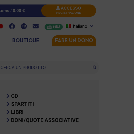
ACCESSO
items /
0.00
€
REGISTRAZIONE
Italiano
MRJ
BOUTIQUE
FARE UN DONO
cerca
CD
SPARTITI
LIBRI
DONI/QUOTE ASSOCIATIVE