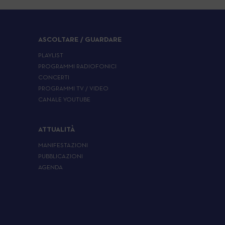
ASCOLTARE / GUARDARE
PLAYLIST
PROGRAMMI RADIOFONICI
CONCERTI
PROGRAMMI TV / VIDEO
CANALE YOUTUBE
ATTUALITÀ
MANIFESTAZIONI
PUBBLICAZIONI
AGENDA