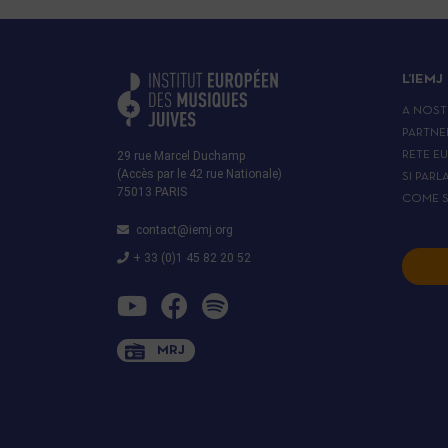
L’IEMJ
A NOST
PARTNE
29 rue Marcel Duchamp
RETE E
(Accès par le 42 rue Nationale)
SI PARL
75013 PARIS
COME S
contact@iemj.org
+ 33 (0)1 45 82 20 52
MRJ