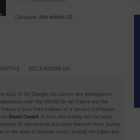
Categorie:
Altri editori
,
CD
IUNTIVE
RECENSIONI (0)
 the MJC of Ris Orangis, the Centre des Musiques et
collaboration with the ARIAM Île-de-France and the
France is born from a dream of a fervent craftsman
nist
Denis Cuniot
. It is he who initially led the brass
 member of the klezmer jazz band Klezmer Nova. During
 in the spirit of klezmer music, inviting the public and