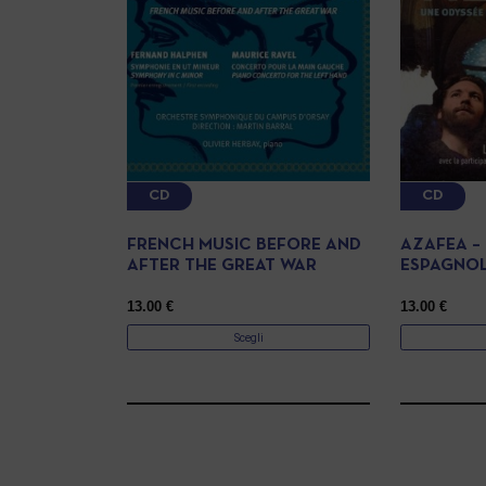
CD
CD
FRENCH MUSIC BEFORE AND
AZAFEA –
AFTER THE GREAT WAR
ESPAGNO
13.00
€
13.00
€
Scegli