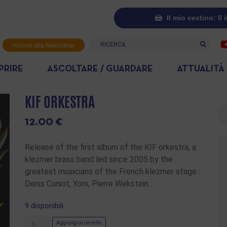
Il mio cestino: 0 
Ricerca
Iscriviti alla Newsletter
PRIRE
ASCOLTARE / GUARDARE
ATTUALITÀ
KIF ORKESTRA
Ri
12.00
€
Release of the first album of the KIF orkestra, a
klezmer brass band led since 2005 by the
greatest musicians of the French klezmer stage :
Denis Cuniot, Yom, Pierre Wekstein…
9 disponibili
Aggiungi al carrello