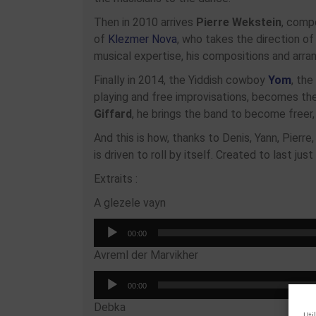
Then in 2010 arrives
Pierre Wekstein
, compo
of
Klezmer Nova
, who takes the direction of
musical expertise, his compositions and arr
Finally in 2014, the Yiddish cowboy
Yom
, the
playing and free improvisations, becomes th
Giffard
, he brings the band to become free
And this is how, thanks to Denis, Yann, Pierr
is driven to roll by itself. Created to last j
Extraits :
A glezele vayn
Audio
00:00
Player
Avreml der Marvikher
Audio
00:00
Player
Debka