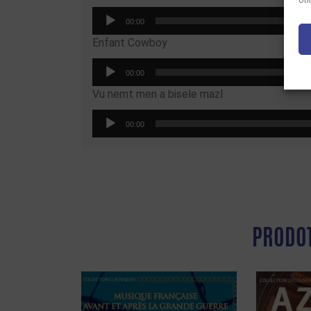
Uti
Audio
00:00
Player
Enfant Cowboy
Audio
00:00
Player
Vu nemt men a bisele mazl
Audio
00:00
Player
PRODOT