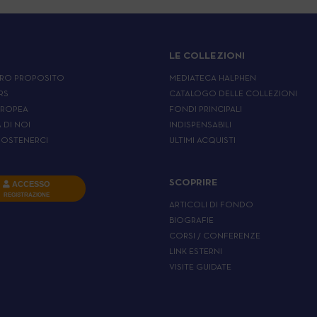
LE COLLEZIONI
RO PROPOSITO
MEDIATECA HALPHEN
RS
CATALOGO DELLE COLLEZIONI
UROPEA
FONDI PRINCIPALI
A DI NOI
INDISPENSABILI
OSTENERCI
ULTIMI ACQUISTI
SCOPRIRE
ACCESSO
REGISTRAZIONE
ARTICOLI DI FONDO
BIOGRAFIE
CORSI / CONFERENZE
LINK ESTERNI
VISITE GUIDATE