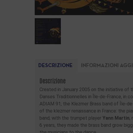
DESCRIZIONE
INFORMAZIONI AGG
Descrizione
Created in January 2005 on the initiative of
Danses Traditionnelles in Île-de-France, in 
ADIAM 91, the Klezmer Brass band of Île-de-
of the klezmer renaissance in France: the pia
band, with the trumpet player
Yann Martin
,
6 years, they made the brass band grow bigger,
the musicians to the dance.