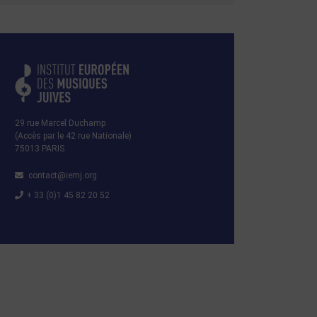
29 rue Marcel Duchamp
(Accès par le 42 rue Nationale)
75013 PARIS
contact@iemj.org
+ 33 (0)1 45 82 20 52