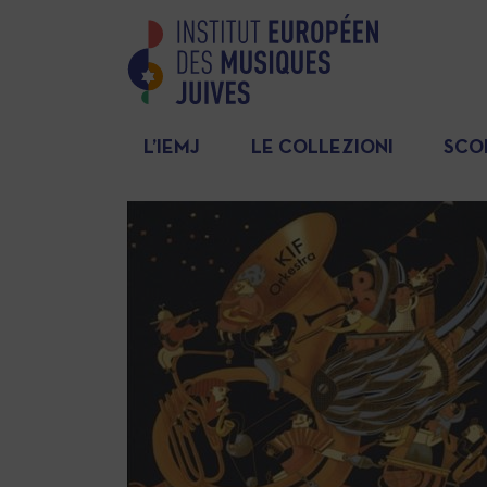
L’IEMJ
LE COLLEZIONI
SCO