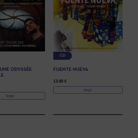
CD
 UNE ODYSSÉE
FUENTE NUEVA
LE
13.00
€
Scegli
Scegli