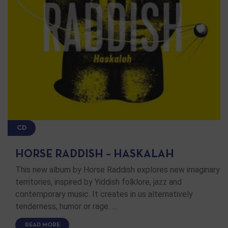
CD
HORSE RADDISH – HASKALAH
This new album by Horse Raddish explores new imaginary
territories, inspired by Yiddish folklore, jazz and
contemporary music. It creates in us alternatively
tenderness, humor or rage. …
READ MORE