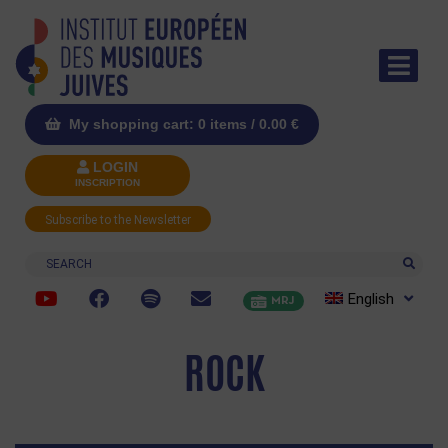
My shopping cart: 0 items /
0.00
€
LOGIN
INSCRIPTION
Subscribe to the Newsletter
Search
English
MRJ
ROCK