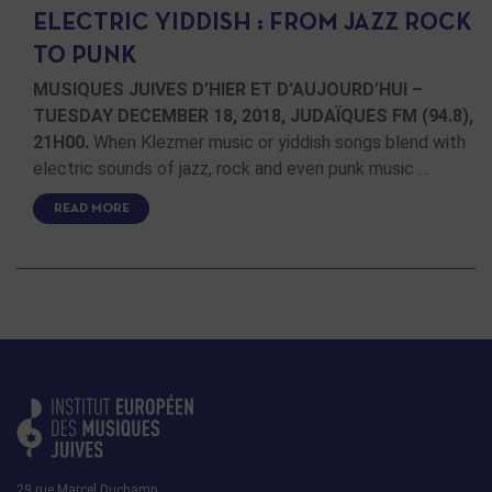
ELECTRIC YIDDISH : FROM JAZZ ROCK
TO PUNK
MUSIQUES JUIVES D’HIER ET D’AUJOURD’HUI –
TUESDAY DECEMBER 18, 2018, JUDAÏQUES FM (94.8),
21H00.
When Klezmer music or yiddish songs blend with
electric sounds of jazz, rock and even punk music …
READ MORE
29 rue Marcel Duchamp