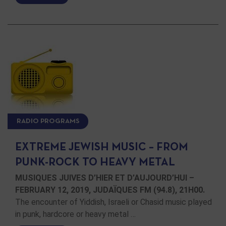
RADIO PROGRAMS
EXTREME JEWISH MUSIC – FROM
PUNK-ROCK TO HEAVY METAL
MUSIQUES JUIVES D’HIER ET D’AUJOURD’HUI –
FEBRUARY 12, 2019, JUDAÏQUES FM (94.8), 21H00.
The encounter of Yiddish, Israeli or Chasid music played
in punk, hardcore or heavy metal …