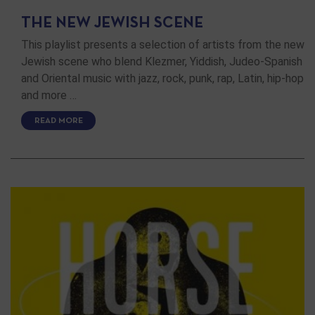
THE NEW JEWISH SCENE
This playlist presents a selection of artists from the new
Jewish scene who blend Klezmer, Yiddish, Judeo-Spanish
and Oriental music with jazz, rock, punk, rap, Latin, hip-hop
and more …
READ MORE