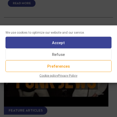
READ MORE
We use cookies to optimize our website and our service.
Accept
Refuse
Preferences
Cookie policy
Privacy Policy
FEATURE ARTICLES