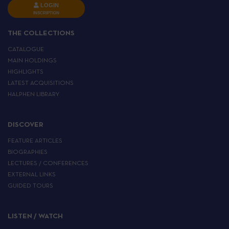
LOGIN
INSCRIPTION
THE COLLECTIONS
CATALOGUE
MAIN HOLDINGS
HIGHLIGHTS
LATEST ACQUISITIONS
HALPHEN LIBRARY
DISCOVER
FEATURE ARTICLES
BIOGRAPHIES
LECTURES / CONFERENCES
EXTERNAL LINKS
GUIDED TOURS
LISTEN / WATCH