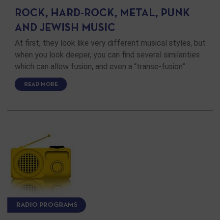
ROCK, HARD-ROCK, METAL, PUNK
AND JEWISH MUSIC
At first, they look like very different musical styles, but
when you look deeper, you can find several similarities
which can allow fusion, and even a “transe-fusion”… …
READ MORE
RADIO PROGRAMS