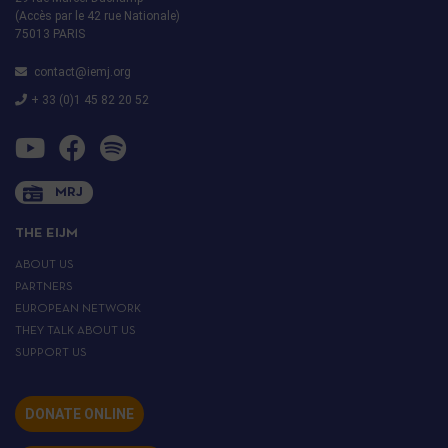
(Accès par le 42 rue Nationale)
75013 PARIS
contact@iemj.org
+ 33 (0)1 45 82 20 52
MRJ
THE EIJM
ABOUT US
PARTNERS
EUROPEAN NETWORK
THEY TALK ABOUT US
SUPPORT US
DONATE ONLINE