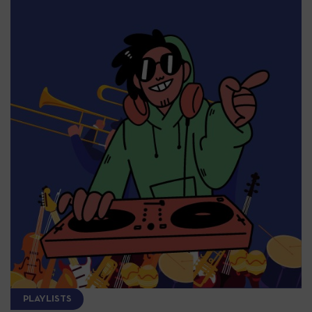
PLAYLISTS