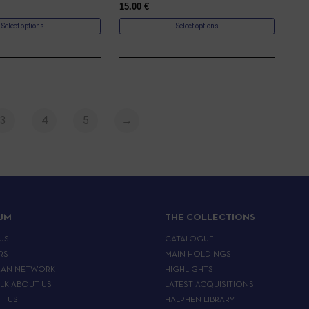
15.00
€
Select options
Select options
3
4
5
→
IJM
THE COLLECTIONS
US
CATALOGUE
RS
MAIN HOLDINGS
EAN NETWORK
HIGHLIGHTS
ALK ABOUT US
LATEST ACQUISITIONS
T US
HALPHEN LIBRARY