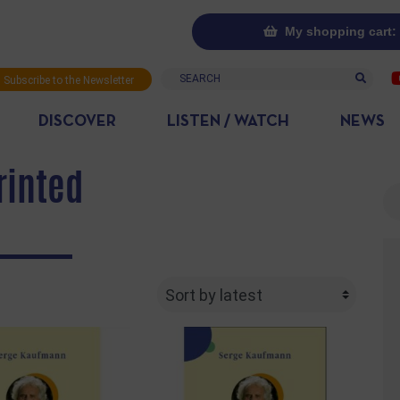
My shopping cart: 
Search
Subscribe to the Newsletter
DISCOVER
LISTEN / WATCH
NEWS
rinted
Se