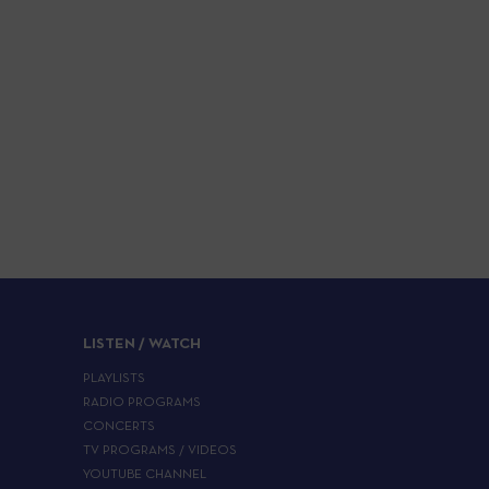
LISTEN / WATCH
PLAYLISTS
RADIO PROGRAMS
CONCERTS
TV PROGRAMS / VIDEOS
YOUTUBE CHANNEL