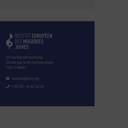
29 rue Marcel Duchamp
(Accès par le 42 rue Nationale)
75013 PARIS
contact@iemj.org
+ 33 (0)1 45 82 20 52