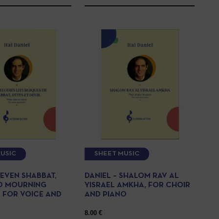
USIC
SHEET MUSIC
SEVEN SHABBAT,
DANIEL – SHALOM RAV AL
D MOURNING
YISRAEL AMKHA, FOR CHOIR
, FOR VOICE AND
AND PIANO
8.00
€