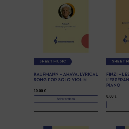
SHEET MUSIC
SHEET M
KAUFMANN – AHAVA, LYRICAL
FINZI – L
SONG FOR SOLO VIOLIN
L’ESPÉRAN
PIANO
10.00
€
8.00
€
Select options