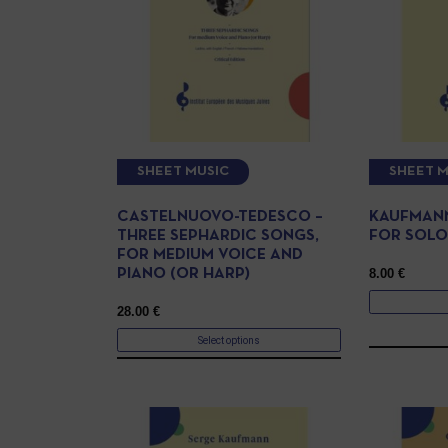
SHEET MUSIC
SHEET M
CASTELNUOVO-TEDESCO –
KAUFMANN
THREE SEPHARDIC SONGS,
FOR SOLO
FOR MEDIUM VOICE AND
8.00
€
PIANO (OR HARP)
28.00
€
Select options