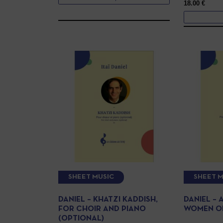
18.00
€
SHEET MUSIC
SHEET M
DANIEL – KHATZI KADDISH,
DANIEL – 
FOR CHOIR AND PIANO
WOMEN OR
(OPTIONAL)