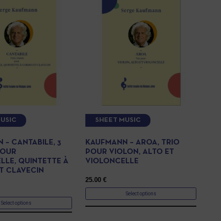
USIC
SHEET MUSIC
 – CANTABILE, 3
KAUFMANN – AROA, TRIO
POUR
POUR VIOLON, ALTO ET
LLE, QUINTETTE À
VIOLONCELLE
T CLAVECIN
25.00
€
Select options
Select options