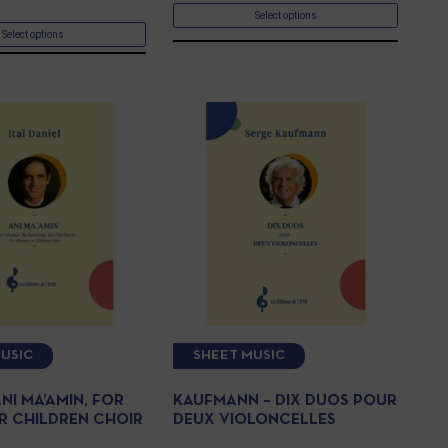
Select options
Select options
USIC
SHEET MUSIC
ANI MA’AMIN, FOR
KAUFMANN – DIX DUOS POUR
 CHILDREN CHOIR
DEUX VIOLONCELLES