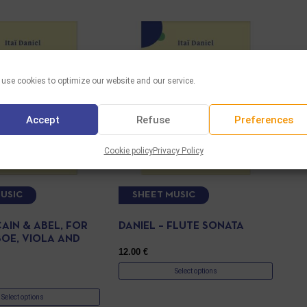
use cookies to optimize our website and our service.
Accept
Refuse
Preferences
Cookie policy
Privacy Policy
USIC
SHEET MUSIC
CAIN & ABEL, FOR
DANIEL – FLUTE SONATA
BOE, VIOLA AND
12.00
€
Select options
Select options