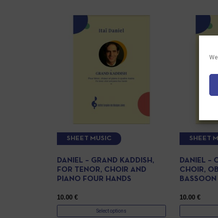
We 
SHEET MUSIC
SHEET M
DANIEL – GRAND KADDISH,
DANIEL – 
FOR TENOR, CHOIR AND
CHOIR, O
PIANO FOUR HANDS
BASSOON
10.00
€
10.00
€
Select options