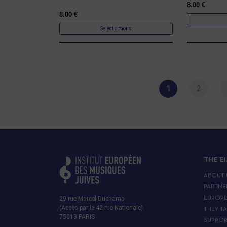
8.00
€
8.00
€
Select options
1
2
THE E
ABOUT 
PARTNE
29 rue Marcel Duchamp
EUROP
(Accès par le 42 rue Nationale)
THEY T
75013 PARIS
SUPPOR