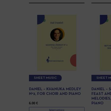
SHEET MUSIC
SHEET M
DANIEL – KHANUKA MEDLEY
DANIEL – 
N°2, FOR CHOIR AND PIANO
FEAST AN
MELODIES
6.00
€
PIANO
Select options