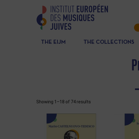
THE EIJM
THE COLLECTIONS
P
Showing 1–18 of 74 results