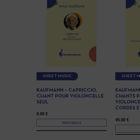
SHEET MUSIC
SHEET M
KAUFMANN – CAPRICCIO,
KAUFMANN
CHANT POUR VIOLONCELLE
CHANTS 
SEUL
VIOLONCE
CORDES E
8.00
€
45.00
€
Select options