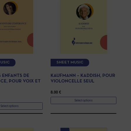
USIC
SHEET MUSIC
ES ENFANTS DE
KAUFMANN – KADDISH, POUR
CE, POUR VOIX ET
VIOLONCELLE SEUL
8.00
€
Select options
Select options