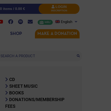
LOGIN
0 items /
0.00
€
INSCRIPTION
English
MRJ
SHOP
MAKE A DONATION
arch
CD
SHEET MUSIC
BOOKS
DONATIONS/MEMBERSHIP
FEES