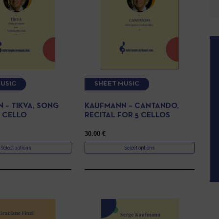
USIC
SHEET MUSIC
 – TIKVA, SONG
KAUFMANN – CANTANDO,
 CELLO
RECITAL FOR 5 CELLOS
30.00
€
Select options
Select options