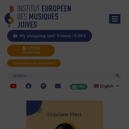
My shopping cart: 0 items /
0.00
€
LOGIN
INSCRIPTION
Subscribe to the Newsletter
Search
English
MRJ