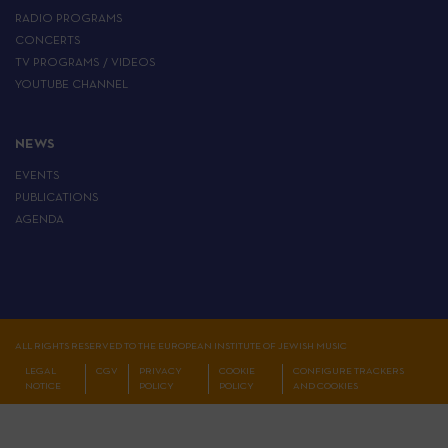
RADIO PROGRAMS
CONCERTS
TV PROGRAMS / VIDEOS
YOUTUBE CHANNEL
NEWS
EVENTS
PUBLICATIONS
AGENDA
ALL RIGHTS RESERVED TO THE EUROPEAN INSTITUTE OF JEWISH MUSIC
LEGAL
CGV
PRIVACY
COOKIE
CONFIGURE TRACKERS
NOTICE
POLICY
POLICY
AND COOKIES