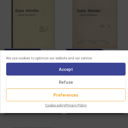
SHEET MUSIC
SHEET MUSIC
We use cookies to optimize our website and our service.
HEMSI – COPLAS
HEMSI – COPLAS
Accept
SEFARDIES (8TH SERIE)
SEFARDIES (4TH SERIE)
Refuse
15.00
€
15.00
€
Add to cart
Add to cart
Preferences
Cookie policy
Privacy Policy