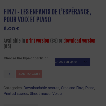
FINZI – LES ENFANTS DE L’ESPÉRANCE,
POUR VOIX ET PIANO
8.00
€
Available in
print version
(€8) or
download version
(€5)
Choose the type of partition
ADD TO CART
Categories:
Downloadable scores
,
Graciane Finzi
,
Piano
,
Printed scores
,
Sheet music
,
Voice