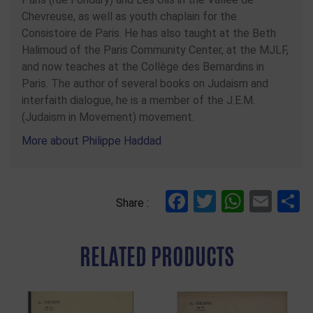
Chevreuse, as well as youth chaplain for the
Consistoire de Paris. He has also taught at the Beth
Halimoud of the Paris Community Center, at the MJLF,
and now teaches at the Collège des Bernardins in
Paris. The author of several books on Judaism and
interfaith dialogue, he is a member of the J.E.M.
(Judaism in Movement) movement.
More about Philippe Haddad
Facebook
Twitter
Whats
Ema
S
Share :
RELATED PRODUCTS