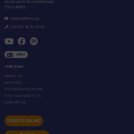
(Accès par le 42 rue Nationale)
75013 PARIS
contact@iemj.org
+ 33 (0)1 45 82 20 52
MRJ
THE EIJM
ABOUT US
PARTNERS
EUROPEAN NETWORK
THEY TALK ABOUT US
SUPPORT US
DONATE ONLINE