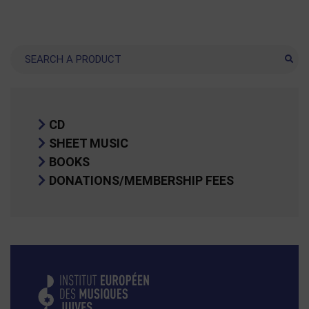
Search
CD
SHEET MUSIC
BOOKS
DONATIONS/MEMBERSHIP FEES