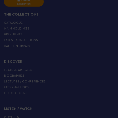
LOGIN
INSCRIPTION
THE COLLECTIONS
CATALOGUE
MAIN HOLDINGS
HIGHLIGHTS
LATEST ACQUISITIONS
HALPHEN LIBRARY
DISCOVER
FEATURE ARTICLES
BIOGRAPHIES
LECTURES / CONFERENCES
EXTERNAL LINKS
GUIDED TOURS
LISTEN / WATCH
PLAYLISTS