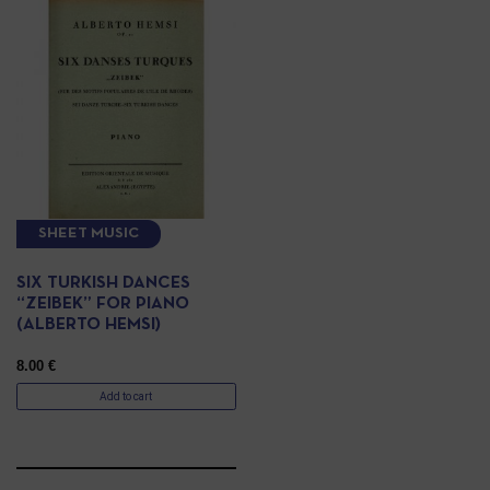
SHEET MUSIC
SIX TURKISH DANCES
“ZEIBEK” FOR PIANO
(ALBERTO HEMSI)
8.00
€
Add to cart