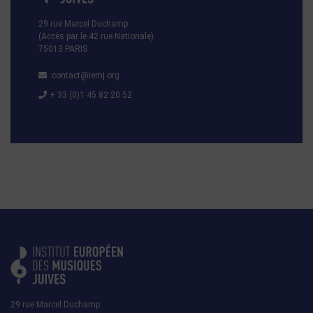
29 rue Marcel Duchamp
(Accès par le 42 rue Nationale)
75013 PARIS
contact@iemj.org
+ 33 (0)1 45 82 20 52
29 rue Marcel Duchamp