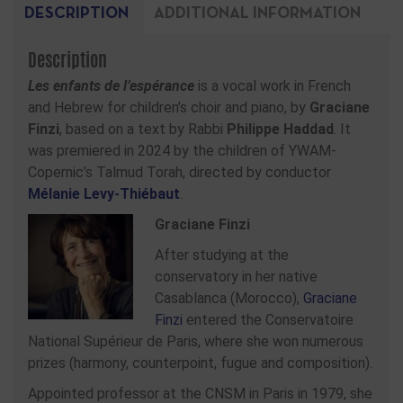
DESCRIPTION
ADDITIONAL INFORMATION
Description
Les enfants de l’espérance
is a vocal work in French
and Hebrew for children’s choir and piano, by
Graciane
Finzi
, based on a text by Rabbi
Philippe Haddad
. It
was premiered in 2024 by the children of YWAM-
Copernic’s Talmud Torah, directed by conductor
Mélanie Levy-Thiébaut
.
Graciane Finzi
After studying at the
conservatory in her native
Casablanca (Morocco),
Graciane
Finzi
entered the Conservatoire
National Supérieur de Paris, where she won numerous
prizes (harmony, counterpoint, fugue and composition).
Appointed professor at the CNSM in Paris in 1979, she