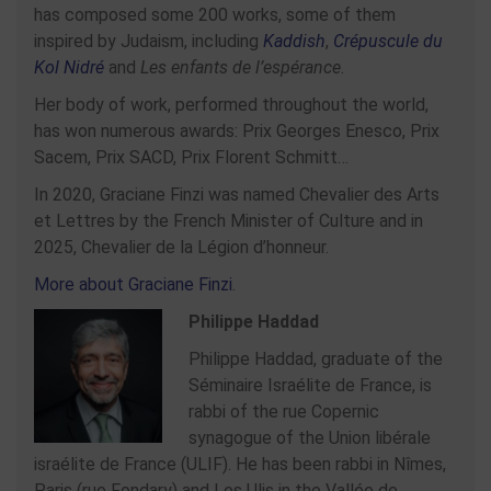
has composed some 200 works, some of them
inspired by Judaism, including
Kaddish
,
Crépuscule du
Kol Nidré
and
Les enfants de l’espérance
.
Her body of work, performed throughout the world,
has won numerous awards: Prix Georges Enesco, Prix
Sacem, Prix SACD, Prix Florent Schmitt…
In 2020, Graciane Finzi was named Chevalier des Arts
et Lettres by the French Minister of Culture and in
2025, Chevalier de la Légion d’honneur.
More about Graciane Finzi
.
Philippe Haddad
Philippe Haddad, graduate of the
Séminaire Israélite de France, is
rabbi of the rue Copernic
synagogue of the Union libérale
israélite de France (ULIF). He has been rabbi in Nîmes,
Paris (rue Fondary) and Les Ulis in the Vallée de