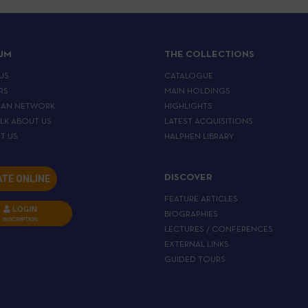
IJM
THE COLLECTIONS
US
CATALOGUE
RS
MAIN HOLDINGS
EAN NETWORK
HIGHLIGHTS
ALK ABOUT US
LATEST ACQUISITIONS
T US
HALPHEN LIBRARY
TE ONLINE
DISCOVER
FEATURE ARTICLES
LOGIN
BIOGRAPHIES
INSCRIPTION
LECTURES / CONFERENCES
EXTERNAL LINKS
GUIDED TOURS