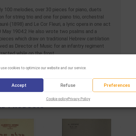
ly 100 melodies, over 30 pieces for piano, duets
on for string trio and one for piano trio, orchestral
uré (1898) and Le Cor Fleuri, a lyric opera in one act
0 May 1904.2 He also wrote two psalms and a
pieces which draw on traditional Hebrew cantilation
rved as Director of Music for an infantry regiment
racted while on the front.
use cookies to optimize our website and our service.
Facebook
Twitter
WhatsAp
Email
Sha
Share :
Accept
Refuse
Preferences
ED PRODUCTS
Cookie policy
Privacy Policy