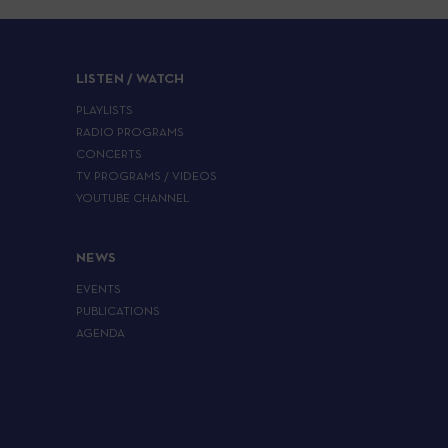
LISTEN / WATCH
PLAYLISTS
RADIO PROGRAMS
CONCERTS
TV PROGRAMS / VIDEOS
YOUTUBE CHANNEL
NEWS
EVENTS
PUBLICATIONS
AGENDA