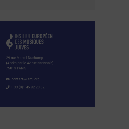
29 rue Marcel Duchamp
(Accès par le 42 rue Nationale)
75013 PARIS
contact@iemj.org
+ 33 (0)1 45 82 20 52