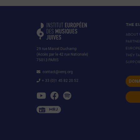
THE E
ABOUT 
PARTNE
29 rue Marcel Duchamp
EUROP
(Accès par le 42 rue Nationale)
THEY T
75013 PARIS
SUPPOR
contact@iemj.org
+ 33 (0)1 45 82 20 52
DONA
MRJ