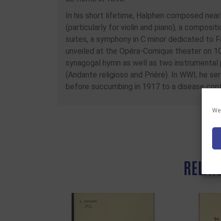
In his short lifetime, Halphen composed near
(particularly for violin and piano), a compositi
suites, a symphony in C minor dedicated to Fa
unveiled at the Opéra-Comique theater on 1
synagogal hymn as well as two instrumental 
(Andante religioso and Prière). In WWI, he se
before succumbing in 1917 to a disease cont
We 
RELAT