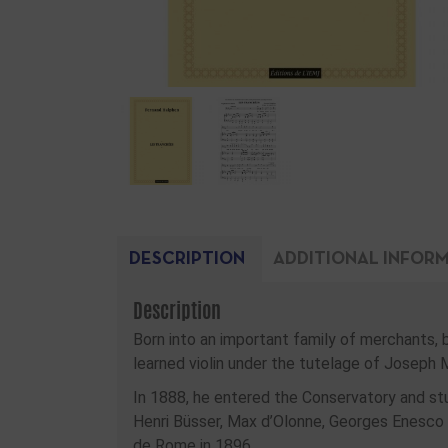
DESCRIPTION
ADDITIONAL INFOR
Description
Born into an important family of merchants, 
learned violin under the tutelage of Joseph 
In 1888, he entered the Conservatory and st
Henri Büsser, Max d’Olonne, Georges Enesco
de Rome in 1896.