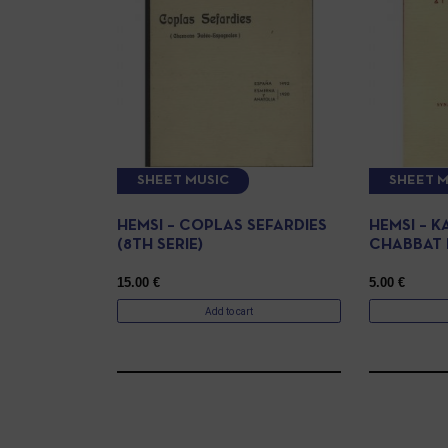
SHEET MUSIC
SHEET M
HEMSI – COPLAS SEFARDIES
HEMSI – 
(8TH SERIE)
CHABBAT 
15.00
€
5.00
€
Add to cart