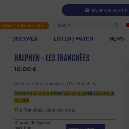
My shopping cart: 
Search
Subscribe to the Newsletter
DISCOVER
LISTEN / WATCH
NEWS
HALPHEN – LES TRANCHÉES
Se
10.00
€
Halphen – Les Tranchées (
The Trenches
)
AVAILABLE AS A PRINTED or DOWNLOADABLE
SCORE
The Trenches, voice and piano
Choose the type of
partition