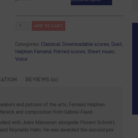
ADD TO CART
Categories:
Classical
,
Downloadable scores
,
Duet
,
Halphen Fernand
,
Printed scores
,
Sheet music
,
Voice
MATION
REVIEWS (0)
bankers and patrons of the arts, Fernand Halphen
Marsick and composition from Gabriel Fauré.
udied with Jules Massenet alongside Florent Schmitt,
 and Reynaldo Hahn. He was awarded the second prix