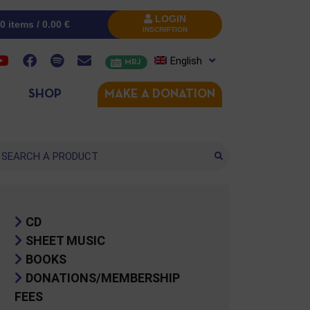
LOGIN
0 items /
0.00
€
INSCRIPTION
English
MRJ
SHOP
MAKE A DONATION
arch
CD
SHEET MUSIC
BOOKS
DONATIONS/MEMBERSHIP
FEES