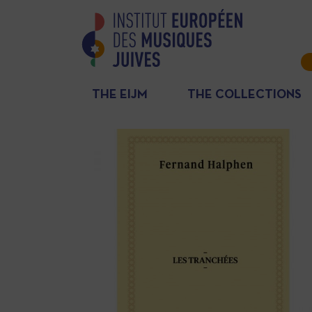
THE EIJM
THE COLLECTIONS