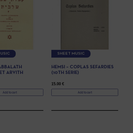
USIC
SHEET MUSIC
KABBALATH
HEMSI – COPLAS SEFARDIES
ET ARVITH
(10TH SERIE)
15.00
€
Add to cart
Add to cart