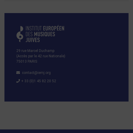
29 rue Marcel Duchamp
(Accès par le 42 rue Nationale)
75013 PARIS
contact@iemj.org
+ 33 (0)1 45 82 20 52