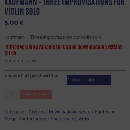
KAUFMANN – THREE IMPROVISATIONS FOR
VIOLIN SOLO
5.00
€
Kaufmann – Three improvisations for violin solo
Printed version available for €8 and downloadable version
for €5
Scores for violin
Choose the type of partition
ADD TO CART
Categories:
Classical
,
Downloadable scores
,
Kaufmann
Serge
,
Printed scores
,
Sheet music
,
Violin