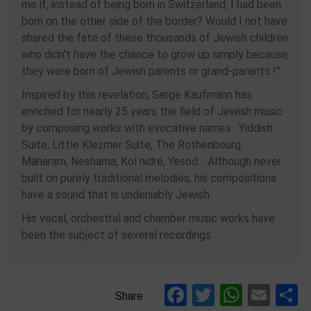
me if, instead of being born in Switzerland, I had been
born on the other side of the border? Would I not have
shared the fate of these thousands of Jewish children
who didn’t have the chance to grow up simply because
they were born of Jewish parents or grand-parents !”
Inspired by this revelation, Serge Kaufmann has
enriched for nearly 25 years the field of Jewish music
by composing works with evocative names : Yiddish
Suite, Little Klezmer Suite, The Rothenbourg
Maharam, Neshama, Kol nidré, Yesod… Although never
built on purely traditional melodies, his compositions
have a sound that is undeniably Jewish.
His vocal, orchestral and chamber music works have
been the subject of several recordings.
Facebook
Twitter
Whats
Ema
S
Share :