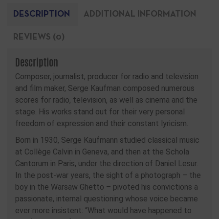
DESCRIPTION
ADDITIONAL INFORMATION
REVIEWS (0)
Description
Composer, journalist, producer for radio and television
and film maker, Serge Kaufman composed numerous
scores for radio, television, as well as cinema and the
stage. His works stand out for their very personal
freedom of expression and their constant lyricism.
Born in 1930, Serge Kaufmann studied classical music
at Collège Calvin in Geneva, and then at the Schola
Cantorum in Paris, under the direction of Daniel Lesur.
In the post-war years, the sight of a photograph – the
boy in the Warsaw Ghetto – pivoted his convictions a
passionate, internal questioning whose voice became
ever more insistent: “What would have happened to