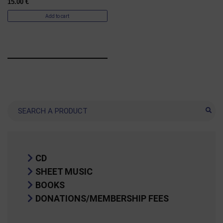
15.00
€
Add to cart
Search
CD
SHEET MUSIC
BOOKS
DONATIONS/MEMBERSHIP FEES