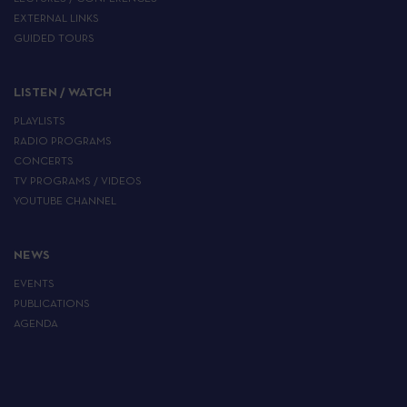
EXTERNAL LINKS
GUIDED TOURS
LISTEN / WATCH
PLAYLISTS
RADIO PROGRAMS
CONCERTS
TV PROGRAMS / VIDEOS
YOUTUBE CHANNEL
NEWS
EVENTS
PUBLICATIONS
AGENDA