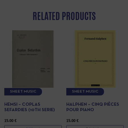
RELATED PRODUCTS
SHEET MUSIC
SHEET MUSIC
HEMSI – COPLAS
HALPHEN – CINQ PIÈCES
SEFARDIES (10TH SERIE)
POUR PIANO
15.00
€
15.00
€