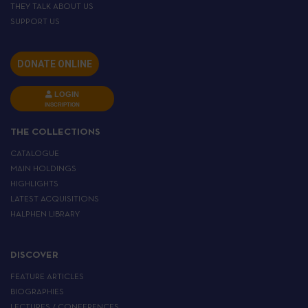
THEY TALK ABOUT US
SUPPORT US
DONATE ONLINE
LOGIN
INSCRIPTION
THE COLLECTIONS
CATALOGUE
MAIN HOLDINGS
HIGHLIGHTS
LATEST ACQUISITIONS
HALPHEN LIBRARY
DISCOVER
FEATURE ARTICLES
BIOGRAPHIES
LECTURES / CONFERENCES