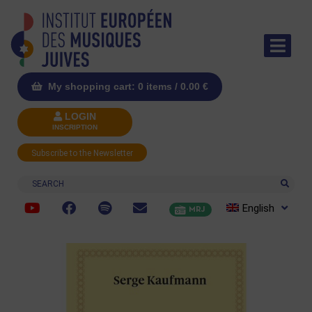
My shopping cart: 0 items /
0.00
€
LOGIN
INSCRIPTION
Subscribe to the Newsletter
Search
English
MRJ