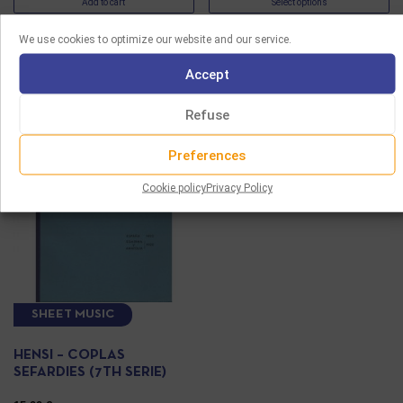
Add to cart
Select options
We use cookies to optimize our website and our service.
Accept
Refuse
Preferences
Cookie policy
Privacy Policy
SHEET MUSIC
HENSI – COPLAS
SEFARDIES (7TH SERIE)