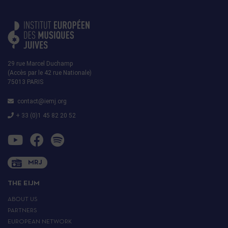
29 rue Marcel Duchamp
(Accès par le 42 rue Nationale)
75013 PARIS
contact@iemj.org
+ 33 (0)1 45 82 20 52
MRJ
THE EIJM
ABOUT US
PARTNERS
EUROPEAN NETWORK