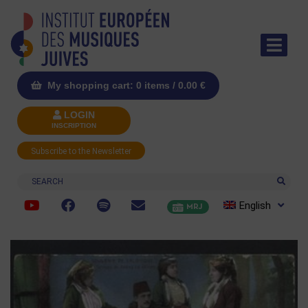
My shopping cart: 0 items /
0.00
€
LOGIN
INSCRIPTION
Subscribe to the Newsletter
Search
English
MRJ