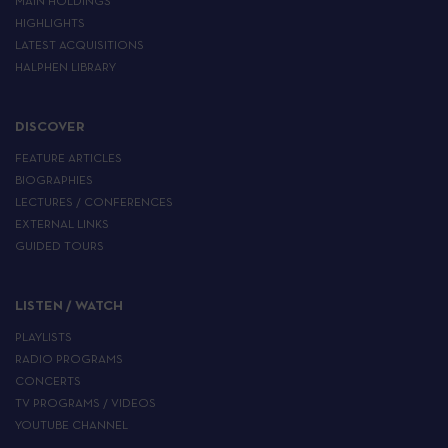
MAIN HOLDINGS
HIGHLIGHTS
LATEST ACQUISITIONS
HALPHEN LIBRARY
DISCOVER
FEATURE ARTICLES
BIOGRAPHIES
LECTURES / CONFERENCES
EXTERNAL LINKS
GUIDED TOURS
LISTEN / WATCH
PLAYLISTS
RADIO PROGRAMS
CONCERTS
TV PROGRAMS / VIDEOS
YOUTUBE CHANNEL