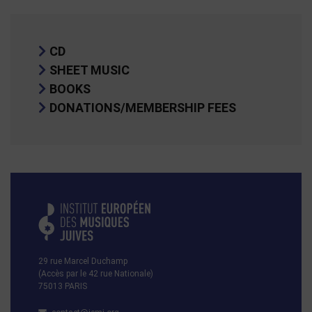
CD
SHEET MUSIC
BOOKS
DONATIONS/MEMBERSHIP FEES
29 rue Marcel Duchamp
(Accès par le 42 rue Nationale)
75013 PARIS