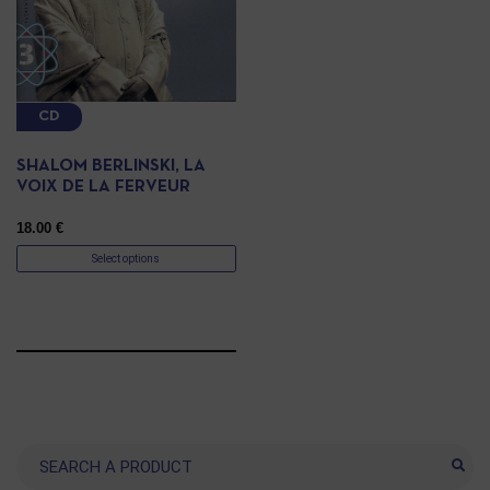
CD
SHALOM BERLINSKI, LA
VOIX DE LA FERVEUR
18.00
€
Select options
Search