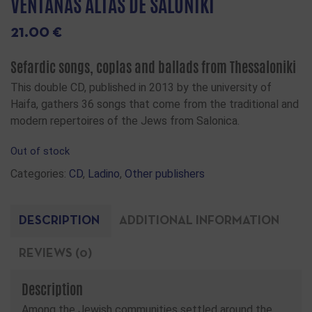
VENTANAS ALTAS DE SALONIKI
21.00
€
Sefardic songs, coplas and ballads from Thessaloniki
This double CD, published in 2013 by the university of
Haifa, gathers 36 songs that come from the traditional and
modern repertoires of the Jews from Salonica.
Out of stock
Categories:
CD
,
Ladino
,
Other publishers
DESCRIPTION
ADDITIONAL INFORMATION
REVIEWS (0)
Description
Among the Jewish communities settled around the