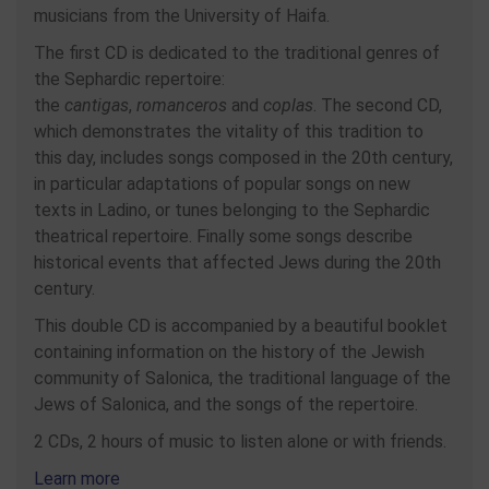
musicians from the University of Haifa.
The first CD is dedicated to the traditional genres of
the Sephardic repertoire:
the
cantigas
,
romanceros
and
coplas
. The second CD,
which demonstrates the vitality of this tradition to
this day, includes songs composed in the 20th century,
in particular adaptations of popular songs on new
texts in Ladino, or tunes belonging to the Sephardic
theatrical repertoire. Finally some songs describe
historical events that affected Jews during the 20th
century.
This double CD is accompanied by a beautiful booklet
containing information on the history of the Jewish
community of Salonica, the traditional language of the
Jews of Salonica, and the songs of the repertoire.
2 CDs, 2 hours of music to listen alone or with friends.
Learn more