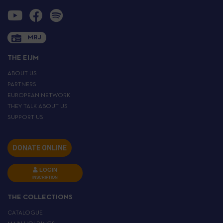
MRJ
THE EIJM
ABOUT US
PARTNERS
EUROPEAN NETWORK
THEY TALK ABOUT US
SUPPORT US
DONATE ONLINE
LOGIN
INSCRIPTION
THE COLLECTIONS
CATALOGUE