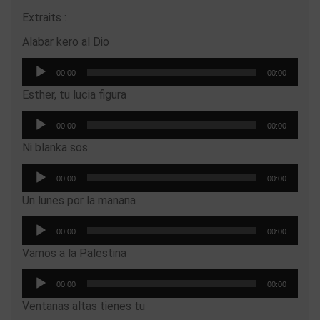
Extraits :
Alabar kero al Dio
Audio
00:00
00:00
Player
Esther, tu lucia figura
Audio
00:00
00:00
Player
Ni blanka sos
Audio
00:00
00:00
Player
Un lunes por la manana
Audio
00:00
00:00
Player
Vamos a la Palestina
Audio
00:00
00:00
Player
Ventanas altas tienes tu