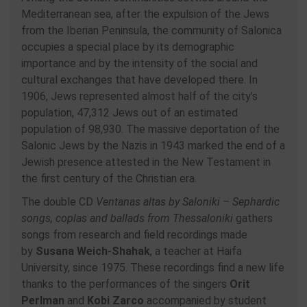
Mediterranean sea, after the expulsion of the Jews
from the Iberian Peninsula, the community of Salonica
occupies a special place by its demographic
importance and by the intensity of the social and
cultural exchanges that have developed there. In
1906, Jews represented almost half of the city’s
population, 47,312 Jews out of an estimated
population of 98,930. The massive deportation of the
Salonic Jews by the Nazis in 1943 marked the end of a
Jewish presence attested in the New Testament in
the first century of the Christian era.
The double CD
Ventanas altas by Saloniki – Sephardic
songs, coplas and ballads from Thessaloniki
gathers
songs from research and field recordings made
by
Susana Weich-Shahak
, a teacher at Haifa
University, since 1975. These recordings find a new life
thanks to the performances of the singers
Orit
Perlman
and
Kobi Zarco
accompanied by student