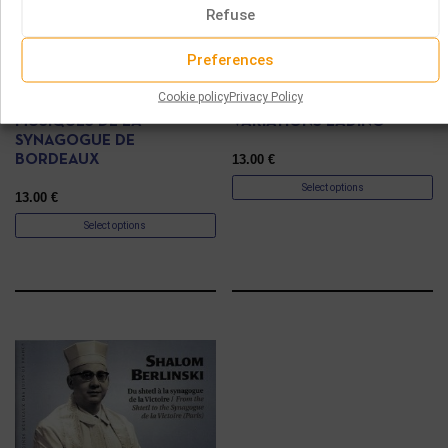
Refuse
Preferences
CD
CD
Cookie policy
Privacy Policy
MUSIQUES DE LA
VARIATIONS LADINO
SYNAGOGUE DE
13.00
€
BORDEAUX
Select options
13.00
€
Select options