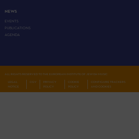
NEWS
EVENTS
PUBLICATIONS
AGENDA
ALL RIGHTS RESERVED TO THE EUROPEAN INSTITUTE OF JEWISH MUSIC
LEGAL
CGV
PRIVACY
COOKIE
CONFIGURE TRACKERS
NOTICE
POLICY
POLICY
AND COOKIES