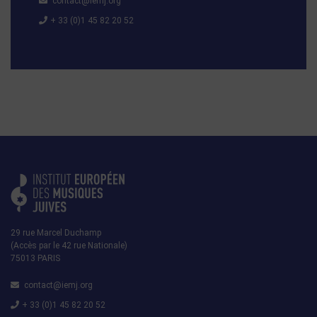
contact@iemj.org
+ 33 (0)1 45 82 20 52
29 rue Marcel Duchamp
(Accès par le 42 rue Nationale)
75013 PARIS
contact@iemj.org
+ 33 (0)1 45 82 20 52