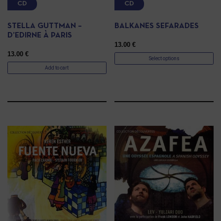
CD
CD
STELLA GUTTMAN –
BALKANES SEFARADES
D’EDIRNE À PARIS
13.00
€
13.00
€
Select options
Add to cart