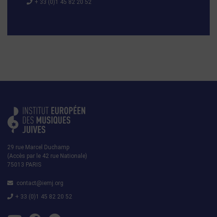
+ 33 (0)1 45 82 20 52
29 rue Marcel Duchamp
(Accès par le 42 rue Nationale)
75013 PARIS
contact@iemj.org
+ 33 (0)1 45 82 20 52