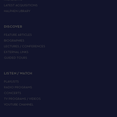
LATEST ACQUISITIONS
HALPHEN LIBRARY
DISCOVER
FEATURE ARTICLES
BIOGRAPHIES
LECTURES / CONFERENCES
EXTERNAL LINKS
GUIDED TOURS
LISTEN / WATCH
PLAYLISTS
RADIO PROGRAMS
CONCERTS
TV PROGRAMS / VIDEOS
YOUTUBE CHANNEL