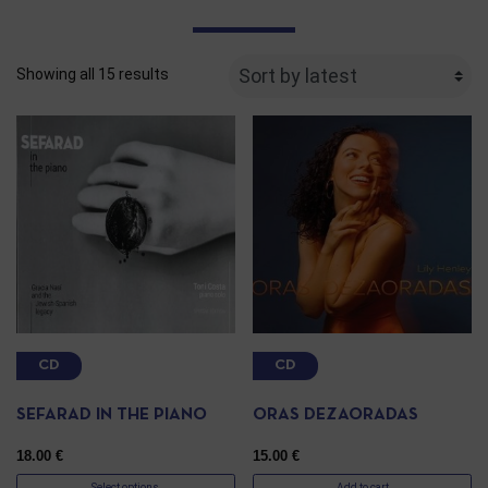
Showing all 15 results
CD
CD
SEFARAD IN THE PIANO
ORAS DEZAORADAS
18.00
€
15.00
€
Select options
Add to cart