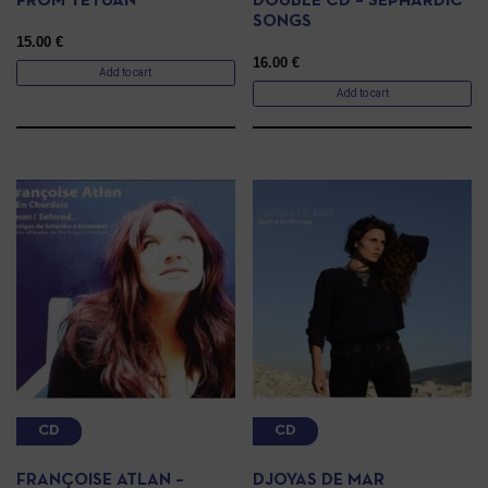
FROM TETUAN
DOUBLE CD – SEPHARDIC
SONGS
15.00
€
16.00
€
Add to cart
Add to cart
CD
CD
FRANÇOISE ATLAN –
DJOYAS DE MAR