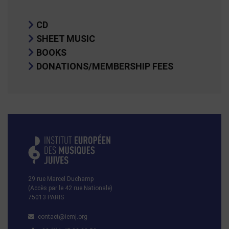
CD
SHEET MUSIC
BOOKS
DONATIONS/MEMBERSHIP FEES
29 rue Marcel Duchamp
(Accès par le 42 rue Nationale)
75013 PARIS
contact@iemj.org