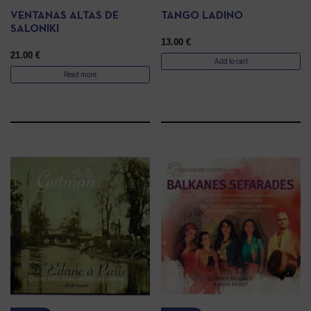
VENTANAS ALTAS DE
TANGO LADINO
SALONIKI
13.00
€
21.00
€
Add to cart
Read more