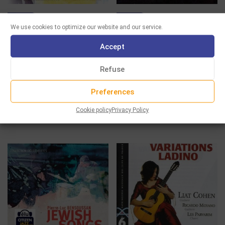
CD
CD
We use cookies to optimize our website and our service.
FUENTE NUEVA
AZAFEA – UNE ODYSSÉE
Accept
ESPAGNOLE
13.00
€
Refuse
13.00
€
Select options
Select options
Preferences
Cookie policy
Privacy Policy