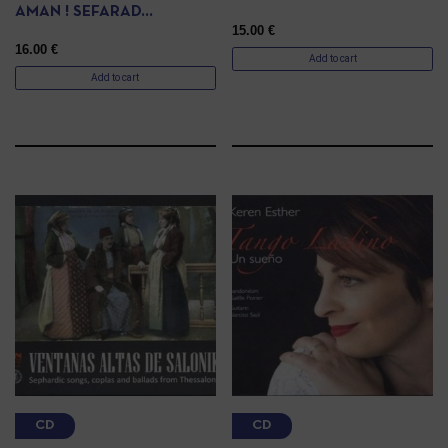
AMAN ! SEFARAD…
15.00
€
16.00
€
Add to cart
Add to cart
CD
CD