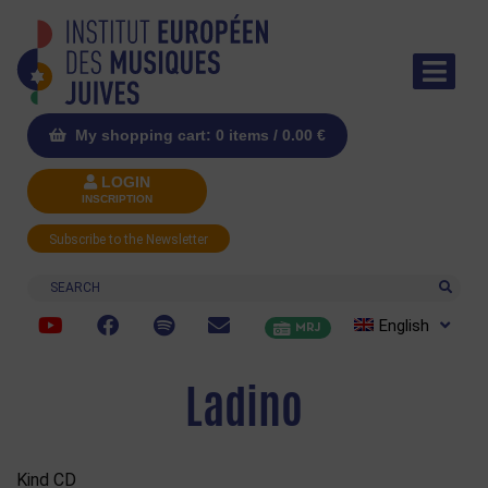
My shopping cart: 0 items /
0.00
€
LOGIN
INSCRIPTION
Subscribe to the Newsletter
Search
English
MRJ
Ladino
Kind CD