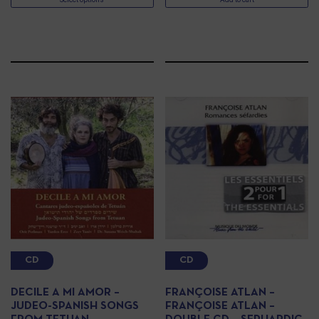
CD
CD
DECILE A MI AMOR –
FRANÇOISE ATLAN –
JUDEO-SPANISH SONGS
FRANÇOISE ATLAN –