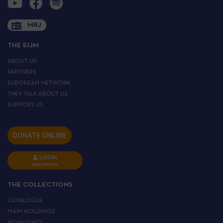
MRJ
THE EIJM
ABOUT US
PARTNERS
EUROPEAN NETWORK
THEY TALK ABOUT US
SUPPORT US
DONATE ONLINE
LOGIN
INSCRIPTION
THE COLLECTIONS
CATALOGUE
MAIN HOLDINGS
HIGHLIGHTS