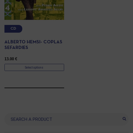
CD
ALBERTO HEMSI- COPLAS
SEFARDIES
13.00
€
Select options
Search