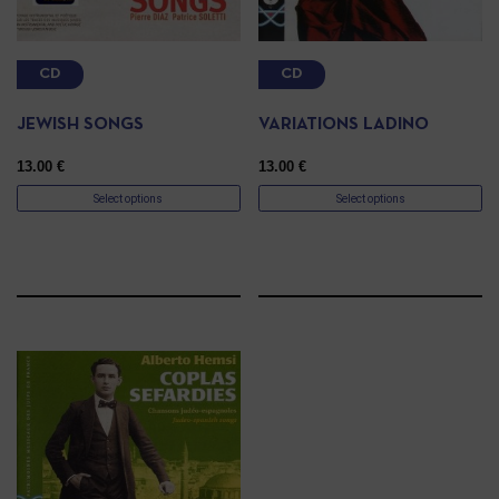
CD
CD
JEWISH SONGS
VARIATIONS LADINO
13.00
€
13.00
€
Select options
Select options