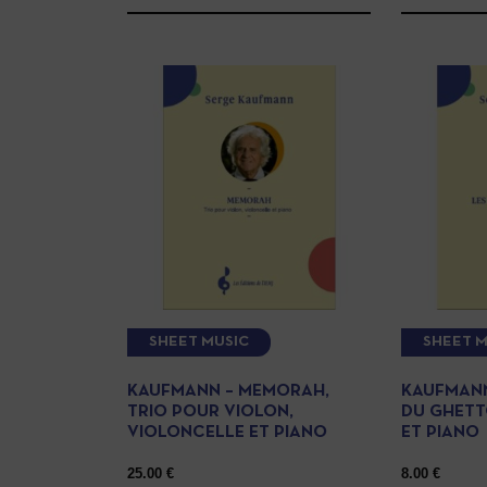
SHEET MUSIC
SHEET M
KAUFMANN – MEMORAH,
KAUFMANN
TRIO POUR VIOLON,
DU GHETT
VIOLONCELLE ET PIANO
ET PIANO
25.00
€
8.00
€