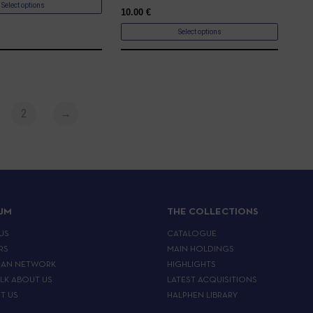
Select options
10.00
€
Select options
2
→
IJM
THE COLLECTIONS
US
CATALOGUE
RS
MAIN HOLDINGS
EAN NETWORK
HIGHLIGHTS
ALK ABOUT US
LATEST ACQUISITIONS
T US
HALPHEN LIBRARY