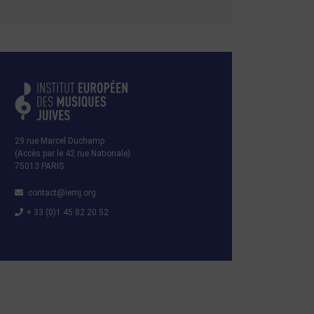
29 rue Marcel Duchamp
(Accès par le 42 rue Nationale)
75013 PARIS
contact@iemj.org
+ 33 (0)1 45 82 20 52