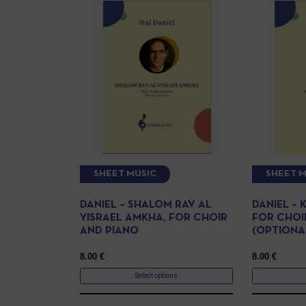
SHEET MUSIC
SHEET M
DANIEL – SHALOM RAV AL
DANIEL – 
YISRAEL AMKHA, FOR CHOIR
FOR CHOI
AND PIANO
(OPTIONA
8.00
€
8.00
€
Select options