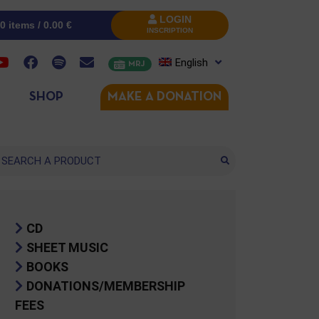
LOGIN
0 items /
0.00
€
INSCRIPTION
English
MRJ
SHOP
MAKE A DONATION
arch
CD
SHEET MUSIC
BOOKS
DONATIONS/MEMBERSHIP
FEES