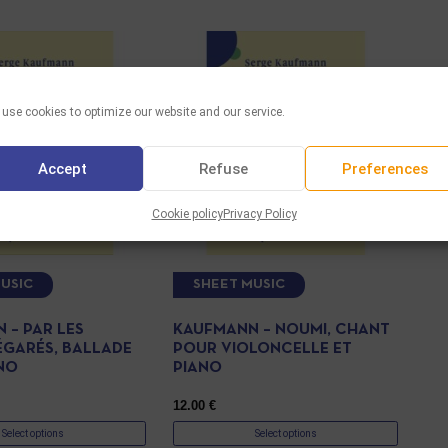
use cookies to optimize our website and our service.
Accept
Refuse
Preferences
Cookie policy
Privacy Policy
USIC
SHEET MUSIC
 – PAR LES
KAUFMANN – NOUMI, CHANT
ÉGARÉS, BALLADE
POUR VIOLONCELLE ET
NO
PIANO
12.00
€
Select options
Select options