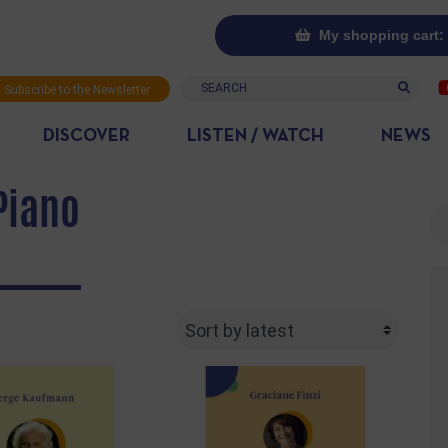
My shopping cart: 
Search
Subscribe to the Newsletter
DISCOVER
LISTEN / WATCH
NEWS
Piano
Se