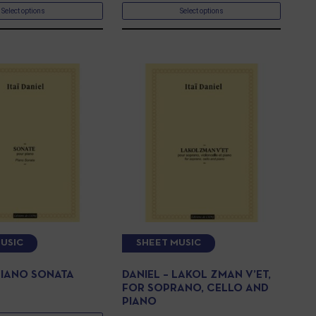
Select options
Select options
USIC
SHEET MUSIC
 PIANO SONATA
DANIEL – LAKOL ZMAN V’ET,
FOR SOPRANO, CELLO AND
PIANO