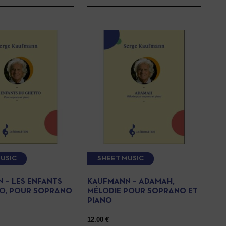
USIC
SHEET MUSIC
 – LES ENFANTS
KAUFMANN – ADAMAH,
O, POUR SOPRANO
MÉLODIE POUR SOPRANO ET
PIANO
12.00
€