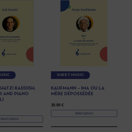
USIC
SHEET MUSIC
KHATZI KADDISH,
KAUFMANN – IMA OU LA
R AND PIANO
MÈRE DÉPOSSÉDÉE
L)
30.00
€
Select options
Select options