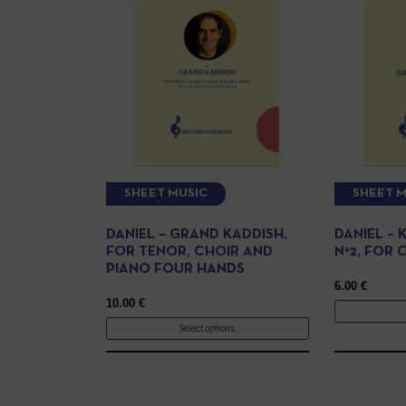
SHEET MUSIC
SHEET M
DANIEL – GRAND KADDISH,
DANIEL –
FOR TENOR, CHOIR AND
N°2, FOR 
PIANO FOUR HANDS
6.00
€
10.00
€
Select options