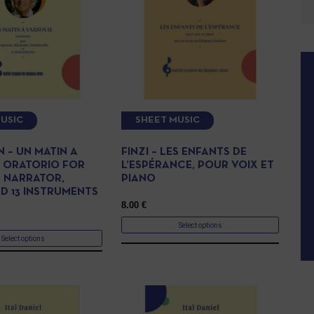
USIC
SHEET MUSIC
 – UN MATIN A
FINZI – LES ENFANTS DE
, ORATORIO FOR
L’ESPÉRANCE, POUR VOIX ET
 NARRATOR,
PIANO
ND 13 INSTRUMENTS
8.00
€
Select options
Select options