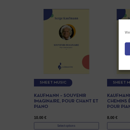
We 
SHEET MUSIC
SHEET M
KAUFMANN – SOUVENIR
KAUFMANN
IMAGINAIRE, POUR CHANT ET
CHEMINS 
PIANO
POUR PIA
10.00
€
8.00
€
Select options