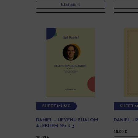
Select options
SHEET MUSIC
SHEET M
DANIEL – HEVENU SHALOM
DANIEL –
ALEKHEM N°1-2-3
16.00
€
10.00
€