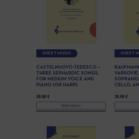
SHEET MUSIC
SHEET M
CASTELNUOVO-TEDESCO –
KAUFMANN
THREE SEPHARDIC SONGS,
VARSOVIE
FOR MEDIUM VOICE AND
SOPRANO,
PIANO (OR HARP)
CELLO, A
28.00
€
30.00
€
Select options