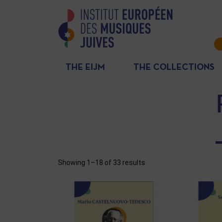
THE EIJM
THE COLLECTIONS
Showing 1–18 of 33 results