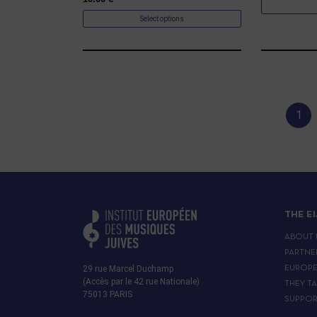
Select options
1
THE E
ABOUT 
PARTNE
29 rue Marcel Duchamp
EUROP
(Accès par le 42 rue Nationale)
THEY T
75013 PARIS
SUPPOR