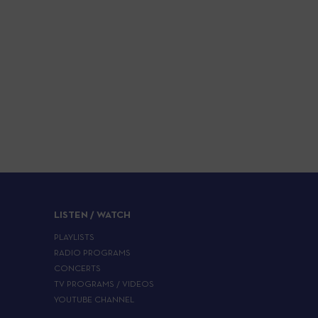
LISTEN / WATCH
PLAYLISTS
RADIO PROGRAMS
CONCERTS
TV PROGRAMS / VIDEOS
YOUTUBE CHANNEL