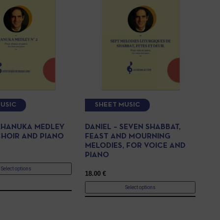
USIC
SHEET MUSIC
 KHANUKA MEDLEY
DANIEL – SEVEN SHABBAT,
CHOIR AND PIANO
FEAST AND MOURNING
MELODIES, FOR VOICE AND
PIANO
Select options
18.00
€
Select options