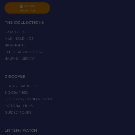
LOGIN
INSCRIPTION
THE COLLECTIONS
CATALOGUE
MAIN HOLDINGS
HIGHLIGHTS
LATEST ACQUISITIONS
HALPHEN LIBRARY
DISCOVER
FEATURE ARTICLES
BIOGRAPHIES
LECTURES / CONFERENCES
EXTERNAL LINKS
GUIDED TOURS
LISTEN / WATCH