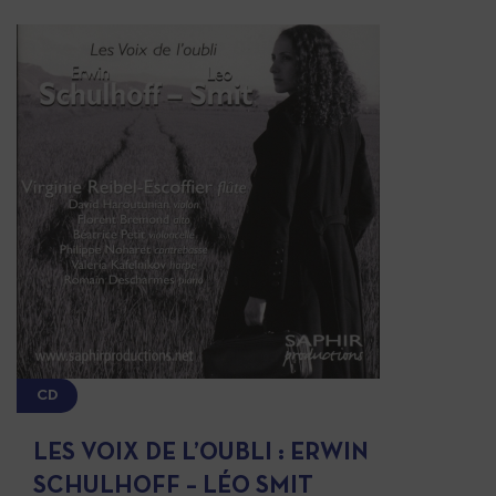
CD
LES VOIX DE L’OUBLI : ERWIN
SCHULHOFF – LÉO SMIT