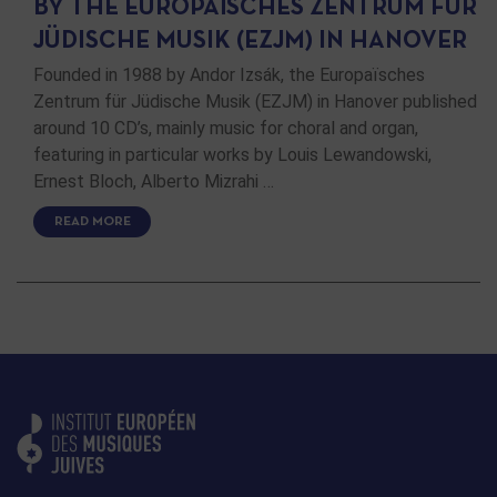
BY THE EUROPAÏSCHES ZENTRUM FÜR
JÜDISCHE MUSIK (EZJM) IN HANOVER
Founded in 1988 by Andor Izsák, the Europaïsches
Zentrum für Jüdische Musik (EZJM) in Hanover published
around 10 CD’s, mainly music for choral and organ,
featuring in particular works by Louis Lewandowski,
Ernest Bloch, Alberto Mizrahi …
READ MORE