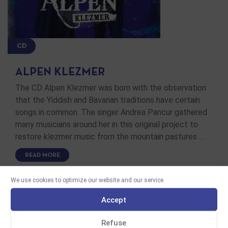
CD
ALPEN KLEZMER
The CD Alpen Klezmer was born with the observation
that the Yiddish and Bavarian traditions have certain
songs in common. The singer Andrea Pancur gathered
many musicians around her in this original project to
restore klezmer music from the mountain pastures …
READ MORE
We use cookies to optimize our website and our service.
Accept
Refuse