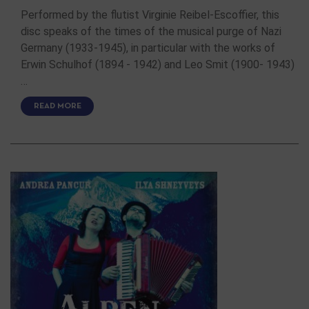
Performed by the flutist Virginie Reibel-Escoffier, this
disc speaks of the times of the musical purge of Nazi
Germany (1933-1945), in particular with the works of
Erwin Schulhof (1894 - 1942) and Leo Smit (1900- 1943)
…
READ MORE