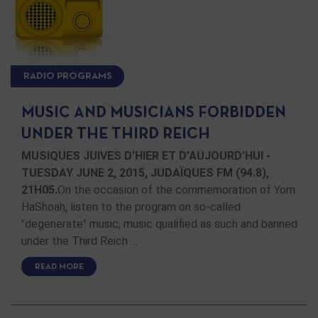
RADIO PROGRAMS
MUSIC AND MUSICIANS FORBIDDEN
UNDER THE THIRD REICH
MUSIQUES JUIVES D’HIER ET D’AUJOURD’HUI -
TUESDAY JUNE 2, 2015, JUDAÏQUES FM (94.8),
21H05.
On the occasion of the commemoration of Yom
HaShoah, listen to the program on so-called
"degenerate" music, music qualified as such and banned
under the Third Reich …
READ MORE