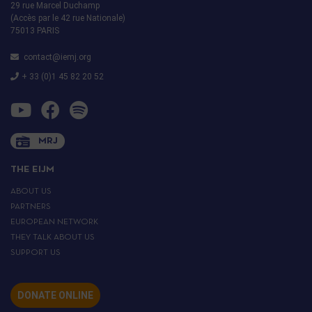
29 rue Marcel Duchamp
(Accès par le 42 rue Nationale)
75013 PARIS
contact@iemj.org
+ 33 (0)1 45 82 20 52
MRJ
THE EIJM
ABOUT US
PARTNERS
EUROPEAN NETWORK
THEY TALK ABOUT US
SUPPORT US
DONATE ONLINE