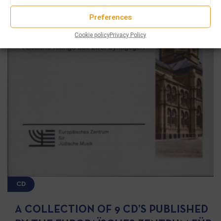
Preferences
Cookie policy
Privacy Policy
CD
A COLLECTION OF 9 CD’S PUBLISHED