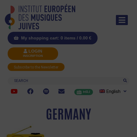
My shopping cart: 0 items /
0.00
€
LOGIN
INSCRIPTION
Subscribe to the Newsletter
Search
English
MRJ
GERMANY