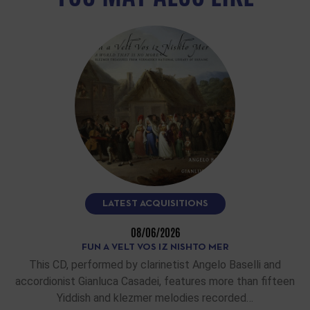
LATEST ACQUISITIONS
08/06/2026
FUN A VELT VOS IZ NISHTO MER
This CD, performed by clarinetist Angelo Baselli and
accordionist Gianluca Casadei, features more than fifteen
Yiddish and klezmer melodies recorded…