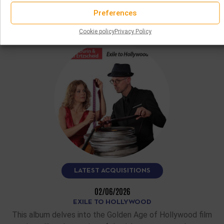
States.…
Preferences
READ MORE
Cookie policy
Privacy Policy
LATEST ACQUISITIONS
02/06/2026
EXILE TO HOLLYWOOD
This album delves into the Golden Age of Hollywood film