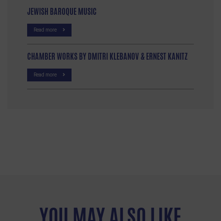
JEWISH BAROQUE MUSIC
Read more
CHAMBER WORKS BY DMITRI KLEBANOV & ERNEST KANITZ
Read more
YOU MAY ALSO LIKE