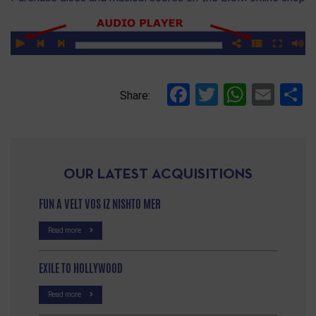
Facebook
Twitter
Whats
Ema
S
Share:
OUR LATEST ACQUISITIONS
FUN A VELT VOS IZ NISHTO MER
Read more
EXILE TO HOLLYWOOD
Read more