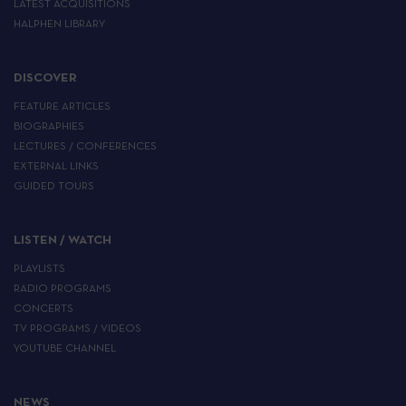
LATEST ACQUISITIONS
HALPHEN LIBRARY
DISCOVER
FEATURE ARTICLES
BIOGRAPHIES
LECTURES / CONFERENCES
EXTERNAL LINKS
GUIDED TOURS
LISTEN / WATCH
PLAYLISTS
RADIO PROGRAMS
CONCERTS
TV PROGRAMS / VIDEOS
YOUTUBE CHANNEL
NEWS