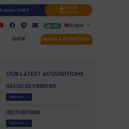
LOGIN
0 items /
0.00
€
INSCRIPTION
English
MRJ
SHOP
MAKE A DONATION
OUR LATEST ACQUISITIONS
FUN A VELT VOS IZ NISHTO MER
Read more
EXILE TO HOLLYWOOD
Read more