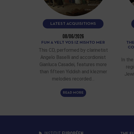
LATEST ACQUISITIONS
08/06/2026
FUN A VELT VOS IZ NISHTO MER
THE
CO
This CD, performed by clarinetist
Angelo Baselli and accordionist
In the
Gianluca Casadei, features more
reg
than fifteen Yiddish and klezmer
Jewi
melodies recorded…
READ MORE
THE E