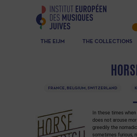
THE EIJM
THE COLLECTIONS
HORS
FRANCE, BELGIUM, SWITZERLAND
K
In these times when 
does not arouse more
greedily the nomadi
sometimes furious, ric