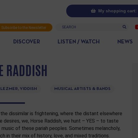
My shopping cart: 
Search
Subscribe to the Newsletter
DISCOVER
LISTEN / WATCH
NEWS
E RADDISH
LEZMER, YIDDISH
MUSICAL ARTISTS & BANDS
the dissimilar is frightening, where the distant elsewhere
 desires, we, Horse Raddish, we hunt – YES – to taste
c music of these pariah peoples. Sometimes melancholy,
h in their mix of history, love, and mixed traditions.