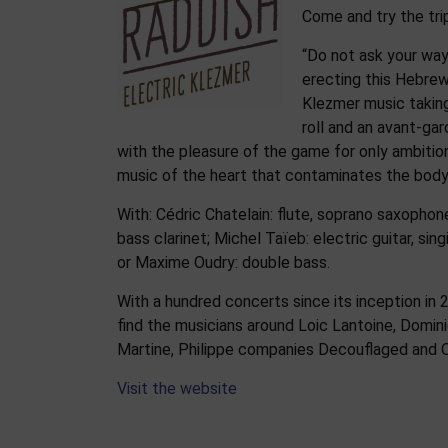
Come and try the tri
“Do not ask your way
erecting this Hebre
Klezmer music taking
roll and an avant-gar
with the pleasure of the game for only ambition
music of the heart that contaminates the body, 
With: Cédric Chatelain: flute, soprano saxophone
bass clarinet; Michel Taïeb: electric guitar, sin
or Maxime Oudry: double bass.
With a hundred concerts since its inception in
find the musicians around Loic Lantoine, Dominiq
Martine, Philippe companies Decouflaged and 
Visit the website