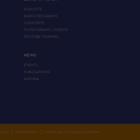
PLAYLISTS
RADIO PROGRAMS
CONCERTS
TV PROGRAMS / VIDEOS
YOUTUBE CHANNEL
NEWS
EVENTS
PUBLICATIONS
AGENDA
OLICY
COOKIE POLICY
CONFIGURE TRACKERS AND COOKIES