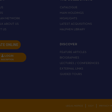
US
CATALOGUE
RS
MAIN HOLDINGS
EAN NETWORK
HIGHLIGHTS
ALK ABOUT US
LATEST ACQUISITIONS
T US
HALPHEN LIBRARY
TE ONLINE
DISCOVER
FEATURE ARTICLES
LOGIN
BIOGRAPHIES
INSCRIPTION
LECTURES / CONFERENCES
EXTERNAL LINKS
GUIDED TOURS
C
LEGAL NOTICE
CGV
PRIVACY P