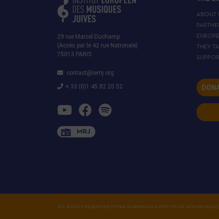
ABOUT 
PARTNE
29 rue Marcel Duchamp
EUROP
(Accès par le 42 rue Nationale)
THEY T
75013 PARIS
SUPPOR
contact@iemj.org
+ 33 (0)1 45 82 20 52
DONA
MRJ
ALL RIGHTS RESERVED TO THE EUROPEAN INSTITUTE OF JEWISH MUSI