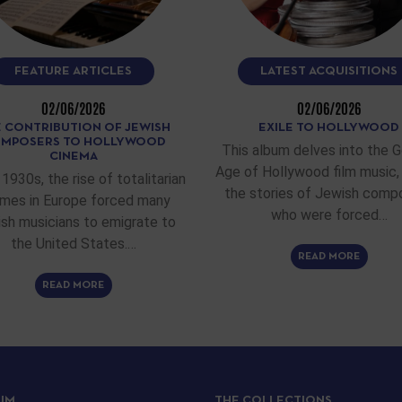
FEATURE ARTICLES
LATEST ACQUISITIONS
02/06/2026
02/06/2026
 CONTRIBUTION OF JEWISH
EXILE TO HOLLYWOOD
MPOSERS TO HOLLYWOOD
This album delves into the 
CINEMA
Age of Hollywood film music, 
 1930s, the rise of totalitarian
the stories of Jewish comp
imes in Europe forced many
who were forced…
sh musicians to emigrate to
the United States.…
READ MORE
READ MORE
IJM
THE COLLECTIONS