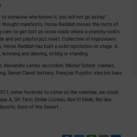
p …
 to someone who knows it, you will not go astray” …
w thought manifesto, Horse Raddish moves the roots of
 care to get lost on cross roads where a crunchy rock’n
de and yet playful jazz meet. Collective of improvisers
, Horse Raddish has built a solid reputation on stage. A
listening and dancing, sitting or standing.
; Alexandre Leitao: accordion; Michel Schick: clarinet,
ging; Simon Clavel: battery; François Puyalto: electric bass
 2011, some festivals to come on the calendar, we could
ue A, Dit Terzi, Emilie Loizeau, Abd El Malik, Bal des
Oposito, Sons of the Desert …