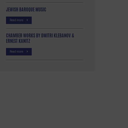
JEWISH BAROQUE MUSIC
Read more
CHAMBER WORKS BY DMITRI KLEBANOV &
ERNEST KANITZ
Read more