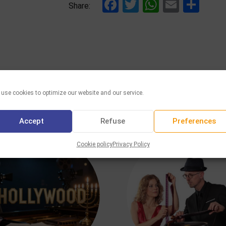
Facebook
Twitter
WhatsAp
Email
Sha
Share:
use cookies to optimize our website and our service.
YOU MAY ALSO LIKE
Accept
Refuse
Preferences
Cookie policy
Privacy Policy