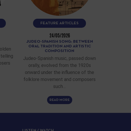
FEATURE ARTICLES
24/05/2026
JUDEO-SPANISH SONG: BETWEEN
ORAL TRADITION AND ARTISTIC
Golden
COMPOSITION
telling
Judeo-Spanish music, passed down
osers
orally, evolved from the 1920s
onward under the influence of the
folklore movement and composers
such…
READ MORE
LISTEN / WATCH