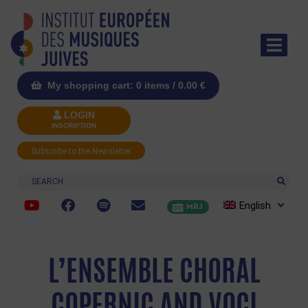
My shopping cart: 0 items /
0.00
€
LOGIN
INSCRIPTION
Subscribe to the Newsletter
Search
English
MRJ
L’ENSEMBLE CHORAL
COPERNIC AND VOCI