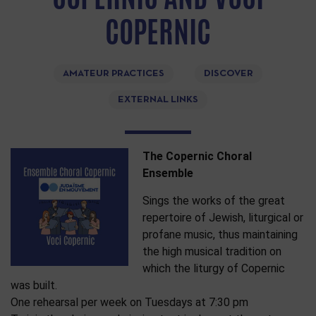
COPERNIC
AMATEUR PRACTICES
DISCOVER
EXTERNAL LINKS
The Copernic Choral
Ensemble
Sings the works of the great
repertoire of Jewish, liturgical or
profane music, thus maintaining
the high musical tradition on
which the liturgy of Copernic
was built.
One rehearsal per week on Tuesdays at 7:30 pm