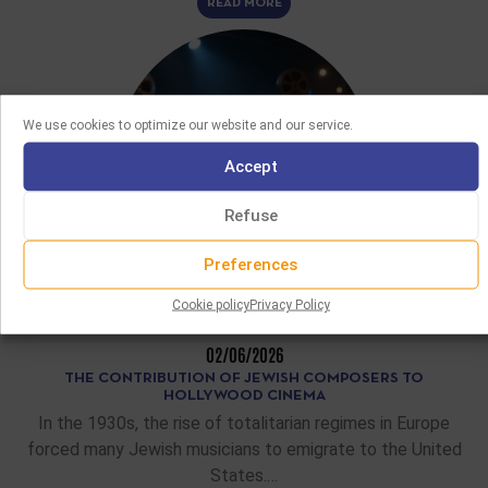
READ MORE
We use cookies to optimize our website and our service.
Accept
Refuse
Preferences
Cookie policy
Privacy Policy
FEATURE ARTICLES
02/06/2026
THE CONTRIBUTION OF JEWISH COMPOSERS TO
HOLLYWOOD CINEMA
In the 1930s, the rise of totalitarian regimes in Europe
forced many Jewish musicians to emigrate to the United
States.…