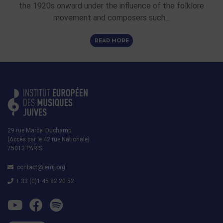
the 1920s onward under the influence of the folklore
movement and composers such…
READ MORE
29 rue Marcel Duchamp
(Accès par le 42 rue Nationale)
75013 PARIS
contact@iemj.org
+ 33 (0)1 45 82 20 52