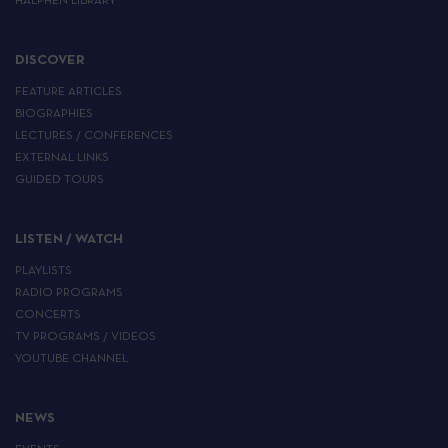
HALPHEN LIBRARY
DISCOVER
FEATURE ARTICLES
BIOGRAPHIES
LECTURES / CONFERENCES
EXTERNAL LINKS
GUIDED TOURS
LISTEN / WATCH
PLAYLISTS
RADIO PROGRAMS
CONCERTS
TV PROGRAMS / VIDEOS
YOUTUBE CHANNEL
NEWS