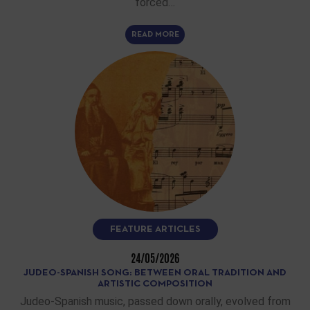
forced…
READ MORE
FEATURE ARTICLES
24/05/2026
JUDEO-SPANISH SONG: BETWEEN ORAL TRADITION AND
ARTISTIC COMPOSITION
Judeo-Spanish music, passed down orally, evolved from