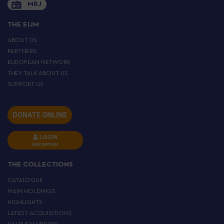
MRJ
THE EIJM
ABOUT US
PARTNERS
EUROPEAN NETWORK
THEY TALK ABOUT US
SUPPORT US
DONATE ONLINE
LOGIN
INSCRIPTION
THE COLLECTIONS
CATALOGUE
MAIN HOLDINGS
HIGHLIGHTS
LATEST ACQUISITIONS