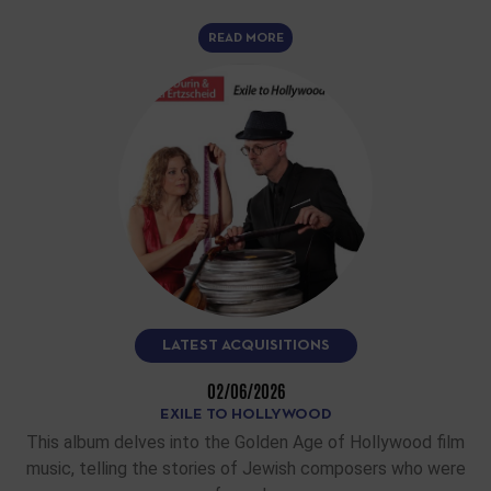
READ MORE
LATEST ACQUISITIONS
02/06/2026
EXILE TO HOLLYWOOD
This album delves into the Golden Age of Hollywood film
music, telling the stories of Jewish composers who were