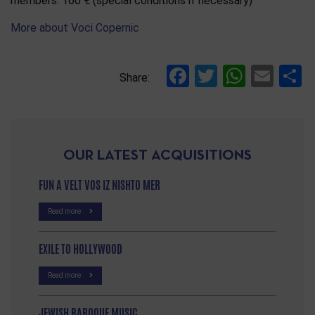
members: 160 € (special conditions if necessary)
More about Voci Copernic
Facebook
Twitter
Whats
Ema
S
Share:
OUR LATEST ACQUISITIONS
FUN A VELT VOS IZ NISHTO MER
Read more
EXILE TO HOLLYWOOD
Read more
JEWISH BAROQUE MUSIC