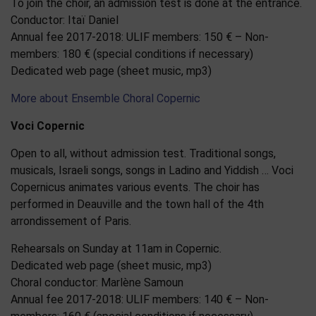
To join the choir, an admission test is done at the entrance.
Conductor: Itaï Daniel
Annual fee 2017-2018: ULIF members: 150 € – Non-
members: 180 € (special conditions if necessary)
Dedicated web page (sheet music, mp3)
More about Ensemble Choral Copernic
Voci Copernic
Open to all, without admission test. Traditional songs,
musicals, Israeli songs, songs in Ladino and Yiddish … Voci
Copernicus animates various events. The choir has
performed in Deauville and the town hall of the 4th
arrondissement of Paris.
Rehearsals on Sunday at 11am in Copernic.
Dedicated web page (sheet music, mp3)
Choral conductor: Marlène Samoun
Annual fee 2017-2018: ULIF members: 140 € – Non-