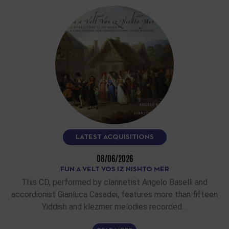
LATEST ACQUISITIONS
08/06/2026
FUN A VELT VOS IZ NISHTO MER
This CD, performed by clarinetist Angelo Baselli and
accordionist Gianluca Casadei, features more than fifteen
Yiddish and klezmer melodies recorded…