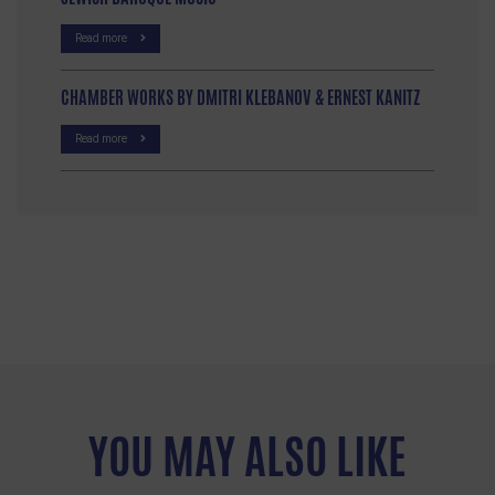
Read more
CHAMBER WORKS BY DMITRI KLEBANOV & ERNEST KANITZ
Read more
YOU MAY ALSO LIKE