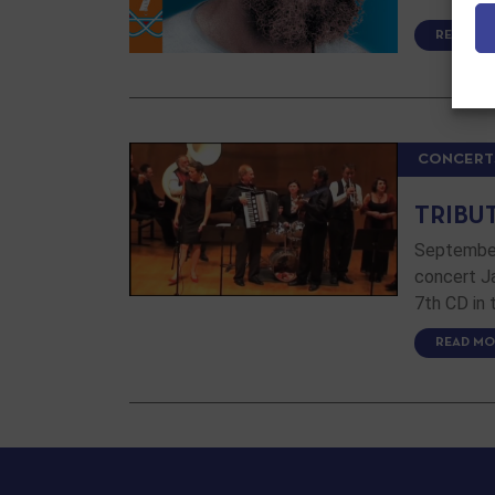
READ MO
CONCERT
TRIBU
September 
concert Ja
7th CD in
READ MO