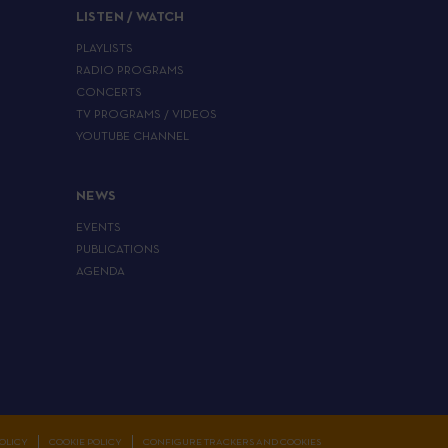
LISTEN / WATCH
PLAYLISTS
RADIO PROGRAMS
CONCERTS
TV PROGRAMS / VIDEOS
YOUTUBE CHANNEL
NEWS
EVENTS
PUBLICATIONS
AGENDA
OLICY
COOKIE POLICY
CONFIGURE TRACKERS AND COOKIES