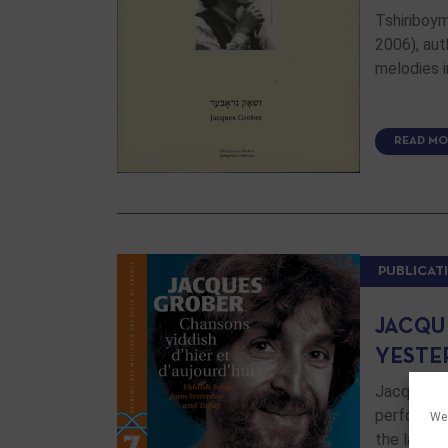
Tshiriboy
2006), aut
melodies i
READ MO
PUBLICAT
JACQU
YESTE
Jacques G
performers
We 
the last t