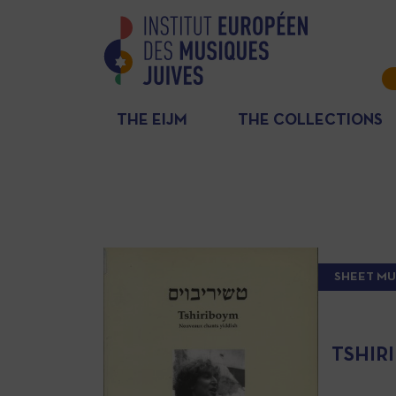
THE EIJM
THE COLLECTIONS
SHEET MU
TSHIR