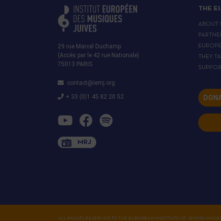
THE E
ABOUT 
PARTNE
29 rue Marcel Duchamp
EUROP
(Accès par le 42 rue Nationale)
THEY T
75013 PARIS
SUPPOR
contact@iemj.org
+ 33 (0)1 45 82 20 52
DONA
MRJ
ALL RIGHTS RESERVED TO THE EUROPEAN INSTITUTE OF JEWISH MUSI