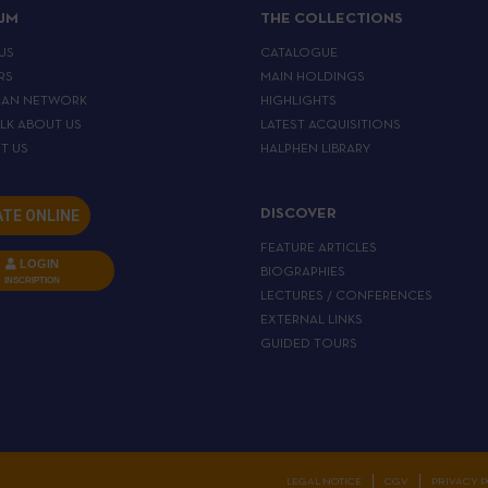
IJM
THE COLLECTIONS
US
CATALOGUE
RS
MAIN HOLDINGS
EAN NETWORK
HIGHLIGHTS
ALK ABOUT US
LATEST ACQUISITIONS
T US
HALPHEN LIBRARY
TE ONLINE
DISCOVER
FEATURE ARTICLES
LOGIN
BIOGRAPHIES
INSCRIPTION
LECTURES / CONFERENCES
EXTERNAL LINKS
GUIDED TOURS
C
LEGAL NOTICE
CGV
PRIVACY P