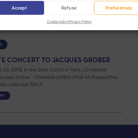
Accept
Refuse
Preferences
RE
Cookie policy
Privacy Policy
S
TE CONCERT TO JACQUES GROBER
23, 2008, in the Salle Cortot in Paris, CD release
cques Grober - Chansons yiddish d’hier et d’aujourd’hui,
 the collection MHJF …
RE