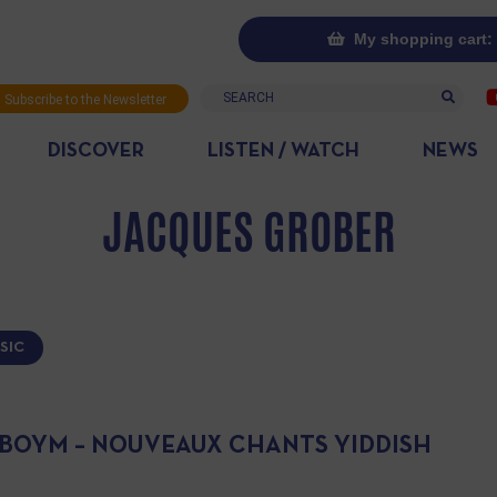
My shopping cart: 
Search
Subscribe to the Newsletter
DISCOVER
LISTEN / WATCH
NEWS
JACQUES GROBER
SIC
IBOYM – NOUVEAUX CHANTS YIDDISH