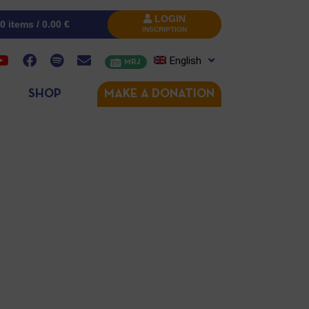
LOGIN
0 items /
0.00
€
INSCRIPTION
English
MRJ
SHOP
MAKE A DONATION