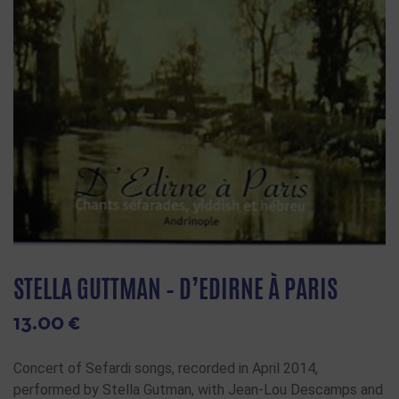
STELLA GUTTMAN – D’EDIRNE À PARIS
13.00
€
Concert of Sefardi songs, recorded in April 2014,
performed by Stella Gutman, with Jean-Lou Descamps and