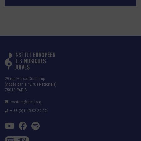
29 rue Marcel Duchamp
(Accès par le 42 rue Nationale)
75013 PARIS
contact@iemj.org
+ 33 (0)1 45 82 20 52
MRJ