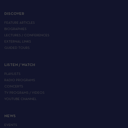
DISCOVER
FEATURE ARTICLES
BIOGRAPHIES
LECTURES / CONFERENCES
EXTERNAL LINKS
GUIDED TOURS
LISTEN / WATCH
PLAYLISTS
RADIO PROGRAMS
CONCERTS
TV PROGRAMS / VIDEOS
YOUTUBE CHANNEL
NEWS
EVENTS