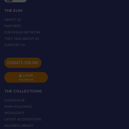
THE EIJM
ABOUT US
PARTNERS
EUROPEAN NETWORK
THEY TALK ABOUT US
SUPPORT US
DONATE ONLINE
LOGIN
INSCRIPTION
THE COLLECTIONS
CATALOGUE
MAIN HOLDINGS
HIGHLIGHTS
LATEST ACQUISITIONS
HALPHEN LIBRARY