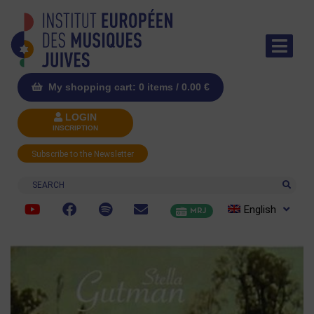
My shopping cart: 0 items /
0.00
€
LOGIN
INSCRIPTION
Subscribe to the Newsletter
Search
English
MRJ