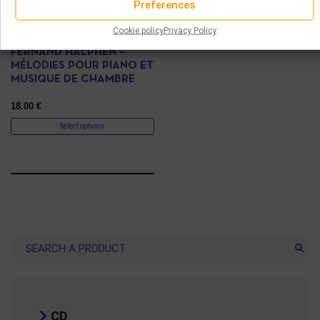
Preferences
CD
Cookie policy
Privacy Policy
FERNAND HALPHEN –
MÉLODIES POUR PIANO ET
MUSIQUE DE CHAMBRE
18.00
€
Select options
Search
CD