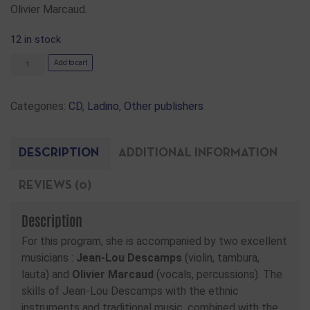
Olivier Marcaud.
12 in stock
Add to cart
Categories:
CD
,
Ladino
,
Other publishers
DESCRIPTION
ADDITIONAL INFORMATION
REVIEWS (0)
Description
For this program, she is accompanied by two excellent
musicians :
Jean-Lou Descamps
(violin, tambura,
lauta) and
Olivier Marcaud
(vocals, percussions). The
skills of Jean-Lou Descamps with the ethnic
instruments and traditional music, combined with the