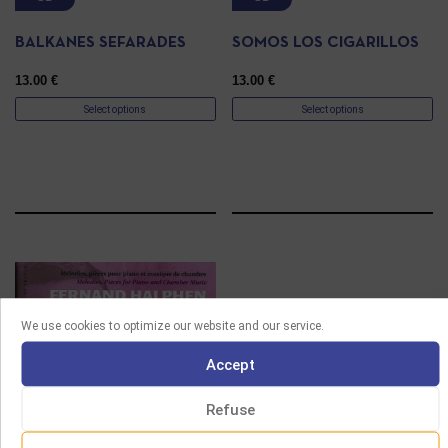
BALKANES SEFARADES
SOMOS LOS CIGARILLOS
13.00
€
13.00
€
Select options
Select options
We use cookies to optimize our website and our service.
Accept
Refuse