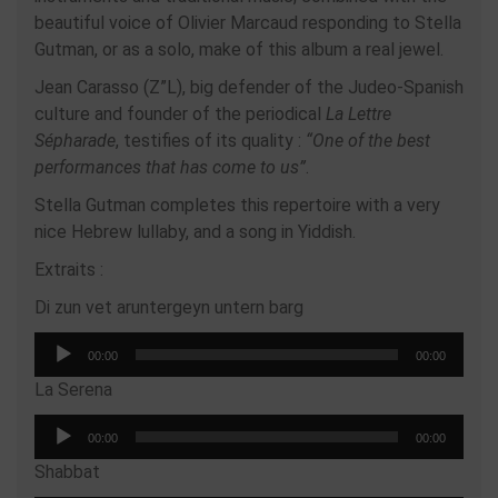
beautiful voice of Olivier Marcaud responding to Stella
Gutman, or as a solo, make of this album a real jewel.
Jean Carasso (Z”L), big defender of the Judeo-Spanish
culture and founder of the periodical
La Lettre
Sépharade
, testifies of its quality :
“One of the best
performances that has come to us”
.
Stella Gutman completes this repertoire with a very
nice Hebrew lullaby, and a song in Yiddish.
Extraits :
Di zun vet aruntergeyn untern barg
Audio
00:00
00:00
Player
La Serena
Audio
00:00
00:00
Player
Shabbat