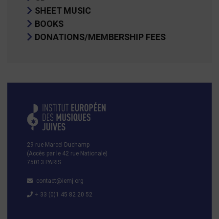
SHEET MUSIC
BOOKS
DONATIONS/MEMBERSHIP FEES
29 rue Marcel Duchamp
(Accès par le 42 rue Nationale)
75013 PARIS
contact@iemj.org
+ 33 (0)1 45 82 20 52