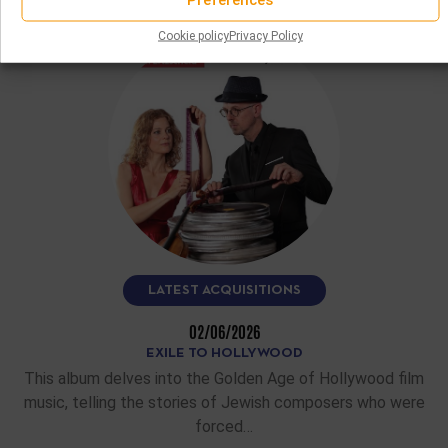
READ MORE
Cookie policy
Privacy Policy
LATEST ACQUISITIONS
02/06/2026
EXILE TO HOLLYWOOD
This album delves into the Golden Age of Hollywood film
music, telling the stories of Jewish composers who were
forced…