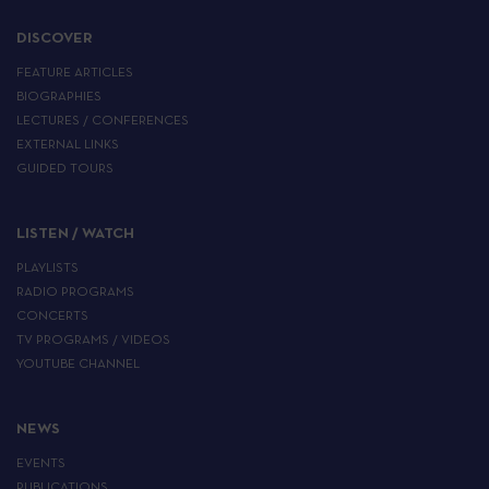
DISCOVER
FEATURE ARTICLES
BIOGRAPHIES
LECTURES / CONFERENCES
EXTERNAL LINKS
GUIDED TOURS
LISTEN / WATCH
PLAYLISTS
RADIO PROGRAMS
CONCERTS
TV PROGRAMS / VIDEOS
YOUTUBE CHANNEL
NEWS
EVENTS
PUBLICATIONS