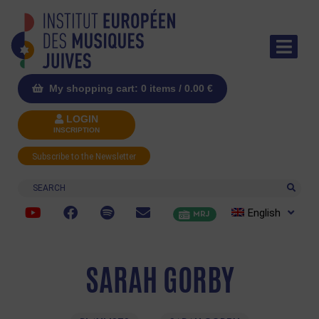
My shopping cart: 0 items /
0.00
€
LOGIN
INSCRIPTION
Subscribe to the Newsletter
Search
English
MRJ
SARAH GORBY