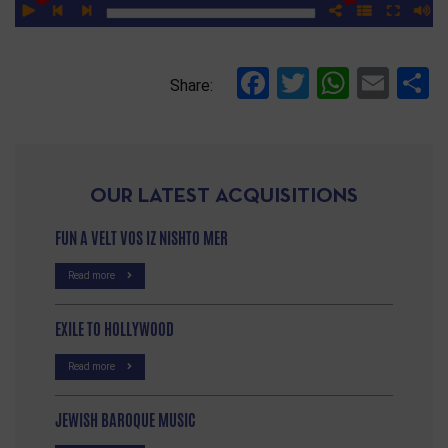
Facebook
Twitter
Whats
Ema
S
Share:
OUR LATEST ACQUISITIONS
FUN A VELT VOS IZ NISHTO MER
Read more
EXILE TO HOLLYWOOD
Read more
JEWISH BAROQUE MUSIC