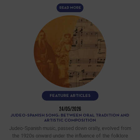
READ MORE
FEATURE ARTICLES
24/05/2026
JUDEO-SPANISH SONG: BETWEEN ORAL TRADITION AND
ARTISTIC COMPOSITION
Judeo-Spanish music, passed down orally, evolved from
the 1920s onward under the influence of the folklore