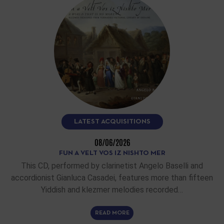
LATEST ACQUISITIONS
08/06/2026
FUN A VELT VOS IZ NISHTO MER
This CD, performed by clarinetist Angelo Baselli and
accordionist Gianluca Casadei, features more than fifteen
Yiddish and klezmer melodies recorded…
READ MORE