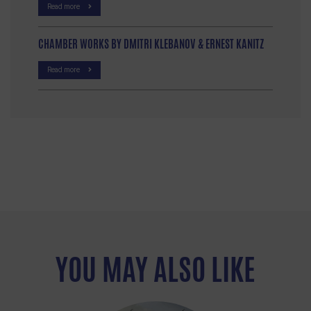
Read more
CHAMBER WORKS BY DMITRI KLEBANOV & ERNEST KANITZ
Read more
YOU MAY ALSO LIKE