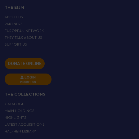
THE EIJM
ABOUT US
PARTNERS
EUROPEAN NETWORK
THEY TALK ABOUT US
SUPPORT US
DONATE ONLINE
LOGIN
INSCRIPTION
THE COLLECTIONS
CATALOGUE
MAIN HOLDINGS
HIGHLIGHTS
LATEST ACQUISITIONS
HALPHEN LIBRARY