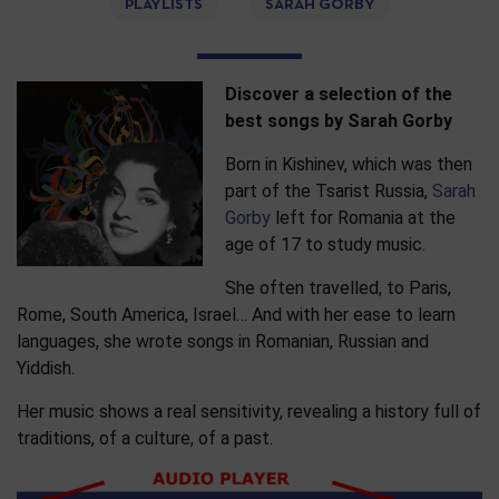
PLAYLISTS
SARAH GORBY
Discover a selection of the
best songs by Sarah Gorby
Born in Kishinev, which was then
part of the Tsarist Russia,
Sarah
Gorby
left for Romania at the
age of 17 to study music.
She often travelled, to Paris,
Rome, South America, Israel… And with her ease to learn
languages, she wrote songs in Romanian, Russian and
Yiddish.
Her music shows a real sensitivity, revealing a history full of
traditions, of a culture, of a past.