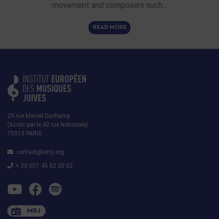
movement and composers such…
READ MORE
29 rue Marcel Duchamp
(Accès par le 42 rue Nationale)
75013 PARIS
contact@iemj.org
+ 33 (0)1 45 82 20 52
MRJ