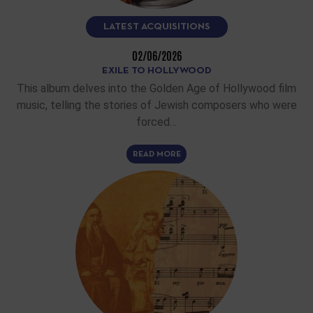
LATEST ACQUISITIONS
02/06/2026
EXILE TO HOLLYWOOD
This album delves into the Golden Age of Hollywood film
music, telling the stories of Jewish composers who were
forced…
READ MORE