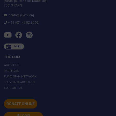
(Accès par le 42 rue Nationale)
75013 PARIS
contact@iemj.org
+ 33 (0)1 45 82 20 52
MRJ
THE EIJM
ABOUT US
PARTNERS
EUROPEAN NETWORK
THEY TALK ABOUT US
SUPPORT US
DONATE ONLINE
LOGIN