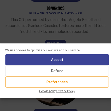
08/06/2026
FUN A VELT VOS IZ NISHTO MER
This CD, performed by clarinetist Angelo Baselli and
accordionist Gianluca Casadei, features more than fifteen
Yiddish and klezmer melodies recorded…
READ MORE
We use cookies to optimize our website and our service.
Accept
Refuse
Preferences
Cookie policy
Privacy Policy