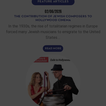
FEATURE ARTICLES
02/06/2026
THE CONTRIBUTION OF JEWISH COMPOSERS TO
HOLLYWOOD CINEMA
In the 1930s, the rise of totalitarian regimes in Europe
forced many Jewish musicians to emigrate to the United
States.…
READ MORE