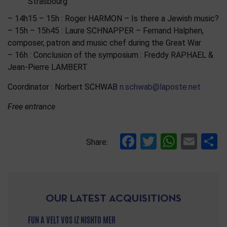
Strasbourg
– 14h15 – 15h : Roger HARMON – Is there a Jewish music?
– 15h – 15h45 : Laure SCHNAPPER – Fernand Halphen,
composer, patron and music chef during the Great War
– 16h : Conclusion of the symposium : Freddy RAPHAEL &
Jean-Pierre LAMBERT
Coordinator : Norbert SCHWAB
n.schwab@laposte.net
Free entrance
Facebook
Twitter
Whats
Ema
S
Share:
OUR LATEST ACQUISITIONS
FUN A VELT VOS IZ NISHTO MER