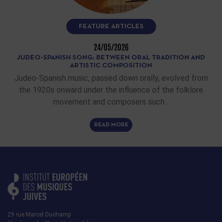
FEATURE ARTICLES
24/05/2026
JUDEO-SPANISH SONG: BETWEEN ORAL TRADITION AND
ARTISTIC COMPOSITION
Judeo-Spanish music, passed down orally, evolved from
the 1920s onward under the influence of the folklore
movement and composers such…
READ MORE
29 rue Marcel Duchamp