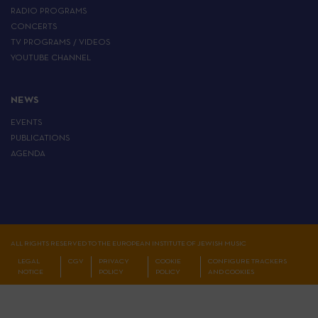
RADIO PROGRAMS
CONCERTS
TV PROGRAMS / VIDEOS
YOUTUBE CHANNEL
NEWS
EVENTS
PUBLICATIONS
AGENDA
ALL RIGHTS RESERVED TO THE EUROPEAN INSTITUTE OF JEWISH MUSIC
LEGAL
CGV
PRIVACY
COOKIE
CONFIGURE TRACKERS
NOTICE
POLICY
POLICY
AND COOKIES