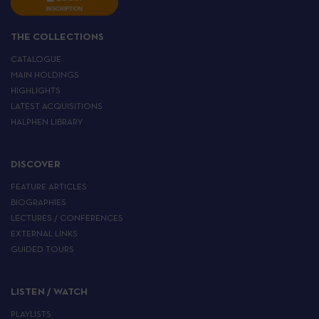
INSCRIPTION
THE COLLECTIONS
CATALOGUE
MAIN HOLDINGS
HIGHLIGHTS
LATEST ACQUISITIONS
HALPHEN LIBRARY
DISCOVER
FEATURE ARTICLES
BIOGRAPHIES
LECTURES / CONFERENCES
EXTERNAL LINKS
GUIDED TOURS
LISTEN / WATCH
PLAYLISTS