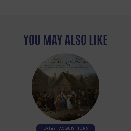
YOU MAY ALSO LIKE
LATEST ACQUISITIONS