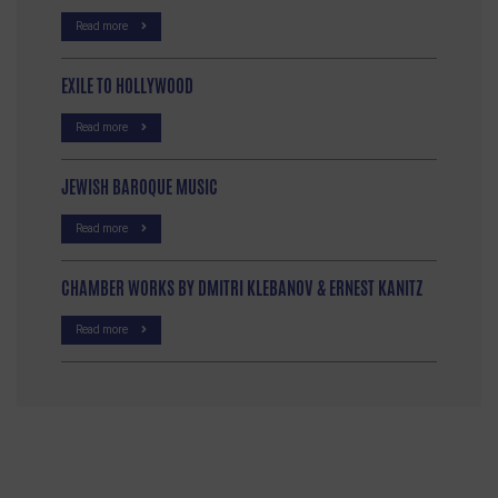
Read more
EXILE TO HOLLYWOOD
Read more
JEWISH BAROQUE MUSIC
Read more
CHAMBER WORKS BY DMITRI KLEBANOV & ERNEST KANITZ
Read more