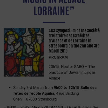
LORRAINE”
41st symposium of the Société
d’Histoire des Israélites
d’Alsace et de Lorraine in
Strasbourg on the 2nd and 3rd
March 2019
PROGRAM
20h15: Hector SABO – The
practice of Jewish music in
Alsace
Sunday 3rd March from
9h00 to 12h15
Salle des
fêtes de l’école Aquiba
, 4 rue Baldung
Grien – 67000 Strasbourg
– 9H00 – 9h45 : Marc FRIEDMANN – Oscar Kugler, uthe