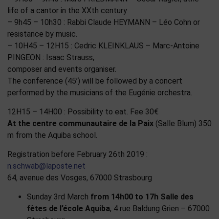
life of a cantor in the XXth century
– 9h45 – 10h30 : Rabbi Claude HEYMANN – Léo Cohn or
resistance by music.
– 10H45 – 12H15 : Cedric KLEINKLAUS – Marc-Antoine
PINGEON : Isaac Strauss,
composer and events organiser.
The conference (45’) will be followed by a concert
performed by the musicians of the Eugénie orchestra.
12H15 – 14H00 : Possibility to eat. Fee 30€
At the centre communautaire de la Paix
(Salle Blum) 350
m from the Aquiba school.
Registration before February 26th 2019 :
n.schwab@laposte.net
64, avenue des Vosges, 67000 Strasbourg
Sunday 3rd March
from 14h00 to 17h
Salle des
fêtes de l’école Aquiba
, 4 rue Baldung Grien – 67000