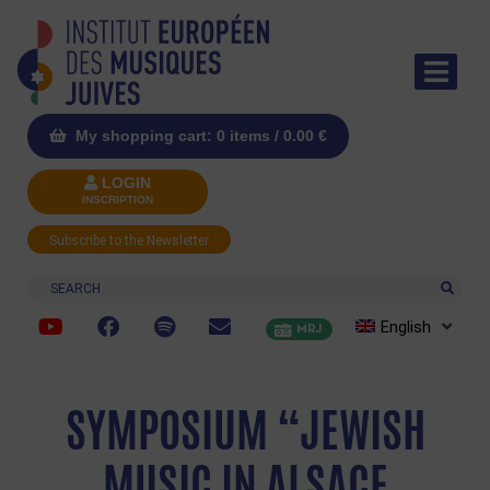
My shopping cart: 0 items /
0.00
€
LOGIN
INSCRIPTION
Subscribe to the Newsletter
Search
English
MRJ
SYMPOSIUM “JEWISH
MUSIC IN ALSACE