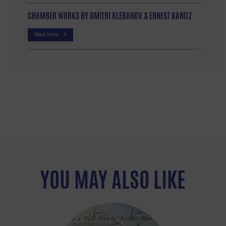
CHAMBER WORKS BY DMITRI KLEBANOV & ERNEST KANITZ
Read more
YOU MAY ALSO LIKE