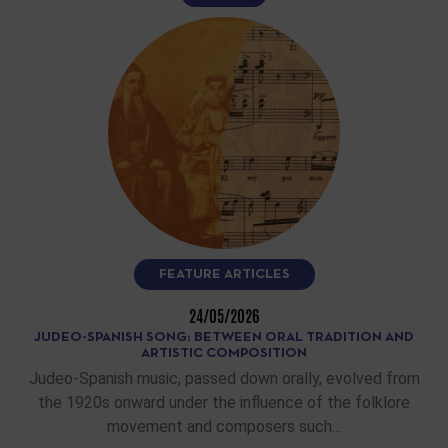
FEATURE ARTICLES
24/05/2026
JUDEO-SPANISH SONG: BETWEEN ORAL TRADITION AND
ARTISTIC COMPOSITION
Judeo-Spanish music, passed down orally, evolved from
the 1920s onward under the influence of the folklore
movement and composers such…