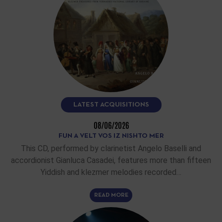
LATEST ACQUISITIONS
08/06/2026
FUN A VELT VOS IZ NISHTO MER
This CD, performed by clarinetist Angelo Baselli and
accordionist Gianluca Casadei, features more than fifteen
Yiddish and klezmer melodies recorded…
READ MORE