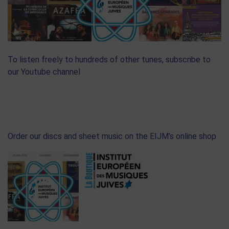
To listen freely to hundreds of other tunes, subscribe to
our Youtube channel
Order our discs and sheet music on the EIJM’s online shop