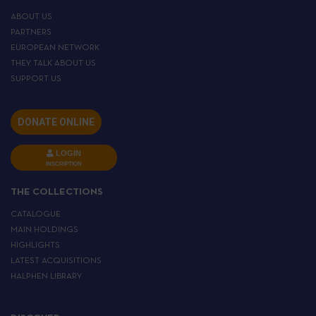
ABOUT US
PARTNERS
EUROPEAN NETWORK
THEY TALK ABOUT US
SUPPORT US
DONATE ONLINE
LOGIN
INSCRIPTION
THE COLLECTIONS
CATALOGUE
MAIN HOLDINGS
HIGHLIGHTS
LATEST ACQUISITIONS
HALPHEN LIBRARY