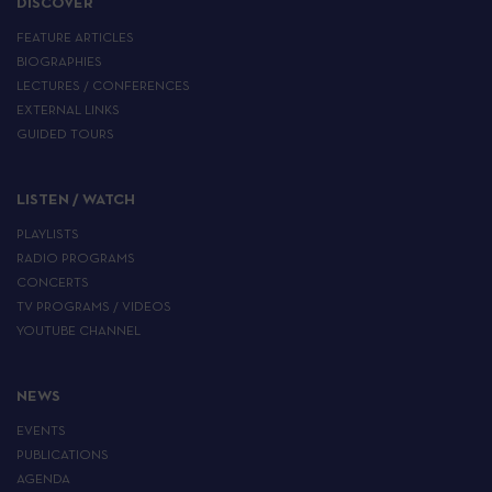
DISCOVER
FEATURE ARTICLES
BIOGRAPHIES
LECTURES / CONFERENCES
EXTERNAL LINKS
GUIDED TOURS
LISTEN / WATCH
PLAYLISTS
RADIO PROGRAMS
CONCERTS
TV PROGRAMS / VIDEOS
YOUTUBE CHANNEL
NEWS
EVENTS
PUBLICATIONS
AGENDA