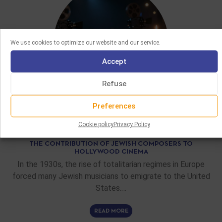
We use cookies to optimize our website and our service.
Accept
Refuse
Preferences
FEATURE ARTICLES
Cookie policy
Privacy Policy
02/06/2026
THE CONTRIBUTION OF JEWISH COMPOSERS TO
HOLLYWOOD CINEMA
In the 1930s, the rise of totalitarian regimes in Europe
forced many Jewish musicians to emigrate to the United
States.…
READ MORE