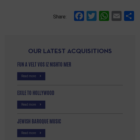
Facebook
Twitter
Whats
Ema
S
Share:
OUR LATEST ACQUISITIONS
FUN A VELT VOS IZ NISHTO MER
Read more
EXILE TO HOLLYWOOD
Read more
JEWISH BAROQUE MUSIC
Read more