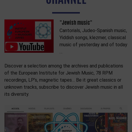
"Jewish music"
Cantorials, Judeo-Spanish music,
Yiddish songs, klezmer, classical
music of yesterday and of today
…
Discover a selection among the archives and publications
of the European Institute for Jewish Music, 78 RPM
recordings, LP’s, magnetic tapes… Be it great classics or
unknown tracks, subscribe to discover Jewish music in all
its diversity.