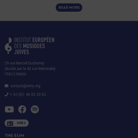
READ MORE
29 rue Marcel Duchamp
(Accès par le 42 rue Nationale)
75013 PARIS
contact@iemj.org
+ 33 (0)1 45 82 20 52
MRJ
THE EIJM