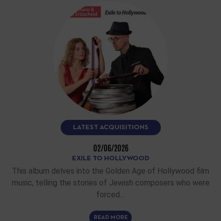
LATEST ACQUISITIONS
02/06/2026
EXILE TO HOLLYWOOD
This album delves into the Golden Age of Hollywood film
music, telling the stories of Jewish composers who were
forced…
READ MORE