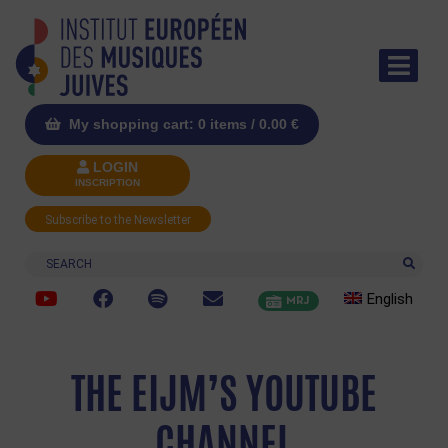
My shopping cart: 0 items /
0.00
€
LOGIN
INSCRIPTION
Subscribe to the Newsletter
Search
English
MRJ
THE EIJM’S YOUTUBE
CHANNEL