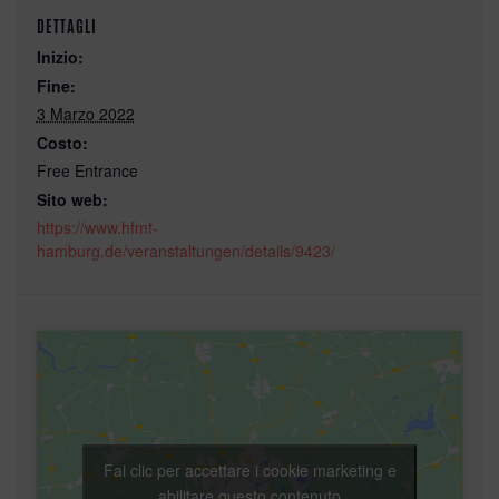
DETTAGLI
Inizio:
Fine:
3 Marzo 2022
Costo:
Free Entrance
Sito web:
https://www.hfmt-
hamburg.de/veranstaltungen/details/9423/
Fai clic per accettare i cookie marketing e
abilitare questo contenuto