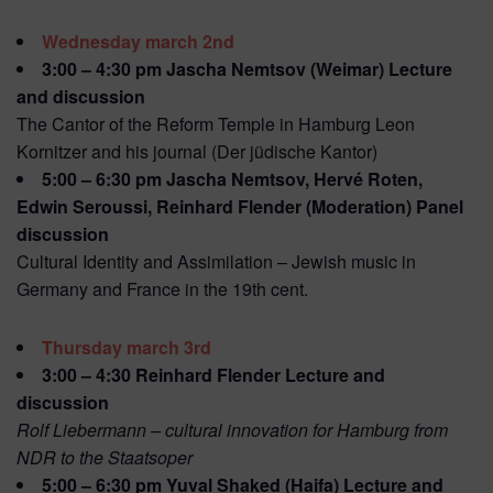
Wednesday march 2nd
3:00 – 4:30 pm Jascha Nemtsov (Weimar) Lecture
and discussion
The Cantor of the Reform Temple in Hamburg Leon
Kornitzer and his journal (Der jüdische Kantor)
5:00 – 6:30 pm Jascha Nemtsov, Hervé Roten,
Edwin Seroussi, Reinhard Flender (Moderation) Panel
discussion
Cultural Identity and Assimilation – Jewish music in
Germany and France in the 19th cent.
Thursday march 3rd
3:00 – 4:30 Reinhard Flender Lecture and
discussion
Rolf Liebermann – cultural innovation for Hamburg from
NDR to the Staatsoper
5:00 – 6:30 pm Yuval Shaked (Haifa) Lecture and