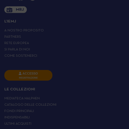
MRJ
L’IEMJ
A NOSTRO PROPOSITO
PARTNERS
RETE EUROPEA
SI PARLA DI NOI
COME SOSTENERCI
ACCESSO
REGISTRAZIONE
LE COLLEZIONI
MEDIATECA HALPHEN
CATALOGO DELLE COLLEZIONI
FONDI PRINCIPALI
INDISPENSABILI
ULTIMI ACQUISTI