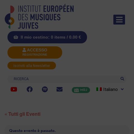
Il mio cestino: 0 items /
0.00
€
ACCESSO
REGISTRAZIONE
Iscriviti alla Newsletter
Ricerca
Italiano
MRJ
« Tutti gli Eventi
Questo evento è passato.