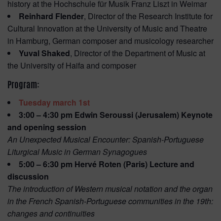
history at the Hochschule für Musik Franz Liszt in Weimar
Reinhard Flender
, Director of the Research Institute for
Cultural Innovation at the University of Music and Theatre
in Hamburg, German composer and musicology researcher
Yuval Shaked
, Director of the Department of Music at
the University of Haifa and composer
Program:
Tuesday march 1st
3:00 – 4:30 pm Edwin Seroussi (Jerusalem) Keynote
and opening session
An Unexpected Musical Encounter: Spanish-Portuguese
Liturgical Music in German Synagogues
5:00 – 6:30 pm Hervé Roten (Paris) Lecture and
discussion
The introduction of Western musical notation and the organ
in the French Spanish-Portuguese communities in the 19th:
changes and continuities