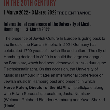
IN THE 20TH CENTURY
1 Marzo 2022
-
3 Marzo 2022
FREE ENTRANCE
International conference at the University of Music
Hamburg 1. – 3. March 2022
The presence of Jewish Culture in Europe is going back to
the times of the Roman Empire. In 2021 Germany has
celebrated 1700 years of Jewish life and culture. The city of
Hamburg decided in 2020 to rebuild the large synagogue
on Bornplatz, which had been destroyed in 1938 during the
Reichskristallnacht. On this occasion, the University of
Music in Hamburg initiates an international conference on
Jewish music in Hamburg past and present, in which
Hervé Roten, Director of the EIJM
, will participate along
with Edwin Seroussi (Jerusalem), Jasha Nemtsov
(Weimar), Reinhard Flender (Hamburg) and Yuval Shaked
(Haifa).