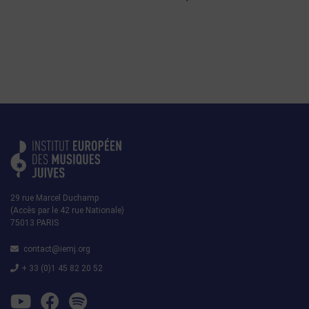
29 rue Marcel Duchamp
(Accès par le 42 rue Nationale)
75013 PARIS
contact@iemj.org
+ 33 (0)1 45 82 20 52