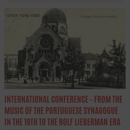
INTERNATIONAL CONFERENCE – FROM THE
MUSIC OF THE PORTUGUESE SYNAGOGUE
IN THE 19TH TO THE ROLF LIEBERMAN ERA