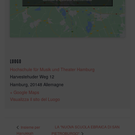
LUOGO
Hochschule für Musik und Theater Hamburg
Harvestehuder Weg 12
Hamburg
,
20148
Allemagne
+ Google Maps
Visualizza il sito del Luogo
LA “NUOVA SCUOLA EBRAICA DI SAN
Insieme per
Hanukkah
PIETROBURGO”