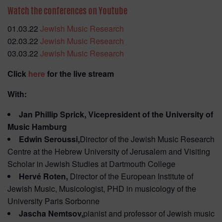
Watch the conferences on Youtube
01.03.22
Jewish Music Research
02.03.22
Jewish Music Research
03.03.22
Jewish Music Research
Click
here
for the live stream
With:
Jan Phillip Sprick, Vicepresident of the University of
Music Hamburg
Edwin Seroussi,
Director of the Jewish Music Research
Centre at the Hebrew University of Jerusalem and Visiting
Scholar in Jewish Studies at Dartmouth College
Hervé Roten,
Director of the European Institute of
Jewish Music, Musicologist, PHD in musicology of the
University Paris Sorbonne
Jascha Nemtsov,
pianist and professor of Jewish music