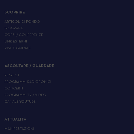
SCOPRIRE
ARTICOLI DI FONDO
BIOGRAFIE
CORSI / CONFERENZE
LINK ESTERNI
VISITE GUIDATE
ASCOLTARE / GUARDARE
PLAYLIST
PROGRAMMI RADIOFONICI
CONCERTI
PROGRAMMI TV / VIDEO
CANALE YOUTUBE
ATTUALITÀ
MANIFESTAZIONI