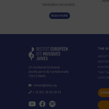
Jewi
melodies recorded…
READ MORE
THE E
ABOUT 
PARTNE
29 rue Marcel Duchamp
EUROP
(Accès par le 42 rue Nationale)
THEY T
75013 PARIS
SUPPOR
contact@iemj.org
+ 33 (0)1 45 82 20 52
DONA