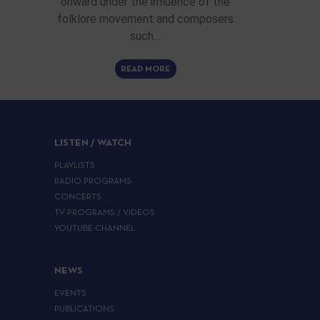
onward under the influence of the
folklore movement and composers
such…
READ MORE
LISTEN / WATCH
PLAYLISTS
RADIO PROGRAMS
CONCERTS
TV PROGRAMS / VIDEOS
YOUTUBE CHANNEL
NEWS
EVENTS
PUBLICATIONS