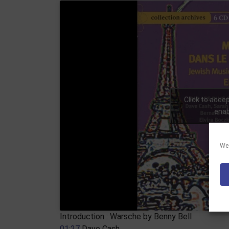
Click to acce
enab
We 
Introduction : Warsche by Benny Bell
01:27
​ Dave Cash