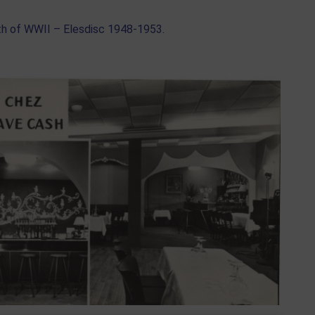
th of WWII – Elesdisc 1948-1953.