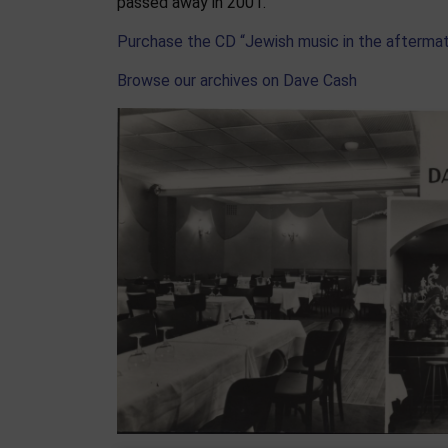
passed away in 2001.
Purchase the CD “Jewish music in the afterma
Browse our archives on Dave Cash