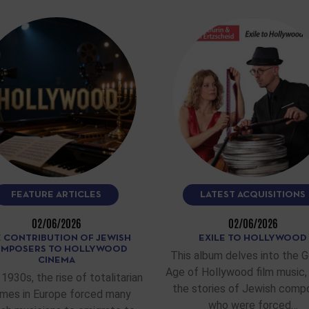
FEATURE ARTICLES
LATEST ACQUISITIONS
02/06/2026
02/06/2026
 CONTRIBUTION OF JEWISH
EXILE TO HOLLYWOOD
MPOSERS TO HOLLYWOOD
This album delves into the 
CINEMA
Age of Hollywood film music, 
 1930s, the rise of totalitarian
the stories of Jewish comp
imes in Europe forced many
who were forced…