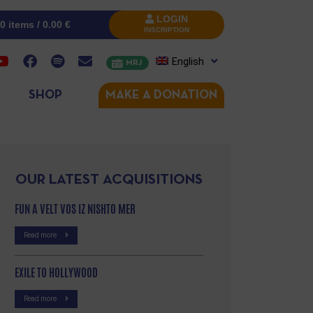
LOGIN
0 items /
0.00
€
INSCRIPTION
English
MRJ
SHOP
MAKE A DONATION
OUR LATEST ACQUISITIONS
FUN A VELT VOS IZ NISHTO MER
Read more
EXILE TO HOLLYWOOD
Read more