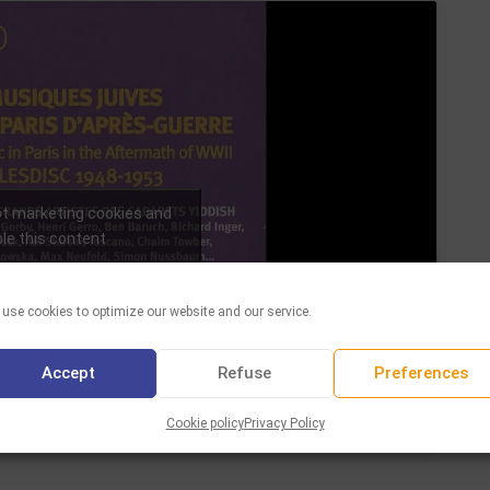
pt marketing cookies and
le this content
use cookies to optimize our website and our service.
Accept
Refuse
Preferences
Cookie policy
Privacy Policy