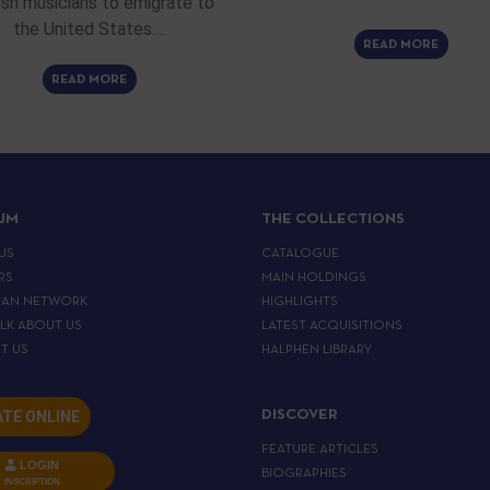
sh musicians to emigrate to
the United States.…
READ MORE
READ MORE
IJM
THE COLLECTIONS
US
CATALOGUE
RS
MAIN HOLDINGS
EAN NETWORK
HIGHLIGHTS
ALK ABOUT US
LATEST ACQUISITIONS
T US
HALPHEN LIBRARY
TE ONLINE
DISCOVER
FEATURE ARTICLES
LOGIN
BIOGRAPHIES
INSCRIPTION