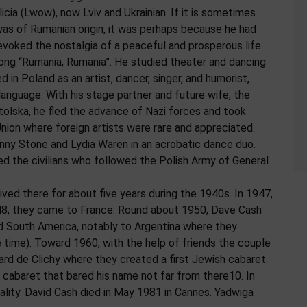
icia (Lwow), now Lviv and Ukrainian. If it is sometimes
as of Rumanian origin, it was perhaps because he had
evoked the nostalgia of a peaceful and prosperous life
ong “Rumania, Rumania”. He studied theater and dancing
in Poland as an artist, dancer, singer, and humorist,
language. With his stage partner and future wife, the
olska, he fled the advance of Nazi forces and took
Union where foreign artists were rare and appreciated.
ny Stone and Lydia Waren in an acrobatic dance duo.
ed the civilians who followed the Polish Army of General
lived there for about five years during the 1940s. In 1947,
1948, they came to France. Round about 1950, Dave Cash
nd South America, notably to Argentina where they
e time). Toward 1960, with the help of friends the couple
ard de Clichy where they created a first Jewish cabaret.
 cabaret that bared his name not far from there10. In
ality. David Cash died in May 1981 in Cannes. Yadwiga