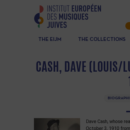
THE EIJM
THE COLLECTIONS
CASH, DAVE (LOUIS/L
BIOGRAPHI
Dave Cash, whose rea
October 3, 1910 from 