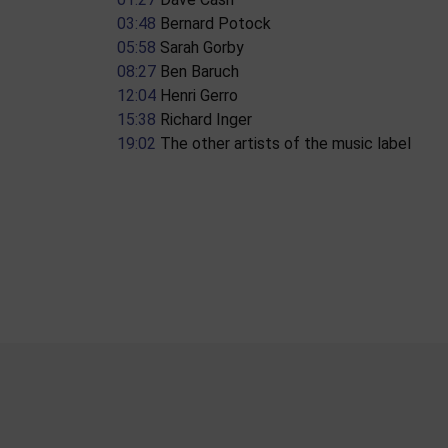
03:48
​ Bernard Potock
05:58
​ Sarah Gorby
08:27
​ Ben Baruch
12:04
​ Henri Gerro
15:38
​ Richard Inger
19:02
​ The other artists of the music label