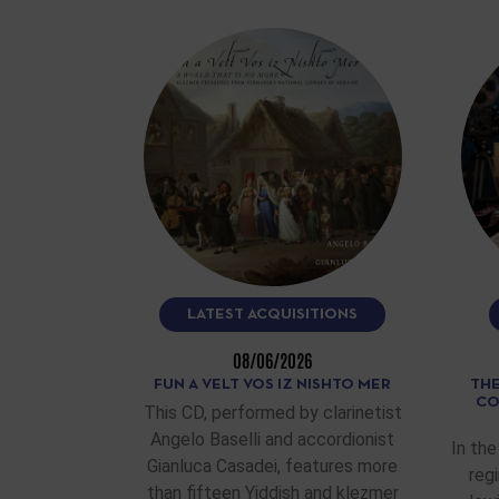
LATEST ACQUISITIONS
08/06/2026
FUN A VELT VOS IZ NISHTO MER
THE
CO
This CD, performed by clarinetist
Angelo Baselli and accordionist
In the
Gianluca Casadei, features more
reg
than fifteen Yiddish and klezmer