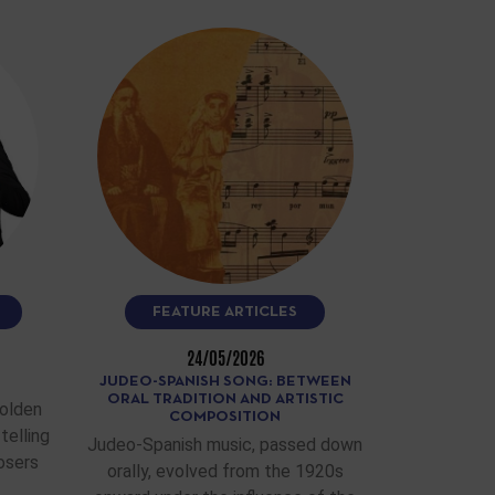
FEATURE ARTICLES
24/05/2026
JUDEO-SPANISH SONG: BETWEEN
ORAL TRADITION AND ARTISTIC
Golden
COMPOSITION
telling
Judeo-Spanish music, passed down
osers
orally, evolved from the 1920s