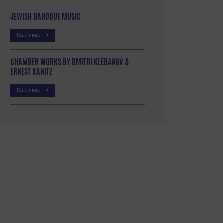
JEWISH BAROQUE MUSIC
Read more
CHAMBER WORKS BY DMITRI KLEBANOV &
ERNEST KANITZ
Read more