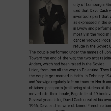
city of Lemberg in Gal
said that Dave Cash w
invented a past that 
as expressed in the s
in Lwow and performed 
mostly in the Yiddish 
dancer Yadwiga Podst
refuge in the Soviet 
The couple performed under the names of John
Toward the end of the war, the two artists join
Anders, which had been raised in the Soviet
Union, from Iran all the way to Palestine. They 
the couple got married in Haifa. In February 
and Yadwiga regularly left on tours to North a
obtained passports (still being stateless at th
moved into their locale, Bagatelle at 29 boulev
Several years later, David Cash created his own
1966, Dave and his wife obtained French nation