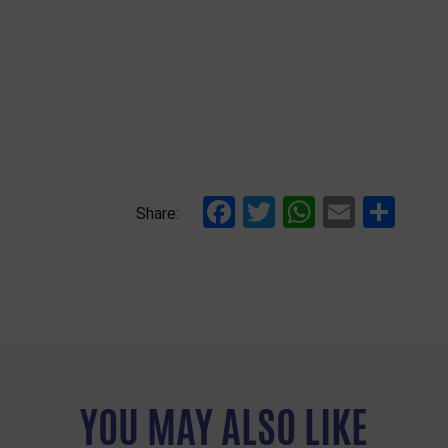
Facebook
Twitter
WhatsAp
Email
Sha
Share:
YOU MAY ALSO LIKE