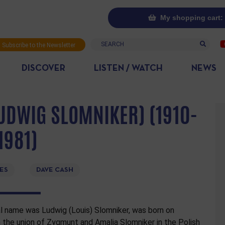
My shopping cart: 
Search
Subscribe to the Newsletter
DISCOVER
LISTEN / WATCH
NEWS
UDWIG SLOMNIKER) (1910-
1981)
ES
DAVE CASH
l name was Ludwig (Louis) Slomniker, was born on
the union of Zygmunt and Amalia Slomniker in the Polish