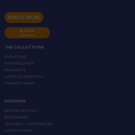
DONATE ONLINE
LOGIN
INSCRIPTION
THE COLLECTIONS
CATALOGUE
MAIN HOLDINGS
HIGHLIGHTS
LATEST ACQUISITIONS
HALPHEN LIBRARY
DISCOVER
FEATURE ARTICLES
BIOGRAPHIES
LECTURES / CONFERENCES
EXTERNAL LINKS