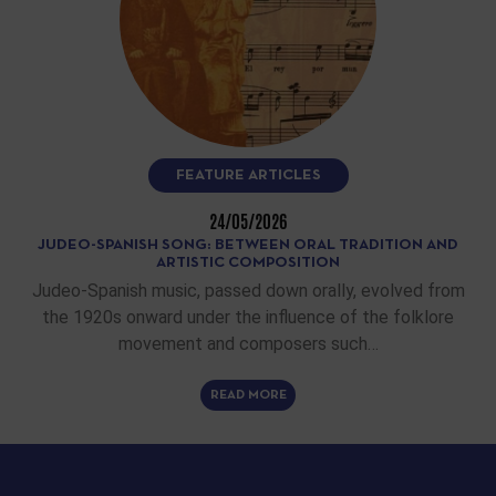
FEATURE ARTICLES
24/05/2026
JUDEO-SPANISH SONG: BETWEEN ORAL TRADITION AND
ARTISTIC COMPOSITION
Judeo-Spanish music, passed down orally, evolved from
the 1920s onward under the influence of the folklore
movement and composers such…
READ MORE