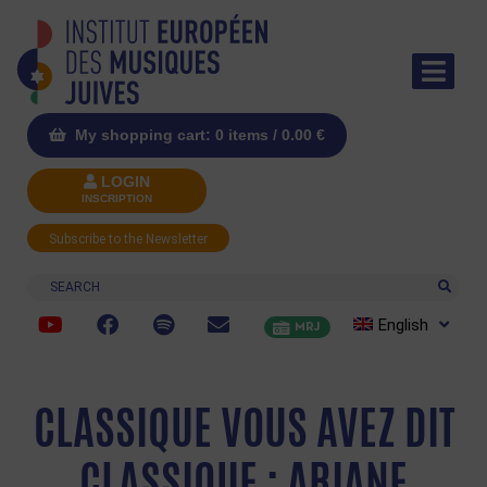
My shopping cart: 0 items /
0.00
€
LOGIN
INSCRIPTION
Subscribe to the Newsletter
Search
English
MRJ
CLASSIQUE VOUS AVEZ DIT
CLASSIQUE : ARIANE