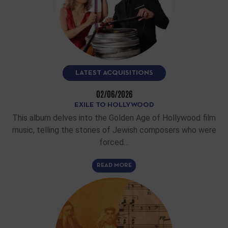
LATEST ACQUISITIONS
02/06/2026
EXILE TO HOLLYWOOD
This album delves into the Golden Age of Hollywood film
music, telling the stories of Jewish composers who were
forced…
READ MORE