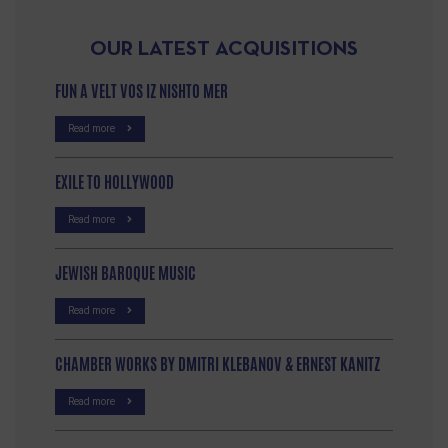
OUR LATEST ACQUISITIONS
FUN A VELT VOS IZ NISHTO MER
Read more
EXILE TO HOLLYWOOD
Read more
JEWISH BAROQUE MUSIC
Read more
CHAMBER WORKS BY DMITRI KLEBANOV & ERNEST KANITZ
Read more