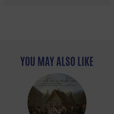
YOU MAY ALSO LIKE