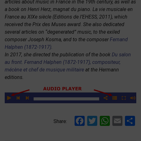
articles about music in France in the 19th century, as well as
a book on Henri Herz, magnat du piano. La vie musicale en
France au XIXe siècle (Editions de l’EHESS, 2011), which
received the Prix des Muses award. She also dedicated
several articles on “degenerated” music, to the exiled
composer Joseph Kosma, and to the composer
Fernand
Halphen (1872-1917)
.
In 2017, she directed the publication of the book
Du salon
au front. Fernand Halphen (1872-1917), compositeur,
mécène et chef de musique militaire
at the Hermann
editions.
Facebook
Twitter
Whats
Ema
S
Share: