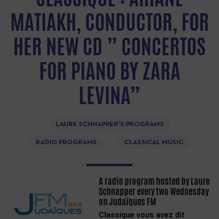
MATIAKH, CONDUCTOR, FOR
HER NEW CD ” CONCERTOS
FOR PIANO BY ZARA
LEVINA”
LAURE SCHNAPPER'S PROGRAMS
RADIO PROGRAMS
CLASSICAL MUSIC
A radio program hosted by Laure
Schnapper every two Wednesday
on Judaïques FM
Classique vous avez dit