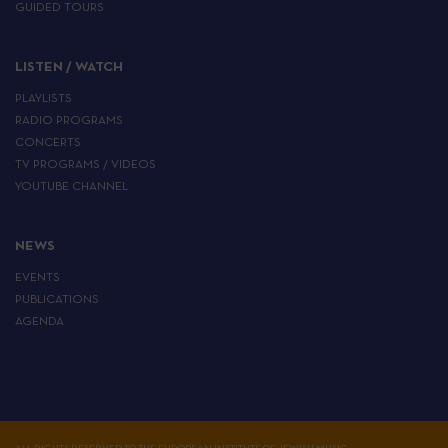
GUIDED TOURS
LISTEN / WATCH
PLAYLISTS
RADIO PROGRAMS
CONCERTS
TV PROGRAMS / VIDEOS
YOUTUBE CHANNEL
NEWS
EVENTS
PUBLICATIONS
AGENDA