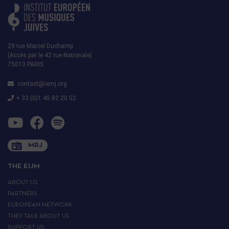
29 rue Marcel Duchamp
(Accès par le 42 rue Nationale)
75013 PARIS
contact@iemj.org
+ 33 (0)1 45 82 20 52
MRJ
THE EIJM
ABOUT US
PARTNERS
EUROPEAN NETWORK
THEY TALK ABOUT US
SUPPORT US