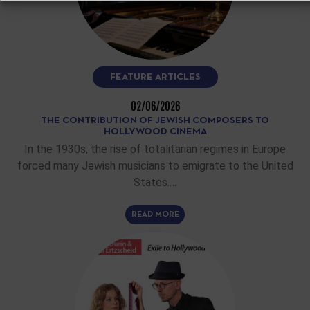
FEATURE ARTICLES
02/06/2026
THE CONTRIBUTION OF JEWISH COMPOSERS TO
HOLLYWOOD CINEMA
In the 1930s, the rise of totalitarian regimes in Europe
forced many Jewish musicians to emigrate to the United
States.…
READ MORE