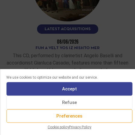
LATEST ACQUISITIONS
08/06/2026
FUN A VELT VOS IZ NISHTO MER
This CD, performed by clarinetist Angelo Baselli and
accordionist Gianluca Casadei, features more than fifteen
Yiddish and klezmer melodies recorded…
We use cookies to optimize our website and our service.
READ MORE
Accept
Refuse
Preferences
Cookie policy
Privacy Policy