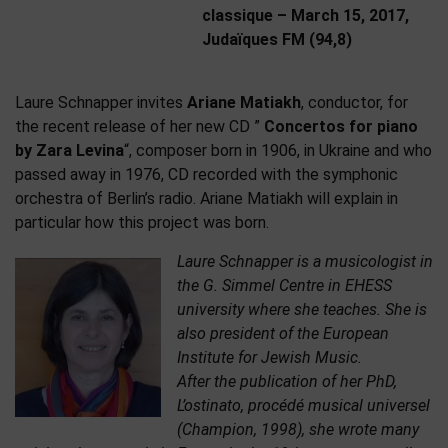
classique – March 15, 2017,
Judaïques FM (94,8)
Laure Schnapper invites
Ariane Matiakh
, conductor, for
the recent release of her new CD ”
Concertos for piano
by Zara Levina
“, composer born in 1906, in Ukraine and who
passed away in 1976, CD recorded with the symphonic
orchestra of Berlin’s radio. Ariane Matiakh will explain in
particular how this project was born.
Laure Schnapper is a musicologist in
the G. Simmel Centre in EHESS
university where she teaches. She is
also president of the European
Institute for Jewish Music.
After the publication of her PhD,
L’ostinato, procédé musical universel
(Champion, 1998), she wrote many