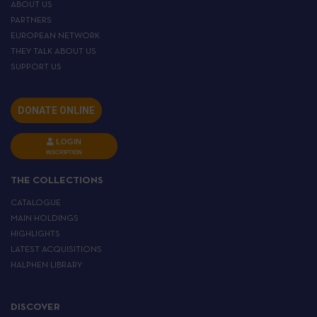
ABOUT US
PARTNERS
EUROPEAN NETWORK
THEY TALK ABOUT US
SUPPORT US
DONATE ONLINE
LOGIN
INSCRIPTION
THE COLLECTIONS
CATALOGUE
MAIN HOLDINGS
HIGHLIGHTS
LATEST ACQUISITIONS
HALPHEN LIBRARY
DISCOVER