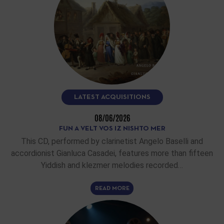
LATEST ACQUISITIONS
08/06/2026
FUN A VELT VOS IZ NISHTO MER
This CD, performed by clarinetist Angelo Baselli and
accordionist Gianluca Casadei, features more than fifteen
Yiddish and klezmer melodies recorded…
READ MORE