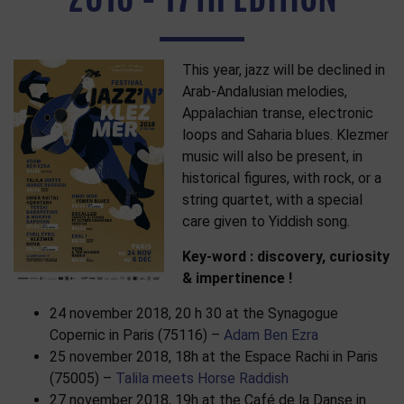
This year, jazz will be declined in
Arab-Andalusian melodies,
Appalachian transe, electronic
loops and Saharia blues. Klezmer
music will also be present, in
historical figures, with rock, or a
string quartet, with a special
care given to Yiddish song.
Key-word : discovery, curiosity
& impertinence !
24 november 2018, 20 h 30 at the Synagogue
Copernic in Paris (75116) –
Adam Ben Ezra
25 november 2018, 18h at the Espace Rachi in Paris
(75005) –
Talila meets Horse Raddish
27 november 2018, 19h at the Café de la Danse in