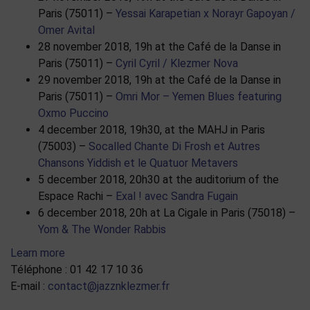
Paris (75011) –
Yessai Karapetian x Norayr Gapoyan /
Omer Avital
28 november 2018, 19h at the Café de la Danse in
Paris (75011) –
Cyril Cyril / Klezmer Nova
29 november 2018, 19h at the Café de la Danse in
Paris (75011) –
Omri Mor – Yemen Blues featuring
Oxmo Puccino
4 december 2018, 19h30, at the MAHJ in Paris
(75003) –
Socalled Chante Di Frosh et Autres
Chansons Yiddish et le Quatuor Metavers
5 december 2018, 20h30 at the auditorium of the
Espace Rachi –
Exal ! avec Sandra Fugain
6 december 2018, 20h at La Cigale in Paris (75018) –
Yom & The Wonder Rabbis
Learn more
Téléphone : 01 42 17 10 36
E-mail :
contact@jazznklezmer.fr