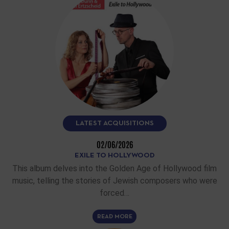
LATEST ACQUISITIONS
02/06/2026
EXILE TO HOLLYWOOD
This album delves into the Golden Age of Hollywood film
music, telling the stories of Jewish composers who were
forced…
READ MORE