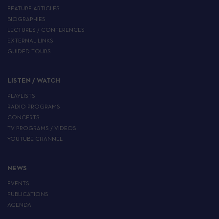
FEATURE ARTICLES
BIOGRAPHIES
LECTURES / CONFERENCES
EXTERNAL LINKS
GUIDED TOURS
LISTEN / WATCH
PLAYLISTS
RADIO PROGRAMS
CONCERTS
TV PROGRAMS / VIDEOS
YOUTUBE CHANNEL
NEWS
EVENTS
PUBLICATIONS
AGENDA