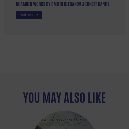
CHAMBER WORKS BY DMITRI KLEBANOV & ERNEST KANITZ
Read more
YOU MAY ALSO LIKE