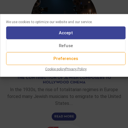
We use cookies to optimize our website and our service.
Accept
Refuse
Preferences
FEATURE ARTICLES
Cookie policy
Privacy Policy
02/06/2026
THE CONTRIBUTION OF JEWISH COMPOSERS TO
HOLLYWOOD CINEMA
In the 1930s, the rise of totalitarian regimes in Europe
forced many Jewish musicians to emigrate to the United
States.…
READ MORE