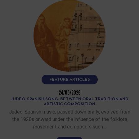
FEATURE ARTICLES
24/05/2026
JUDEO-SPANISH SONG: BETWEEN ORAL TRADITION AND
ARTISTIC COMPOSITION
Judeo-Spanish music, passed down orally, evolved from
the 1920s onward under the influence of the folklore
movement and composers such…