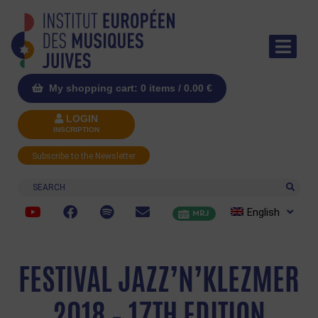
My shopping cart: 0 items /
0.00
€
LOGIN
INSCRIPTION
Subscribe to the Newsletter
Search
English
MRJ
FESTIVAL JAZZ’N’KLEZMER
2018 – 17TH EDITION