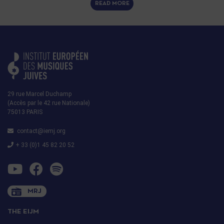
READ MORE
29 rue Marcel Duchamp
(Accès par le 42 rue Nationale)
75013 PARIS
contact@iemj.org
+ 33 (0)1 45 82 20 52
MRJ
THE EIJM