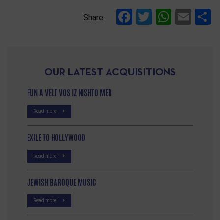
Facebook
Twitter
Whats
Ema
S
Share:
OUR LATEST ACQUISITIONS
FUN A VELT VOS IZ NISHTO MER
Read more
EXILE TO HOLLYWOOD
Read more
JEWISH BAROQUE MUSIC
Read more