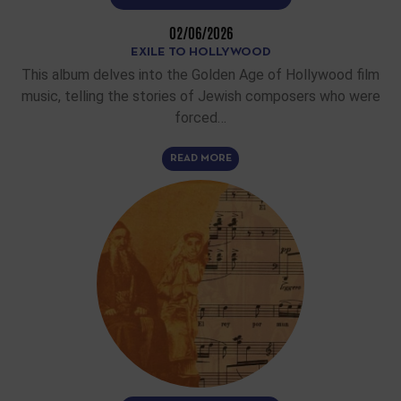
02/06/2026
EXILE TO HOLLYWOOD
This album delves into the Golden Age of Hollywood film
music, telling the stories of Jewish composers who were
forced…
READ MORE