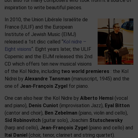
but also for many composers who took from it a source of
inspiration to write beautiful pieces.
In 2010, the Union Libérale Israélite de
France (ULIF) and the European
Institute of Jewish Music (EIMJ)
released a 1st disc called “
Kol nidre –
Eight visions
“. Eight years later, the ULIF
Copernic and the EIJM released this 2nd
CD which offers ten new musical visions
of the Kol Nidre, including
two world premieres
: the Kol
Nidrei by
Alexandre Tansman
(manuscript, 1945) and the
one of
Jean-François Zygel
for piano.
One can also hear the Kol Nidre by
Alberto Hemsi
(vocal
and piano),
Denis Cuniot
(improvisation Jazz),
Eyal Bitton
(cantor and choir),
Ben Zebelman
(piano, violin and cello),
Sid Robinovitch
(guitar solo), Joachim
Stutschewsky
(harp and cello),
Jean-François Zygel
(piano and cello) and
Itaï Daniel
(choir, tenor, clarinet and string quartet).