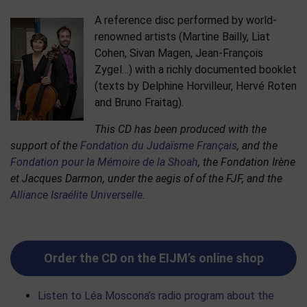
A reference disc performed by world-
renowned artists (Martine Bailly, Liat
Cohen, Sivan Magen, Jean-François
Zygel…) with a richly documented booklet
(texts by Delphine Horvilleur, Hervé Roten
and Bruno Fraitag).
This CD has been produced with the
support of the
Fondation du Judaïsme Français
, and the
Fondation pour la Mémoire de la Shoah
, the Fondation Irène
et Jacques Darmon, under the aegis of of the FJF, and the
Alliance Israélite Universelle
.
Order the CD on the EIJM’s online shop
Listen to Léa Moscona’s radio program about the