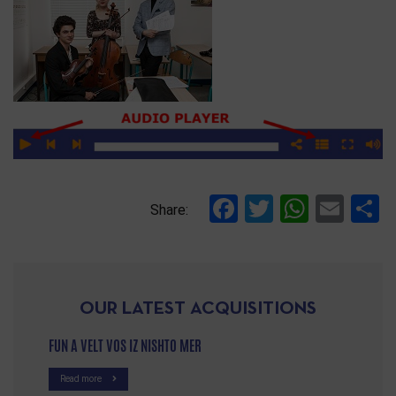
Facebook
Twitter
Whats
Ema
S
Share:
OUR LATEST ACQUISITIONS
FUN A VELT VOS IZ NISHTO MER
Read more