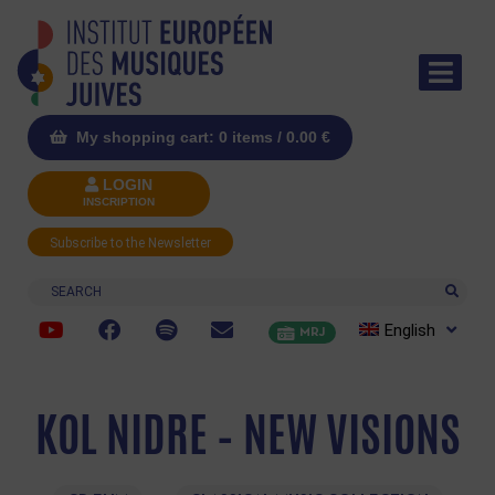
My shopping cart: 0 items /
0.00
€
LOGIN
INSCRIPTION
Subscribe to the Newsletter
Search
English
MRJ
KOL NIDRE – NEW VISIONS