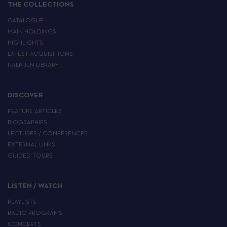
THE COLLECTIONS
CATALOGUE
MAIN HOLDINGS
HIGHLIGHTS
LATEST ACQUISITIONS
HALPHEN LIBRARY
DISCOVER
FEATURE ARTICLES
BIOGRAPHIES
LECTURES / CONFERENCES
EXTERNAL LINKS
GUIDED TOURS
LISTEN / WATCH
PLAYLISTS
RADIO PROGRAMS
CONCERTS