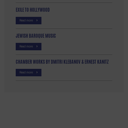
EXILE TO HOLLYWOOD
Read more
JEWISH BAROQUE MUSIC
Read more
CHAMBER WORKS BY DMITRI KLEBANOV & ERNEST KANITZ
Read more