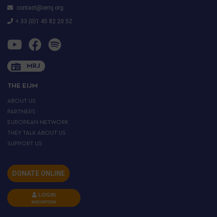
contact@iemj.org
+ 33 (0)1 45 82 20 52
MRJ
THE EIJM
ABOUT US
PARTNERS
EUROPEAN NETWORK
THEY TALK ABOUT US
SUPPORT US
DONATE ONLINE
LOGIN
INSCRIPTION