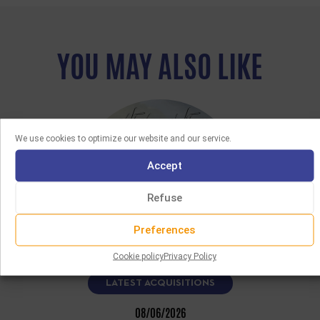
YOU MAY ALSO LIKE
We use cookies to optimize our website and our service.
Accept
Refuse
Preferences
Cookie policy
Privacy Policy
LATEST ACQUISITIONS
08/06/2026