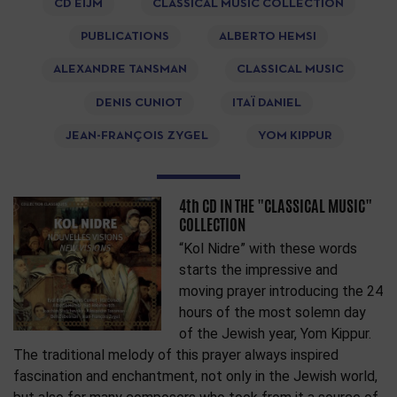
CD EIJM
CLASSICAL MUSIC COLLECTION
PUBLICATIONS
ALBERTO HEMSI
ALEXANDRE TANSMAN
CLASSICAL MUSIC
DENIS CUNIOT
ITAÏ DANIEL
JEAN-FRANÇOIS ZYGEL
YOM KIPPUR
4th CD IN THE "CLASSICAL MUSIC"
COLLECTION
“Kol Nidre” with these words
starts the impressive and
moving prayer introducing the 24
hours of the most solemn day
of the Jewish year, Yom Kippur.
The traditional melody of this prayer always inspired
fascination and enchantment, not only in the Jewish world,