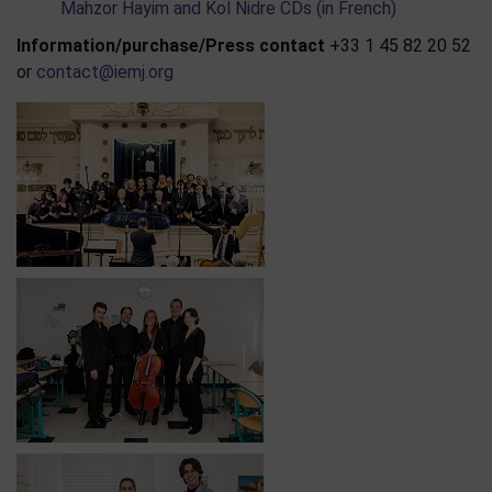
Mahzor Hayim and Kol Nidre CDs (in French)
Information/purchase/Press contact
+33 1 45 82 20 52
or
contact@iemj.org