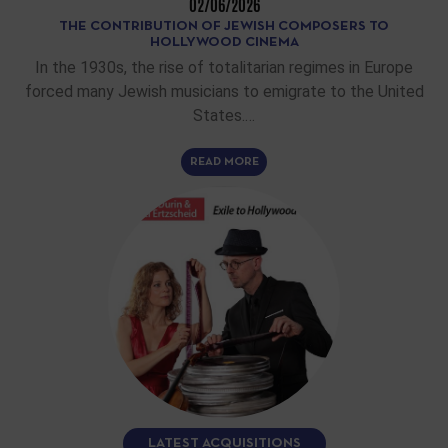
02/06/2026
THE CONTRIBUTION OF JEWISH COMPOSERS TO
HOLLYWOOD CINEMA
In the 1930s, the rise of totalitarian regimes in Europe
forced many Jewish musicians to emigrate to the United
States.…
READ MORE
LATEST ACQUISITIONS