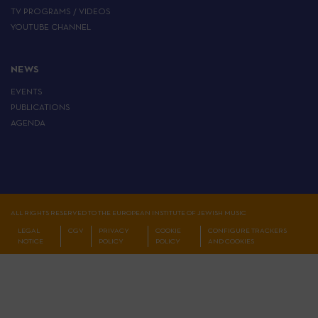
TV PROGRAMS / VIDEOS
YOUTUBE CHANNEL
NEWS
EVENTS
PUBLICATIONS
AGENDA
ALL RIGHTS RESERVED TO THE EUROPEAN INSTITUTE OF JEWISH MUSIC
LEGAL
CGV
PRIVACY
COOKIE
CONFIGURE TRACKERS
NOTICE
POLICY
POLICY
AND COOKIES