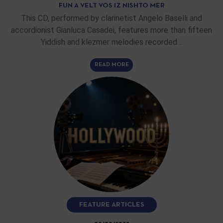
FUN A VELT VOS IZ NISHTO MER
This CD, performed by clarinetist Angelo Baselli and
accordionist Gianluca Casadei, features more than fifteen
Yiddish and klezmer melodies recorded…
READ MORE
FEATURE ARTICLES