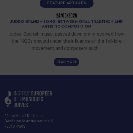
FEATURE ARTICLES
24/05/2026
JUDEO-SPANISH SONG: BETWEEN ORAL TRADITION AND
ARTISTIC COMPOSITION
Judeo-Spanish music, passed down orally, evolved from
the 1920s onward under the influence of the folklore
movement and composers such…
READ MORE
29 rue Marcel Duchamp
(Accès par le 42 rue Nationale)
75013 PARIS