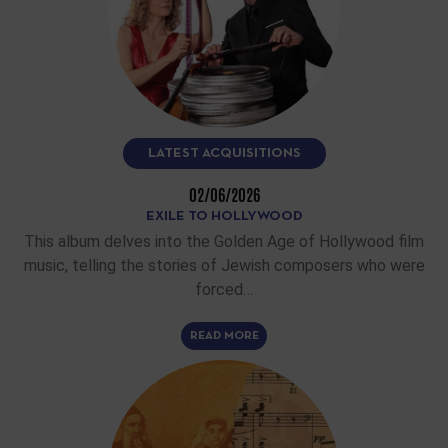
LATEST ACQUISITIONS
02/06/2026
EXILE TO HOLLYWOOD
This album delves into the Golden Age of Hollywood film
music, telling the stories of Jewish composers who were
forced…
READ MORE