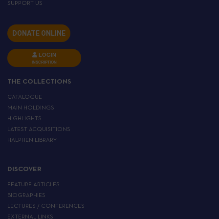
SUPPORT US
DONATE ONLINE
LOGIN
INSCRIPTION
THE COLLECTIONS
CATALOGUE
MAIN HOLDINGS
HIGHLIGHTS
LATEST ACQUISITIONS
HALPHEN LIBRARY
DISCOVER
FEATURE ARTICLES
BIOGRAPHIES
LECTURES / CONFERENCES
EXTERNAL LINKS