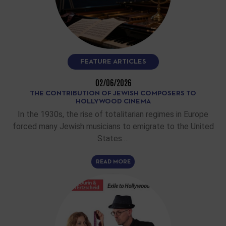
FEATURE ARTICLES
02/06/2026
THE CONTRIBUTION OF JEWISH COMPOSERS TO
HOLLYWOOD CINEMA
In the 1930s, the rise of totalitarian regimes in Europe
forced many Jewish musicians to emigrate to the United
States.…
READ MORE