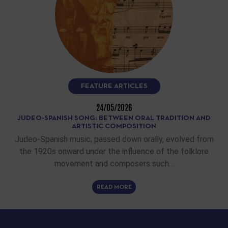
FEATURE ARTICLES
24/05/2026
JUDEO-SPANISH SONG: BETWEEN ORAL TRADITION AND
ARTISTIC COMPOSITION
Judeo-Spanish music, passed down orally, evolved from
the 1920s onward under the influence of the folklore
movement and composers such…
READ MORE