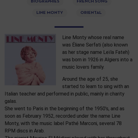
BIOGRAPHIES
FRENCH SONG
LINE MONTY
ORIENTAL
Line Monty whose real name
was Éliane Serfati (also known
as her stage name Leïla Fateh)
was born in 1926 in Algiers into a
music lovers family.
Around the age of 25, she
started to learn to sing with an
Italian teacher and performed in public, mainly in charity
galas.
She went to Paris in the beginning of the 1950’s, and as
soon as February 1952, recorded under the name Line
Monty, with the music label Pathé Marconi, several 78
RPM discs in Arab.