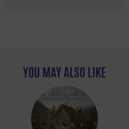
YOU MAY ALSO LIKE