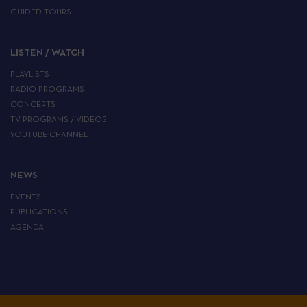
GUIDED TOURS
LISTEN / WATCH
PLAYLISTS
RADIO PROGRAMS
CONCERTS
TV PROGRAMS / VIDEOS
YOUTUBE CHANNEL
NEWS
EVENTS
PUBLICATIONS
AGENDA