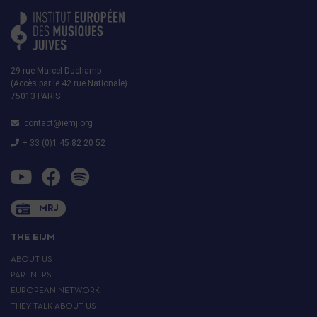
29 rue Marcel Duchamp
(Accès par le 42 rue Nationale)
75013 PARIS
contact@iemj.org
+ 33 (0)1 45 82 20 52
MRJ
THE EIJM
ABOUT US
PARTNERS
EUROPEAN NETWORK
THEY TALK ABOUT US