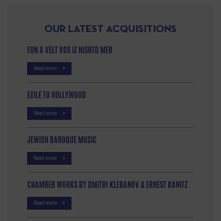
OUR LATEST ACQUISITIONS
FUN A VELT VOS IZ NISHTO MER
Read more
EXILE TO HOLLYWOOD
Read more
JEWISH BAROQUE MUSIC
Read more
CHAMBER WORKS BY DMITRI KLEBANOV & ERNEST KANITZ
Read more