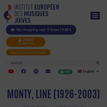
My shopping cart: 0 items /
0.00
€
LOGIN
INSCRIPTION
Subscribe to the Newsletter
Search
English
MRJ
MONTY, LINE (1926-2003)