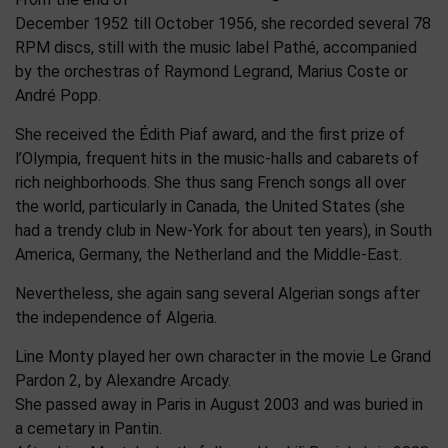
December 1952 till October 1956, she recorded several 78
RPM discs, still with the music label Pathé, accompanied
by the orchestras of Raymond Legrand, Marius Coste or
André Popp.
She received the Édith Piaf award, and the first prize of
l’Olympia, frequent hits in the music-halls and cabarets of
rich neighborhoods. She thus sang French songs all over
the world, particularly in Canada, the United States (she
had a trendy club in New-York for about ten years), in South
America, Germany, the Netherland and the Middle-East.
Nevertheless, she again sang several Algerian songs after
the independence of Algeria.
Line Monty played her own character in the movie Le Grand
Pardon 2, by Alexandre Arcady.
She passed away in Paris in August 2003 and was buried in
a cemetary in Pantin.