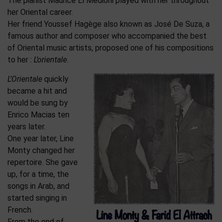
The pianist Maurice El Médioni played with her throughout
her Oriental career.
Her friend Youssef Hagège also known as José De Suza, a
famous author and composer who accompanied the best
of Oriental music artists, proposed one of his compositions
to her :
L’orientale
.
L’Orientale
quickly
became a hit and
would be sung by
Enrico Macias ten
years later.
One year later, Line
Monty changed her
repertoire. She gave
up, for a time, the
songs in Arab, and
started singing in
French.
From the end of