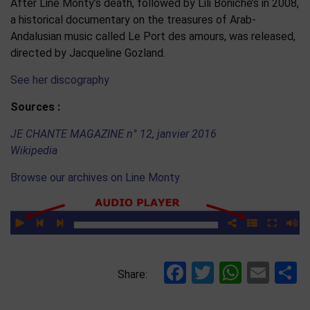
After Line Monty’s death, followed by Lili Boniche’s in 2008,
a historical documentary on the treasures of Arab-
Andalusian music called Le Port des amours, was released,
directed by Jacqueline Gozland.
See her discography
Sources :
JE CHANTE MAGAZINE n° 12, janvier 2016
Wikipedia
Browse our archives on Line Monty
Facebook
Twitter
Whats
Ema
S
Share: