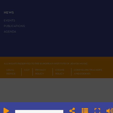
NEWS
EVENTS
PUBLICATIONS
AGENDA
ALL RIGHTS RESERVED TO THE EUROPEAN INSTITUTE OF JEWISH MUSIC
LEGAL
CGV
PRIVACY
COOKIE
CONFIGURE TRACKERS
NOTICE
POLICY
POLICY
AND COOKIES