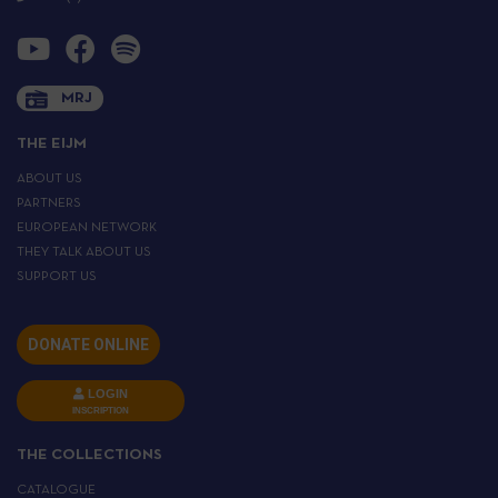
MRJ
THE EIJM
ABOUT US
PARTNERS
EUROPEAN NETWORK
THEY TALK ABOUT US
SUPPORT US
DONATE ONLINE
LOGIN
INSCRIPTION
THE COLLECTIONS
CATALOGUE