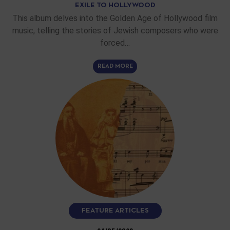
EXILE TO HOLLYWOOD
This album delves into the Golden Age of Hollywood film
music, telling the stories of Jewish composers who were
forced…
READ MORE
FEATURE ARTICLES