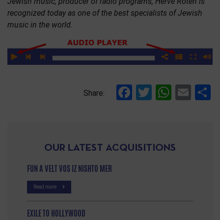
Jewish music, producer of radio programs, Hervé Roten is
recognized today as one of the best specialists of Jewish
music in the world.
Facebook
Twitter
Whats
Ema
S
Share:
OUR LATEST ACQUISITIONS
FUN A VELT VOS IZ NISHTO MER
Read more
EXILE TO HOLLYWOOD