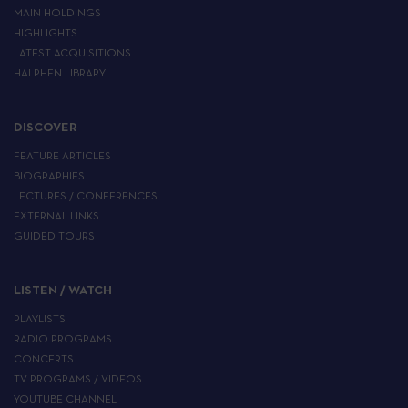
MAIN HOLDINGS
HIGHLIGHTS
LATEST ACQUISITIONS
HALPHEN LIBRARY
DISCOVER
FEATURE ARTICLES
BIOGRAPHIES
LECTURES / CONFERENCES
EXTERNAL LINKS
GUIDED TOURS
LISTEN / WATCH
PLAYLISTS
RADIO PROGRAMS
CONCERTS
TV PROGRAMS / VIDEOS
YOUTUBE CHANNEL