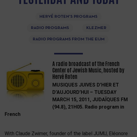
HERVÉ ROTEN'S PROGRAMS
RADIO PROGRAMS
KLEZMER
RADIO PROGRAMS FROM THE EIJM
A radio broadcast of the French
Center of Jewish Music, hosted by
Hervé Roten
MUSIQUES JUIVES D’HIER ET
D’AUJOURD’HUI – TUESDAY
MARCH 15, 2011, JUDAÏQUES FM
(94.8), 21H05. Radio program in
French
With Claude Zwimer, founder of the label JUMU, Eléonore