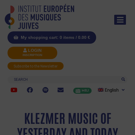
My shopping cart: 0 items /
0.00
€
LOGIN
INSCRIPTION
Subscribe to the Newsletter
Search
English
MRJ
KLEZMER MUSIC OF
YESTERDAY AND TODAY