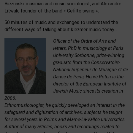
Biezunski, musician and music sociologist, and Alexandre
Litwak, founder of the band « Gefilte swing ».
50 minutes of music and exchanges to understand the
different ways of talking about klezmer music today…
Officer of the Ordre of Arts and
letters, PhD in musicology at Paris
University Sorbonne, prize-winning
graduate from the Conservatoire
National Supérieur de Musique et de
Danse de Paris, Hervé Roten is the
director of the European Institute of
Jewish Music since its creation in
2006.
Ethnomusicologist, he quickly developed an interest in the
safeguard and digitization of archives, subjects he taught
for several years in Reims and Marne-La-Vallée universities.
Author of many articles, books and recordings related to