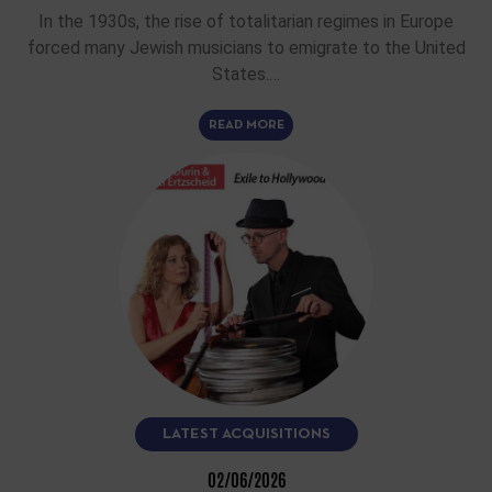
In the 1930s, the rise of totalitarian regimes in Europe
forced many Jewish musicians to emigrate to the United
States.…
READ MORE
LATEST ACQUISITIONS
02/06/2026