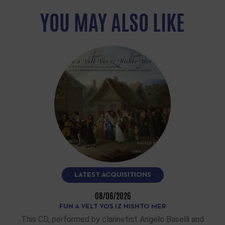
YOU MAY ALSO LIKE
LATEST ACQUISITIONS
08/06/2026
FUN A VELT VOS IZ NISHTO MER
This CD, performed by clarinetist Angelo Baselli and