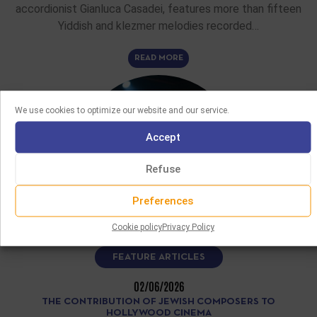
accordionist Gianluca Casadei, features more than fifteen
Yiddish and klezmer melodies recorded…
READ MORE
We use cookies to optimize our website and our service.
Accept
Refuse
Preferences
Cookie policy
Privacy Policy
FEATURE ARTICLES
02/06/2026
THE CONTRIBUTION OF JEWISH COMPOSERS TO
HOLLYWOOD CINEMA