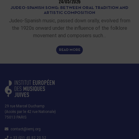
24/05/2026
JUDEO-SPANISH SONG: BETWEEN ORAL TRADITION AND
ARTISTIC COMPOSITION
Judeo-Spanish music, passed down orally, evolved from
the 1920s onward under the influence of the folklore
movement and composers such…
READ MORE
29 rue Marcel Duchamp
(Accès par le 42 rue Nationale)
75013 PARIS
contact@iemj.org
+ 33 (0)1 45 82 20 52