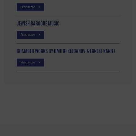
Read more
JEWISH BAROQUE MUSIC
Read more
CHAMBER WORKS BY DMITRI KLEBANOV & ERNEST KANITZ
Read more