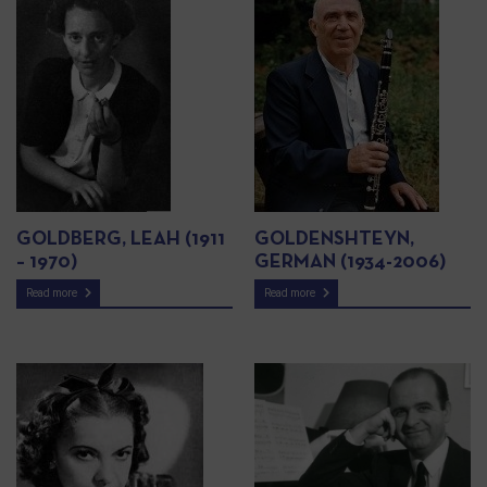
GOLDBERG, LEAH (1911
GOLDENSHTEYN,
– 1970)
GERMAN (1934-2006)
Read more
Read more