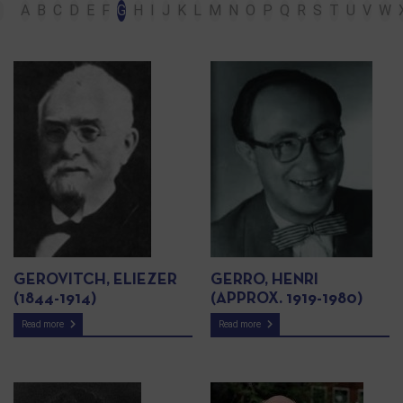
A
B
C
D
E
F
G
H
I
J
K
L
M
N
O
P
Q
R
S
T
U
V
W
GEROVITCH, ELIEZER
GERRO, HENRI
(1844-1914)
(APPROX. 1919-1980)
Read more
Read more