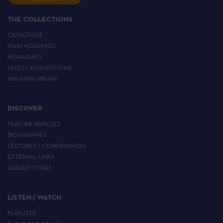
THE COLLECTIONS
CATALOGUE
MAIN HOLDINGS
HIGHLIGHTS
LATEST ACQUISITIONS
HALPHEN LIBRARY
DISCOVER
FEATURE ARTICLES
BIOGRAPHIES
LECTURES / CONFERENCES
EXTERNAL LINKS
GUIDED TOURS
LISTEN / WATCH
PLAYLISTS