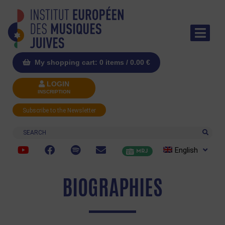
My shopping cart: 0 items /
0.00
€
LOGIN
INSCRIPTION
Subscribe to the Newsletter
Search
English
MRJ
BIOGRAPHIES