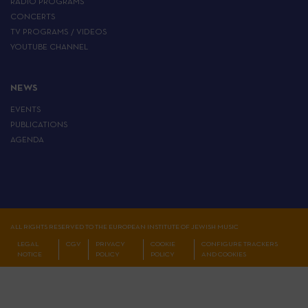
RADIO PROGRAMS
CONCERTS
TV PROGRAMS / VIDEOS
YOUTUBE CHANNEL
NEWS
EVENTS
PUBLICATIONS
AGENDA
ALL RIGHTS RESERVED TO THE EUROPEAN INSTITUTE OF JEWISH MUSIC
LEGAL
CGV
PRIVACY
COOKIE
CONFIGURE TRACKERS
NOTICE
POLICY
POLICY
AND COOKIES