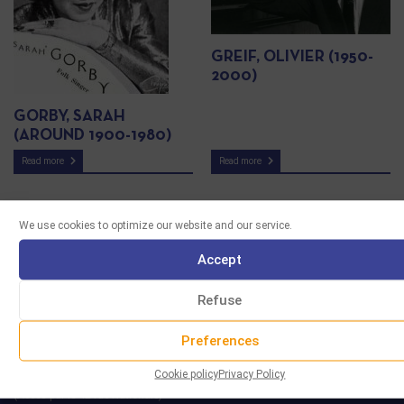
GREIF, OLIVIER (1950-
2000)
GORBY, SARAH
(AROUND 1900-1980)
Read more
Read more
We use cookies to optimize our website and our service.
Accept
Refuse
Preferences
Cookie policy
Privacy Policy
29 rue Marcel Duchamp
(Accès par le 42 rue Nationale)