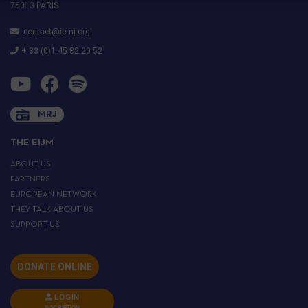
75013 PARIS
contact@iemj.org
+ 33 (0)1 45 82 20 52
MRJ
THE EIJM
ABOUT US
PARTNERS
EUROPEAN NETWORK
THEY TALK ABOUT US
SUPPORT US
DONATE ONLINE
LOGIN
INSCRIPTION