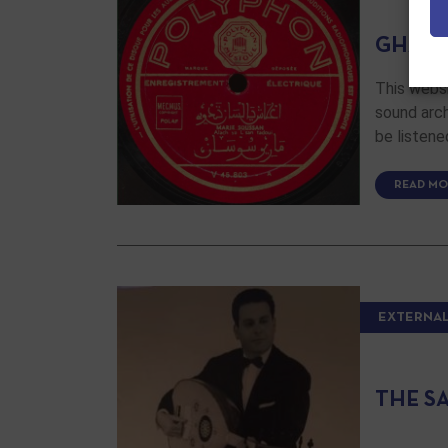
GHAR
This websi
sound arch
be listene
READ MO
EXTERNAL
THE S