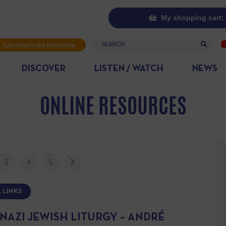
My shopping cart: 
Search
Subscribe to the Newsletter
DISCOVER
LISTEN / WATCH
NEWS
ONLINE RESOURCES
3
4
5
 LINKS
NAZI JEWISH LITURGY – ANDRÉ