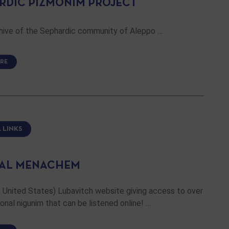
RDIC PIZMONIM PROJECT
chive of the Sephardic community of Aleppo …
RE
 LINKS
AL MENACHEM
 United States) Lubavitch website giving access to over
ional nigunim that can be listened online! …