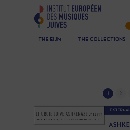
THE EIJM
THE COLLECTIONS
1
2
EXTERNAL
ASHKE