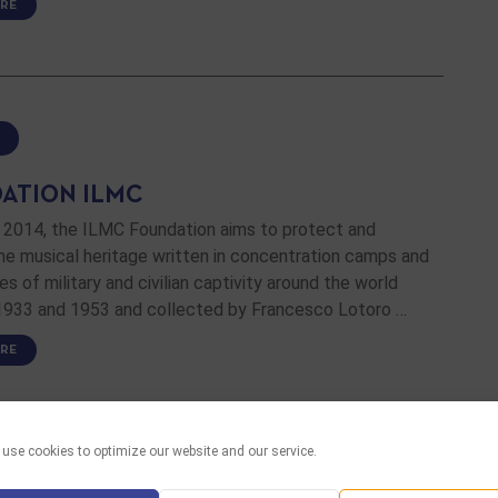
RE
ATION ILMC
n 2014, the ILMC Foundation aims to protect and
he musical heritage written in concentration camps and
es of military and civilian captivity around the world
933 and 1953 and collected by Francesco Lotoro …
RE
use cookies to optimize our website and our service.
 LINKS