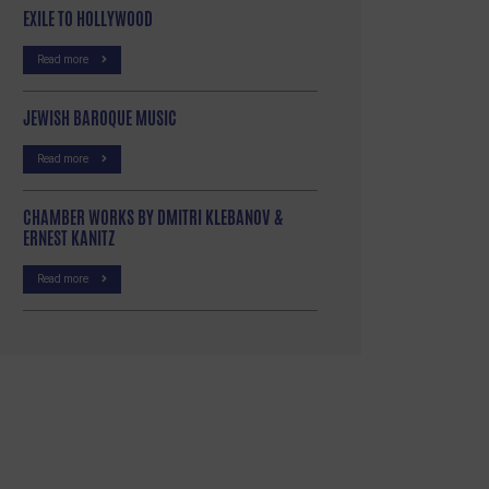
EXILE TO HOLLYWOOD
Read more
JEWISH BAROQUE MUSIC
Read more
CHAMBER WORKS BY DMITRI KLEBANOV &
ERNEST KANITZ
Read more