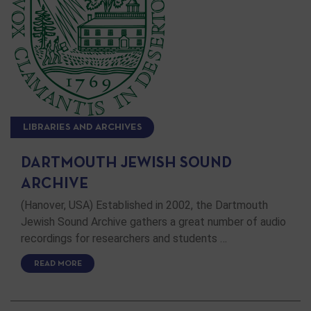
LIBRARIES AND ARCHIVES
DARTMOUTH JEWISH SOUND
ARCHIVE
(Hanover, USA) Established in 2002, the Dartmouth
Jewish Sound Archive gathers a great number of audio
recordings for researchers and students …
READ MORE