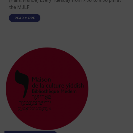
(Paris, France) Every Tuesday from 7:30 to 9:30 pm at
the MJLF …
READ MORE