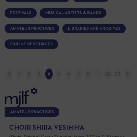
FESTIVALS
MUSICAL ARTISTS & BANDS
AMATEUR PRACTICES
LIBRARIES AND ARCHIVES
ONLINE RESOURCES
1
2
3
4
5
6
7
8
…
20
21
AMATEUR PRACTICES
CHOIR SHIRA VESIMH’A