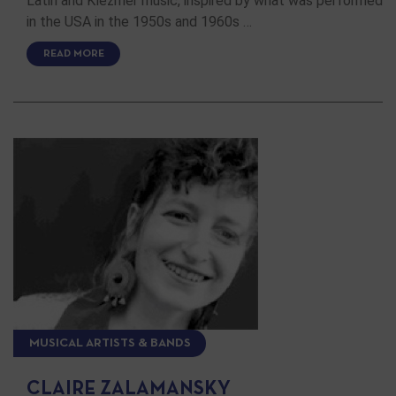
Latin and Klezmer music, inspired by what was performed
in the USA in the 1950s and 1960s …
READ MORE
MUSICAL ARTISTS & BANDS
CLAIRE ZALAMANSKY