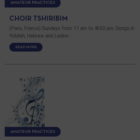
AMATEUR PRACTICES
CHOIR TSHIRIBIM
(Paris, France) Sundays from 11 am to 4h30 pm. Songs in
Yiddish, Hebrew and Ladino …
READ MORE
AMATEUR PRACTICES