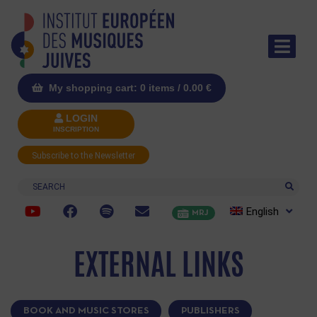
My shopping cart: 0 items /
0.00
€
LOGIN
INSCRIPTION
Subscribe to the Newsletter
Search
English
MRJ
EXTERNAL LINKS
BOOK AND MUSIC STORES
PUBLISHERS