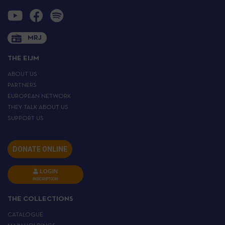
MRJ
THE EIJM
ABOUT US
PARTNERS
EUROPEAN NETWORK
THEY TALK ABOUT US
SUPPORT US
DONATE ONLINE
LOGIN
INSCRIPTION
THE COLLECTIONS
CATALOGUE