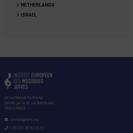
NETHERLANDS
ISRAEL
29 rue Marcel Duchamp
(Accès par le 42 rue Nationale)
75013 PARIS
contact@iemj.org
+ 33 (0)1 45 82 20 52