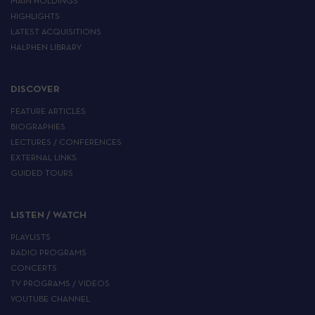
MAIN HOLDINGS
HIGHLIGHTS
LATEST ACQUISITIONS
HALPHEN LIBRARY
DISCOVER
FEATURE ARTICLES
BIOGRAPHIES
LECTURES / CONFERENCES
EXTERNAL LINKS
GUIDED TOURS
LISTEN / WATCH
PLAYLISTS
RADIO PROGRAMS
CONCERTS
TV PROGRAMS / VIDEOS
YOUTUBE CHANNEL