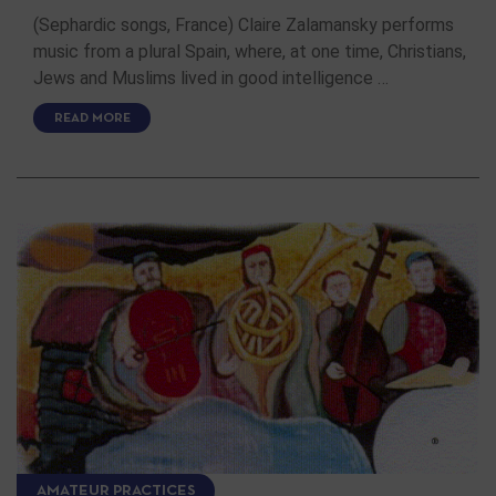
(Sephardic songs, France) Claire Zalamansky performs
music from a plural Spain, where, at one time, Christians,
Jews and Muslims lived in good intelligence …
READ MORE
AMATEUR PRACTICES