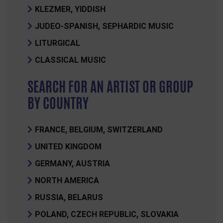
KLEZMER, YIDDISH
JUDEO-SPANISH, SEPHARDIC MUSIC
LITURGICAL
CLASSICAL MUSIC
SEARCH FOR AN ARTIST OR GROUP
BY COUNTRY
FRANCE, BELGIUM, SWITZERLAND
UNITED KINGDOM
GERMANY, AUSTRIA
NORTH AMERICA
RUSSIA, BELARUS
POLAND, CZECH REPUBLIC, SLOVAKIA