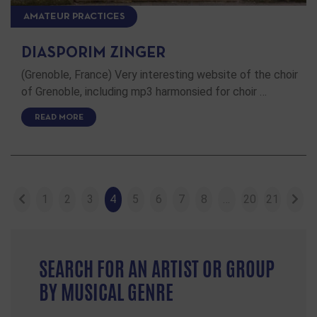
AMATEUR PRACTICES
DIASPORIM ZINGER
(Grenoble, France) Very interesting website of the choir
of Grenoble, including mp3 harmonsied for choir …
READ MORE
1
2
3
4
5
6
7
8
…
20
21
SEARCH FOR AN ARTIST OR GROUP
BY MUSICAL GENRE