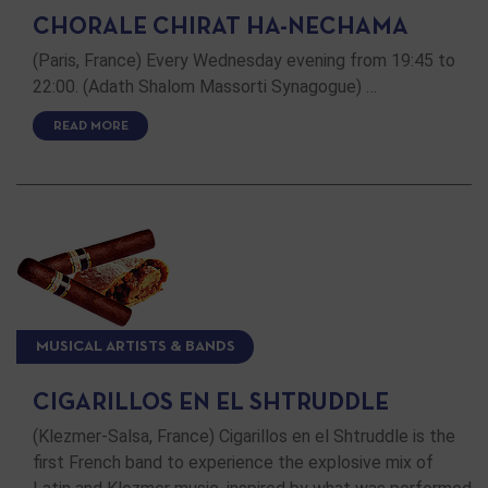
CHORALE CHIRAT HA-NECHAMA
(Paris, France) Every Wednesday evening from 19:45 to
22:00. (Adath Shalom Massorti Synagogue) …
READ MORE
MUSICAL ARTISTS & BANDS
CIGARILLOS EN EL SHTRUDDLE
(Klezmer-Salsa, France) Cigarillos en el Shtruddle is the
first French band to experience the explosive mix of