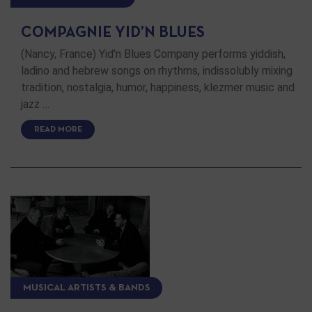
COMPAGNIE YID’N BLUES
(Nancy, France) Yid'n Blues Company performs yiddish,
ladino and hebrew songs on rhythms, indissolubly mixing
tradition, nostalgia, humor, happiness, klezmer music and
jazz …
READ MORE
MUSICAL ARTISTS & BANDS