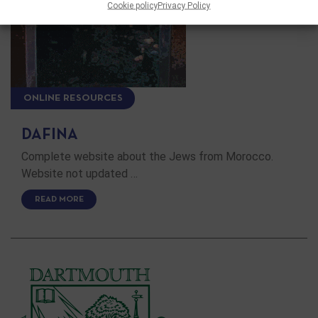
Cookie policy
Privacy Policy
ONLINE RESOURCES
DAFINA
Complete website about the Jews from Morocco.
Website not updated …
READ MORE