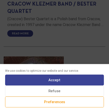
CRACOW KLEZMER BAND / BESTER
QUARTET
(Cracow) Bester Quartet is a Polish band from Cracow,
created in 1997 under the name Cracow Klezmer Band …
READ MORE
We use cookies to optimize our website and our service.
Accept
Refuse
Preferences