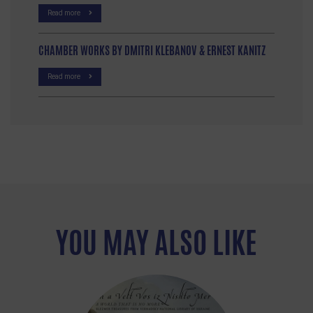
Read more
CHAMBER WORKS BY DMITRI KLEBANOV & ERNEST KANITZ
Read more
YOU MAY ALSO LIKE