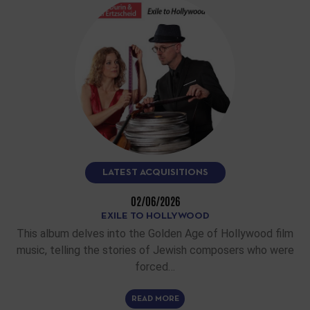
LATEST ACQUISITIONS
02/06/2026
EXILE TO HOLLYWOOD
This album delves into the Golden Age of Hollywood film
music, telling the stories of Jewish composers who were
forced…
READ MORE