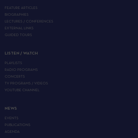
FEATURE ARTICLES
BIOGRAPHIES
LECTURES / CONFERENCES
EXTERNAL LINKS
GUIDED TOURS
LISTEN / WATCH
PLAYLISTS
RADIO PROGRAMS
CONCERTS
TV PROGRAMS / VIDEOS
YOUTUBE CHANNEL
NEWS
EVENTS
PUBLICATIONS
AGENDA