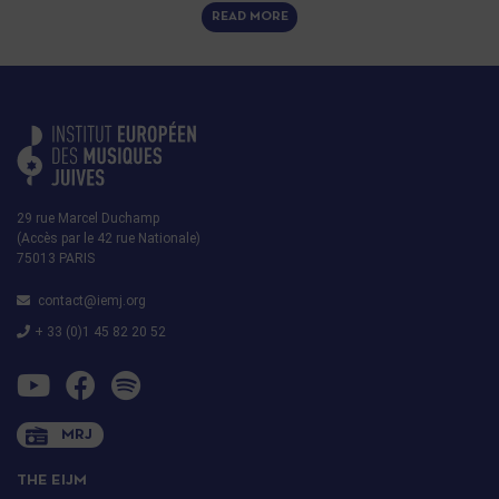
READ MORE
29 rue Marcel Duchamp
(Accès par le 42 rue Nationale)
75013 PARIS
contact@iemj.org
+ 33 (0)1 45 82 20 52
MRJ
THE EIJM