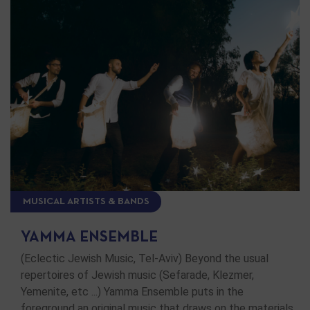
MUSICAL ARTISTS & BANDS
YAMMA ENSEMBLE
(Eclectic Jewish Music, Tel-Aviv) Beyond the usual
repertoires of Jewish music (Sefarade, Klezmer,
Yemenite, etc ...) Yamma Ensemble puts in the
foreground an original music that draws on the materials