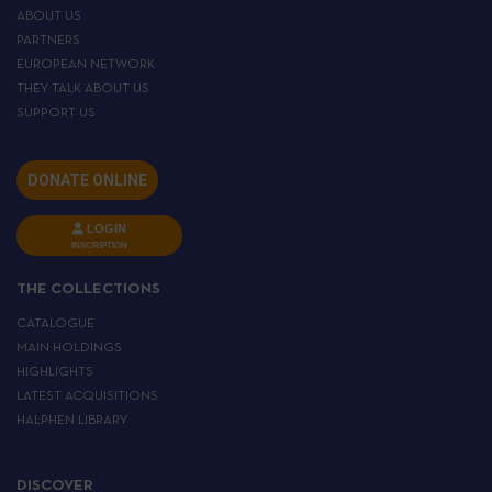
ABOUT US
PARTNERS
EUROPEAN NETWORK
THEY TALK ABOUT US
SUPPORT US
DONATE ONLINE
LOGIN
INSCRIPTION
THE COLLECTIONS
CATALOGUE
MAIN HOLDINGS
HIGHLIGHTS
LATEST ACQUISITIONS
HALPHEN LIBRARY
DISCOVER