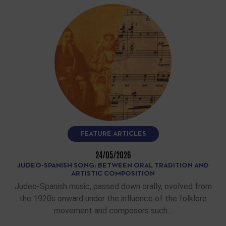
FEATURE ARTICLES
24/05/2026
JUDEO-SPANISH SONG: BETWEEN ORAL TRADITION AND
ARTISTIC COMPOSITION
Judeo-Spanish music, passed down orally, evolved from
the 1920s onward under the influence of the folklore
movement and composers such…