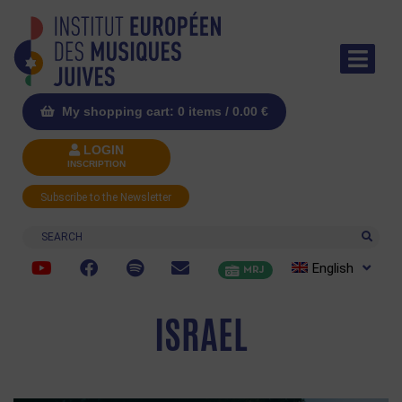
My shopping cart: 0 items /
0.00
€
LOGIN
INSCRIPTION
Subscribe to the Newsletter
Search
English
MRJ
ISRAEL