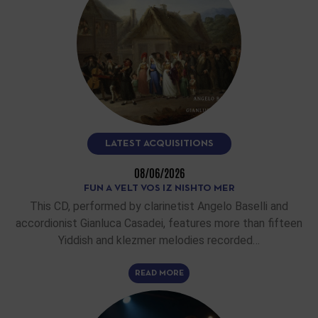
LATEST ACQUISITIONS
08/06/2026
FUN A VELT VOS IZ NISHTO MER
This CD, performed by clarinetist Angelo Baselli and
accordionist Gianluca Casadei, features more than fifteen
Yiddish and klezmer melodies recorded…
READ MORE