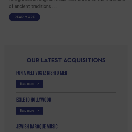
of ancient traditions . …
READ MORE
OUR LATEST ACQUISITIONS
FUN A VELT VOS IZ NISHTO MER
Read more
EXILE TO HOLLYWOOD
Read more
JEWISH BAROQUE MUSIC