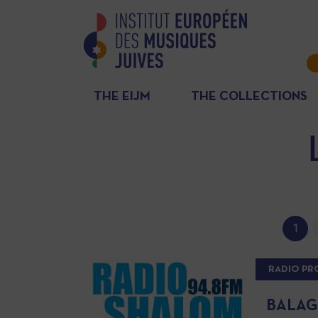
THE EIJM
THE COLLECTIONS
1
RADIO P
BALAGA