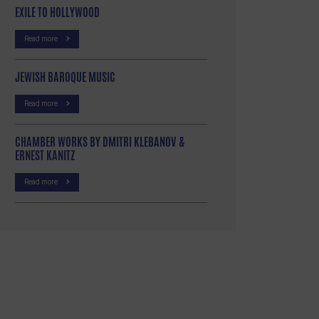
EXILE TO HOLLYWOOD
Read more
JEWISH BAROQUE MUSIC
Read more
CHAMBER WORKS BY DMITRI KLEBANOV &
ERNEST KANITZ
Read more