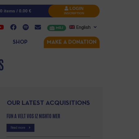
LOGIN
0 items /
0.00
€
INSCRIPTION
English
MRJ
SHOP
MAKE A DONATION
S
OUR LATEST ACQUISITIONS
FUN A VELT VOS IZ NISHTO MER
Read more