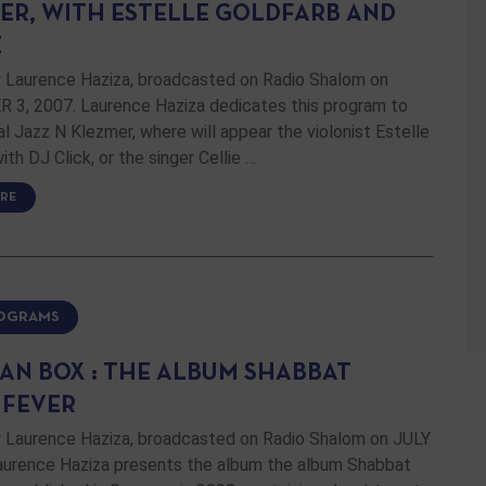
ER, WITH ESTELLE GOLDFARB AND
E
 Laurence Haziza, broadcasted on Radio Shalom on
3, 2007. Laurence Haziza dedicates this program to
al Jazz N Klezmer, where will appear the violonist Estelle
ith DJ Click, or the singer Cellie …
RE
ROGRAMS
AN BOX : THE ALBUM SHABBAT
 FEVER
 Laurence Haziza, broadcasted on Radio Shalom on JULY
Laurence Haziza presents the album the album Shabbat