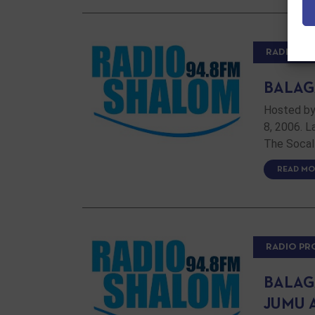
RADIO P
BALAG
Hosted by
8, 2006. 
The Socal
READ MO
RADIO P
BALAG
JUMU 