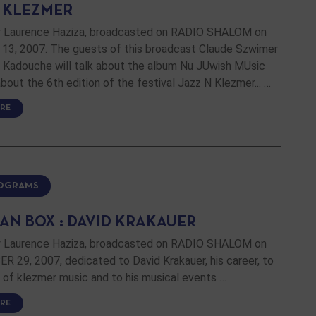
N KLEZMER
 Laurence Haziza, broadcasted on RADIO SHALOM on
3, 2007. The guests of this broadcast Claude Szwimer
t Kadouche will talk about the album Nu JUwish MUsic
about the 6th edition of the festival Jazz N Klezmer... …
RE
ROGRAMS
AN BOX : DAVID KRAKAUER
 Laurence Haziza, broadcasted on RADIO SHALOM on
 29, 2007, dedicated to David Krakauer, his career, to
l of klezmer music and to his musical events …
RE