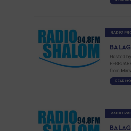
READ MO
RADIO P
BALAG
Hosted by
FEBRUARY 
from Marse
READ MO
RADIO P
BALAG