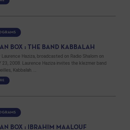
RE
ROGRAMS
AN BOX : THE BAND KABBALAH
 Laurence Haziza, broadcasted on Radio Shalom on
23, 2008. Laurence Haziza invites the klezmer band
illes, Kabbalah. …
RE
ROGRAMS
AN BOX : IBRAHIM MAALOUF