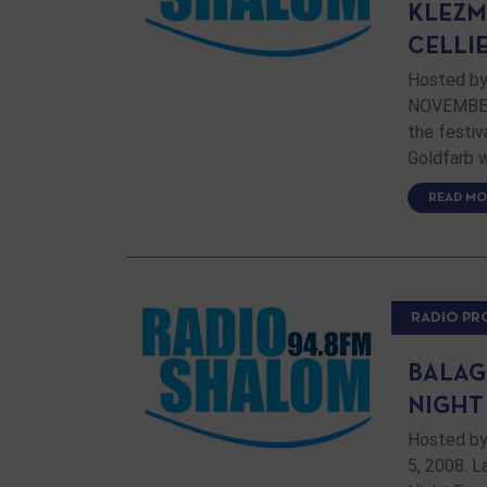
KLEZM
CELLI
Hosted by
NOVEMBER 
the festiv
Goldfarb w
READ MO
RADIO P
BALAG
NIGHT
Hosted by
5, 2008. 