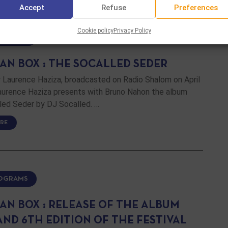
Accept
Refuse
Preferences
Cookie policy
Privacy Policy
ROGRAMS
AN BOX : THE SOCALLED SEDER
 Laurence Haziza, broadcasted on Radio Shalom on April
Laurence Haziza presents with Bruno Nahon the album
led Seder by DJ Socalled. …
RE
ROGRAMS
AN BOX : RELEASE OF THE ALBUM
AND 6TH EDITION OF THE FESTIVAL