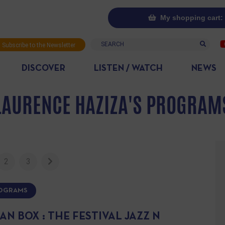
My shopping cart: 
Search
Subscribe to the Newsletter
DISCOVER
LISTEN / WATCH
NEWS
LAURENCE HAZIZA'S PROGRAM
2
3
ROGRAMS
N BOX : THE FESTIVAL JAZZ N