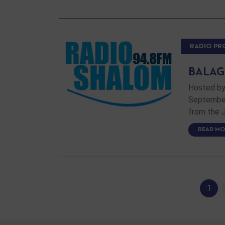
RADIO P
BALAGA
Hosted by
September 
from the J
READ MO
1