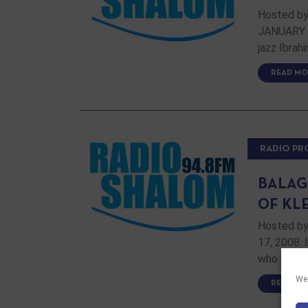
Hosted by
JANUARY 2
jazz Ibrah
READ MO
RADIO P
BALAG
OF KL
Hosted by
17, 2008. 
who will p
We 
READ MO