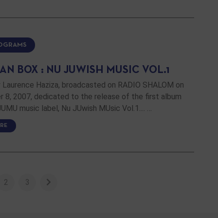
ROGRAMS
N BOX : NU JUWISH MUSIC VOL.1
 Laurence Haziza, broadcasted on RADIO SHALOM on
8, 2007, dedicated to the release of the first album
UMU music label, Nu JUwish MUsic Vol.1.... …
RE
2
3