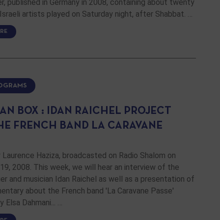
r, published in Germany in 2008, containing about twenty
Israeli artists played on Saturday night, after Shabbat. …
RE
ROGRAMS
AN BOX : IDAN RAICHEL PROJECT
HE FRENCH BAND LA CARAVANE
 Laurence Haziza, broadcasted on Radio Shalom on
, 2008. This week, we will hear an interview of the
nger and musician Idan Raichel as well as a presentation of
entary about the French band 'La Caravane Passe'
y Elsa Dahmani... …