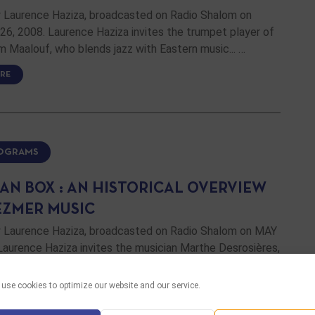
 Laurence Haziza, broadcasted on Radio Shalom on
6, 2008. Laurence Haziza invites the trumpet player of
im Maalouf, who blends jazz with Eastern music... …
RE
ROGRAMS
AN BOX : AN HISTORICAL OVERVIEW
EZMER MUSIC
 Laurence Haziza, broadcasted on Radio Shalom on MAY
Laurence Haziza invites the musician Marthe Desrosières,
resent us a historical overview of klezmer music. …
use cookies to optimize our website and our service.
RE