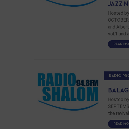
JAZZ 
Hosted by
OCTOBER 1
and Alber
vol.1 and 
READ MO
RADIO P
BALAG
Hosted by
SEPTEMBER
the reviva
READ MO