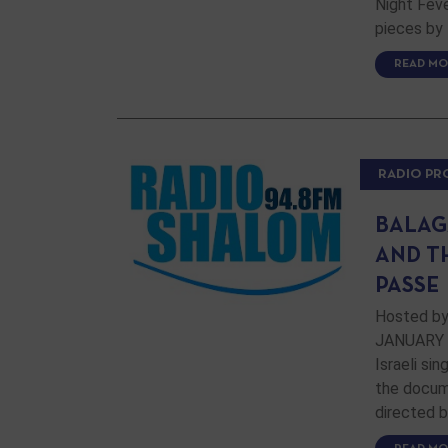
Night Feve
pieces by 
READ MO
RADIO P
BALAG
AND T
PASSE
Hosted by
JANUARY 19
Israeli si
the docum
directed b