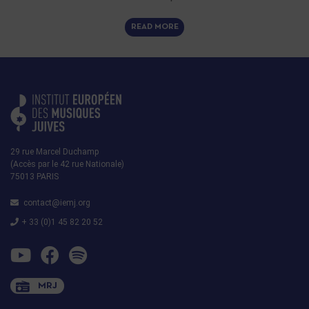
READ MORE
29 rue Marcel Duchamp
(Accès par le 42 rue Nationale)
75013 PARIS
contact@iemj.org
+ 33 (0)1 45 82 20 52
MRJ