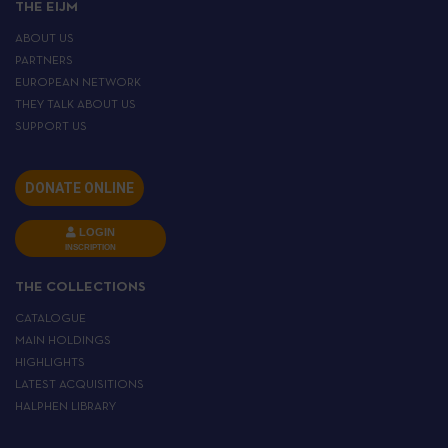
THE EIJM
ABOUT US
PARTNERS
EUROPEAN NETWORK
THEY TALK ABOUT US
SUPPORT US
DONATE ONLINE
LOGIN
INSCRIPTION
THE COLLECTIONS
CATALOGUE
MAIN HOLDINGS
HIGHLIGHTS
LATEST ACQUISITIONS
HALPHEN LIBRARY