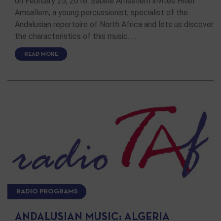
on February 25, 2016. Sabine Amsellem invites Hillel
Amsallem, a young percussionist, specialist of the
Andalusian repertoire of North Africa and lets us discover
the characteristics of this music. …
READ MORE
RADIO PROGRAMS
ANDALUSIAN MUSIC: ALGERIA