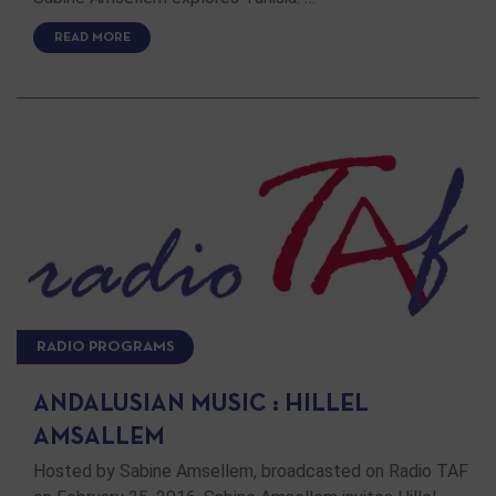
READ MORE
RADIO PROGRAMS
ANDALUSIAN MUSIC : HILLEL
AMSALLEM
Hosted by Sabine Amsellem, broadcasted on Radio TAF