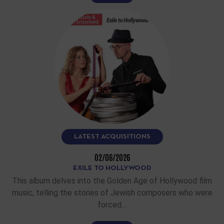
LATEST ACQUISITIONS
02/06/2026
EXILE TO HOLLYWOOD
This album delves into the Golden Age of Hollywood film
music, telling the stories of Jewish composers who were
forced…