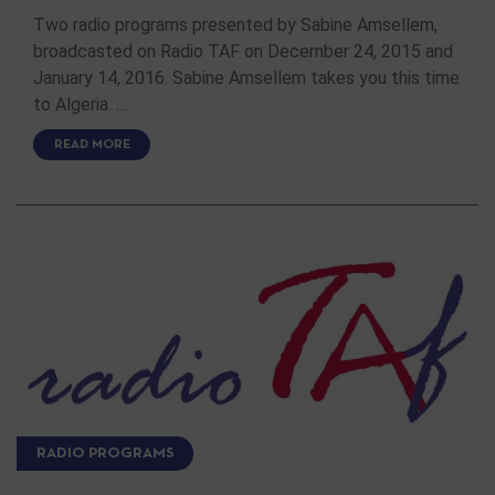
Two radio programs presented by Sabine Amsellem,
broadcasted on Radio TAF on December 24, 2015 and
January 14, 2016. Sabine Amsellem takes you this time
to Algeria. …
READ MORE
RADIO PROGRAMS