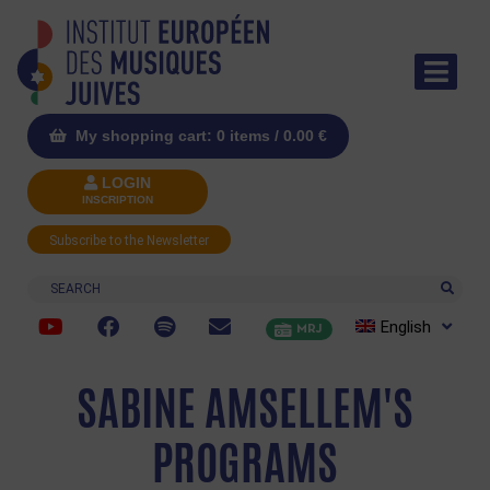
My shopping cart: 0 items /
0.00
€
LOGIN
INSCRIPTION
Subscribe to the Newsletter
Search
English
MRJ
SABINE AMSELLEM'S
PROGRAMS