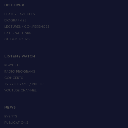
DISCOVER
FEATURE ARTICLES
BIOGRAPHIES
LECTURES / CONFERENCES
EXTERNAL LINKS
GUIDED TOURS
LISTEN / WATCH
PLAYLISTS
RADIO PROGRAMS
CONCERTS
TV PROGRAMS / VIDEOS
YOUTUBE CHANNEL
NEWS
EVENTS
PUBLICATIONS