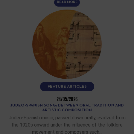
READ MORE
FEATURE ARTICLES
24/05/2026
JUDEO-SPANISH SONG: BETWEEN ORAL TRADITION AND
ARTISTIC COMPOSITION
Judeo-Spanish music, passed down orally, evolved from
the 1920s onward under the influence of the folklore
movement and composers such…