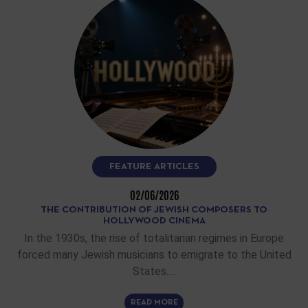
FEATURE ARTICLES
02/06/2026
THE CONTRIBUTION OF JEWISH COMPOSERS TO
HOLLYWOOD CINEMA
In the 1930s, the rise of totalitarian regimes in Europe
forced many Jewish musicians to emigrate to the United
States.…
READ MORE