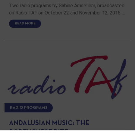
Two radio programs by Sabine Amsellem, broadcasted
on Radio TAF on October 22 and November 12, 2015 …
READ MORE
RADIO PROGRAMS
ANDALUSIAN MUSIC: THE
PORTUGUESE RITE