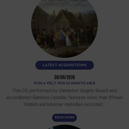
LATEST ACQUISITIONS
08/06/2026
FUN A VELT VOS IZ NISHTO MER
This CD, performed by clarinetist Angelo Baselli and
accordionist Gianluca Casadei, features more than fifteen
Yiddish and klezmer melodies recorded…
READ MORE