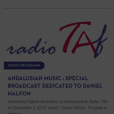
RADIO PROGRAMS
ANDALUSIAN MUSIC : SPECIAL
BROADCAST DEDICATED TO DANIEL
HALFON
Hosted by Sabine Amsellem, broadcasted on Radio TAV
on December 3, 2015. Guest : Daniel Halfon ; Program in
Hebrew …