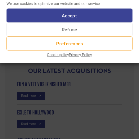
We use cookies to optimize our website and our service.
A radio program hosted by Sabine Amsellem,
broadcasted on Radio TAF in October 2015. …
Accept
READ MORE
Refuse
Preferences
Cookie policy
Privacy Policy
OUR LATEST ACQUISITIONS
FUN A VELT VOS IZ NISHTO MER
Read more
EXILE TO HOLLYWOOD
Read more