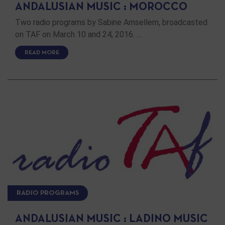
ANDALUSIAN MUSIC : MOROCCO
Two radio programs by Sabine Amsellem, broadcasted
on TAF on March 10 and 24, 2016. …
READ MORE
RADIO PROGRAMS
ANDALUSIAN MUSIC : LADINO MUSIC