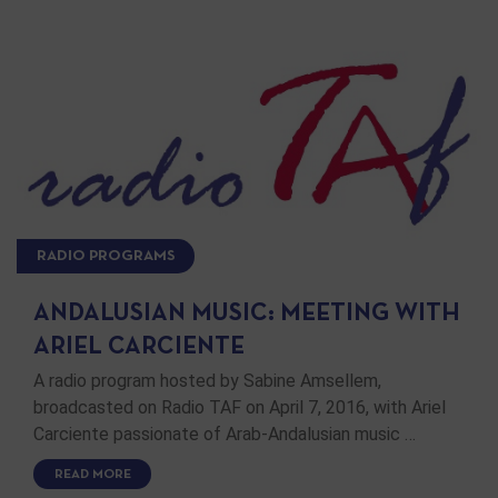
RADIO PROGRAMS
ANDALUSIAN MUSIC: MEETING WITH
ARIEL CARCIENTE
A radio program hosted by Sabine Amsellem,
broadcasted on Radio TAF on April 7, 2016, with Ariel
Carciente passionate of Arab-Andalusian music …
READ MORE