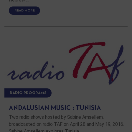
READ MORE
RADIO PROGRAMS
ANDALUSIAN MUSIC : TUNISIA
Two radio shows hosted by Sabine Amsellem,
broadcasted on radio TAF on April 28 and May 19, 2016.
Sabine Amsellem explores Tunisia. …