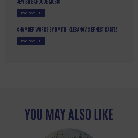
JEWISH BAROQUE MUSIC
Read more
CHAMBER WORKS BY DMITRI KLEBANOV & ERNEST KANITZ
Read more
YOU MAY ALSO LIKE