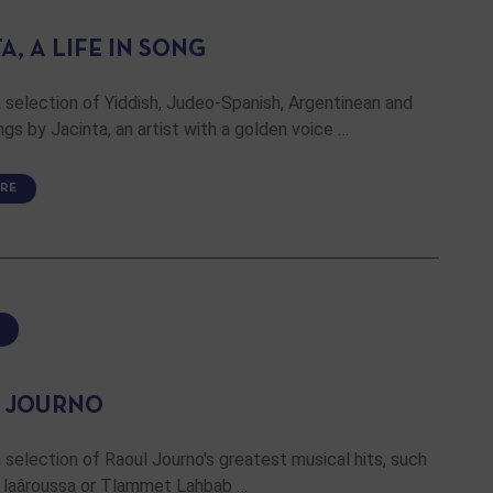
A, A LIFE IN SONG
 selection of Yiddish, Judeo-Spanish, Argentinean and
gs by Jacinta, an artist with a golden voice …
RE
 JOURNO
 selection of Raoul Journo's greatest musical hits, such
at laâroussa or Tlammet Lahbab …