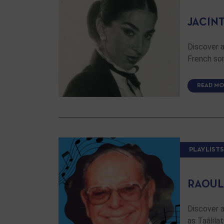
JACINT
Discover a
French son
READ MO
PLAYLISTS
RAOUL
Discover a
as Taâlil