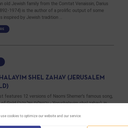
an old Jewish family from the Comtat Venaissin, Darius
892-1974) is the author of a prolific output of some
s inspired by Jewish tradition …
RE
HALAYIM SHEL ZAHAV (JERUSALEM
LD)
ist features 12 versions of Naomi Shemer's famous song,
 - Yerushalayim shel zahav), in
ddish, French, Spanish, English and even Finnish …
use cookies to optimize our website and our service.
RE