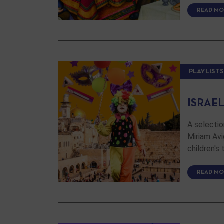
READ MO
PLAYLISTS
ISRAE
A selectio
Miriam Avi
children's
READ MO