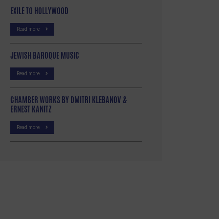
EXILE TO HOLLYWOOD
Read more
JEWISH BAROQUE MUSIC
Read more
CHAMBER WORKS BY DMITRI KLEBANOV &
ERNEST KANITZ
Read more