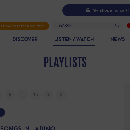
My shopping cart: 
Search
Subscribe to the Newsletter
DISCOVER
LISTEN / WATCH
NEWS
PLAYLISTS
5
…
15
16
 SONGS IN LADINO