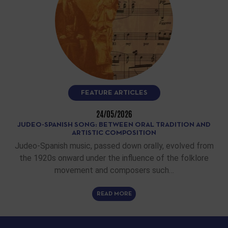
FEATURE ARTICLES
24/05/2026
JUDEO-SPANISH SONG: BETWEEN ORAL TRADITION AND
ARTISTIC COMPOSITION
Judeo-Spanish music, passed down orally, evolved from
the 1920s onward under the influence of the folklore
movement and composers such…
READ MORE