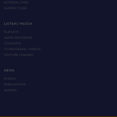
EXTERNAL LINKS
GUIDED TOURS
LISTEN / WATCH
PLAYLISTS
RADIO PROGRAMS
CONCERTS
TV PROGRAMS / VIDEOS
YOUTUBE CHANNEL
NEWS
EVENTS
PUBLICATIONS
AGENDA