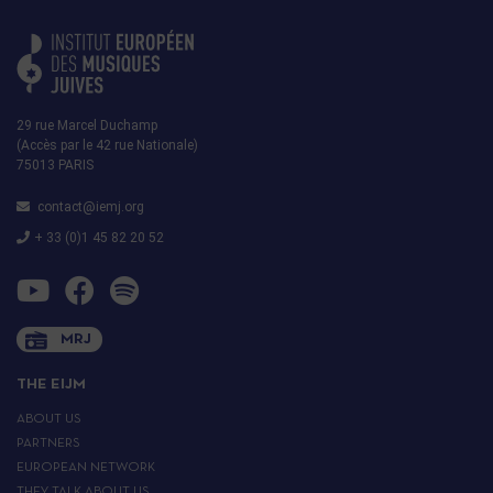
29 rue Marcel Duchamp
(Accès par le 42 rue Nationale)
75013 PARIS
contact@iemj.org
+ 33 (0)1 45 82 20 52
MRJ
THE EIJM
ABOUT US
PARTNERS
EUROPEAN NETWORK
THEY TALK ABOUT US