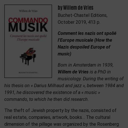
by Willem de Vries
Buchet-Chastel Editions,
October 2019, 413 p.
Comment les nazis ont spolié
l’Europe musicale (How the
Nazis despoiled Europe of
music)
Born in Amsterdam in 1939,
Willem de Vries
is a PhD in
musicology. During the writing of
his thesis on « Darius Milhaud and jazz », between 1984 and
1991, he discovered the existence of a « music »
commando, to which he then did research.
The theft of Jewish property by the nazis, consisted of
real estate, companies, artwork, books… The cultural
dimension of the pillage was organized by the Rosenberg