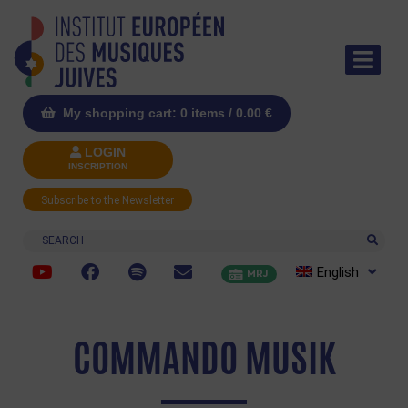
My shopping cart: 0 items /
0.00
€
LOGIN
INSCRIPTION
Subscribe to the Newsletter
Search
English
MRJ
COMMANDO MUSIK