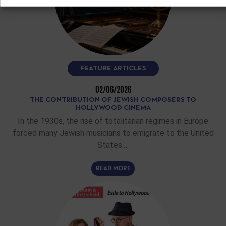
FEATURE ARTICLES
02/06/2026
THE CONTRIBUTION OF JEWISH COMPOSERS TO
HOLLYWOOD CINEMA
In the 1930s, the rise of totalitarian regimes in Europe
forced many Jewish musicians to emigrate to the United
States.…
READ MORE