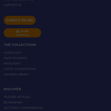
SUPPORT US
DONATE ONLINE
LOGIN
INSCRIPTION
THE COLLECTIONS
CATALOGUE
MAIN HOLDINGS
HIGHLIGHTS
LATEST ACQUISITIONS
HALPHEN LIBRARY
DISCOVER
FEATURE ARTICLES
BIOGRAPHIES
LECTURES / CONFERENCES