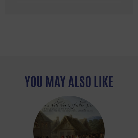
YOU MAY ALSO LIKE