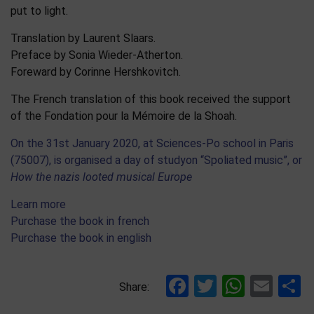
put to light.
Translation by Laurent Slaars.
Preface by Sonia Wieder-Atherton.
Foreward by Corinne Hershkovitch.
The French translation of this book received the support
of the Fondation pour la Mémoire de la Shoah.
On the 31st January 2020, at Sciences-Po school in Paris
(75007), is organised a day of studyon “Spoliated music”, or
How the nazis looted musical Europe
Learn more
Purchase the book in french
Purchase the book in english
Facebook
Twitter
Whats
Ema
S
Share: