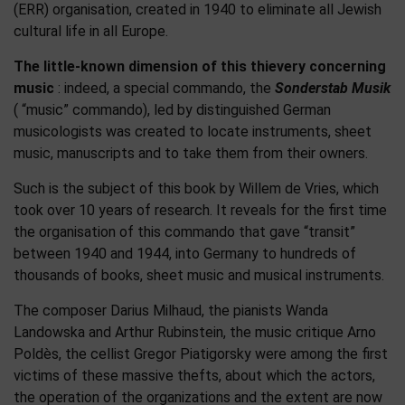
(ERR) organisation, created in 1940 to eliminate all Jewish
cultural life in all Europe.
The little-known dimension of this thievery concerning
music
: indeed, a special commando, the
Sonderstab Musik
( “music” commando), led by distinguished German
musicologists was created to locate instruments, sheet
music, manuscripts and to take them from their owners.
Such is the subject of this book by Willem de Vries, which
took over 10 years of research. It reveals for the first time
the organisation of this commando that gave “transit”
between 1940 and 1944, into Germany to hundreds of
thousands of books, sheet music and musical instruments.
The composer Darius Milhaud, the pianists Wanda
Landowska and Arthur Rubinstein, the music critique Arno
Poldès, the cellist Gregor Piatigorsky were among the first
victims of these massive thefts, about which the actors,
the operation of the organizations and the extent are now