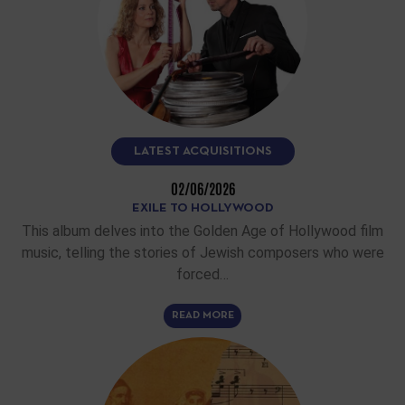
LATEST ACQUISITIONS
02/06/2026
EXILE TO HOLLYWOOD
This album delves into the Golden Age of Hollywood film
music, telling the stories of Jewish composers who were
forced…
READ MORE