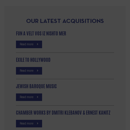
OUR LATEST ACQUISITIONS
FUN A VELT VOS IZ NISHTO MER
Read more
EXILE TO HOLLYWOOD
Read more
JEWISH BAROQUE MUSIC
Read more
CHAMBER WORKS BY DMITRI KLEBANOV & ERNEST KANITZ
Read more