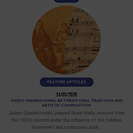
FEATURE ARTICLES
24/05/2026
JUDEO-SPANISH SONG: BETWEEN ORAL TRADITION AND
ARTISTIC COMPOSITION
Judeo-Spanish music, passed down orally, evolved from
the 1920s onward under the influence of the folklore
movement and composers such…