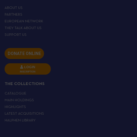
ABOUT US
PARTNERS
EUROPEAN NETWORK
THEY TALK ABOUT US
SUPPORT US
DONATE ONLINE
LOGIN
INSCRIPTION
THE COLLECTIONS
CATALOGUE
MAIN HOLDINGS
HIGHLIGHTS
LATEST ACQUISITIONS
HALPHEN LIBRARY