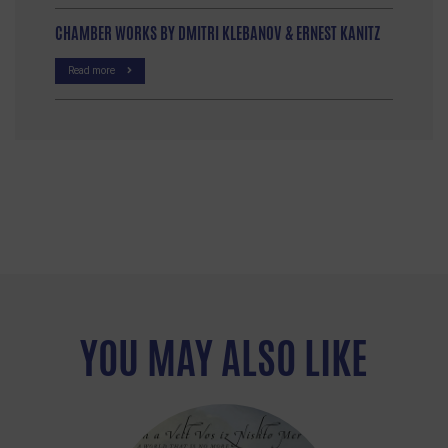
CHAMBER WORKS BY DMITRI KLEBANOV & ERNEST KANITZ
Read more
YOU MAY ALSO LIKE