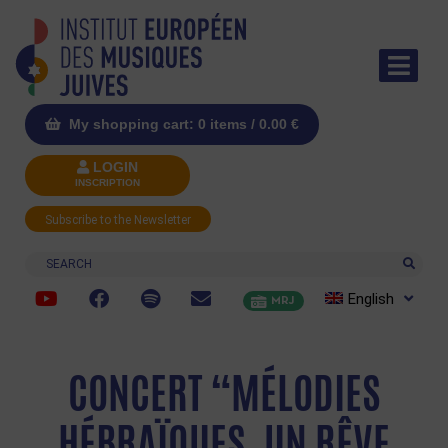
My shopping cart: 0 items /
0.00
€
LOGIN
INSCRIPTION
Subscribe to the Newsletter
Search
English
MRJ
CONCERT “MÉLODIES
HÉBRAÏQUES, UN RÊVE