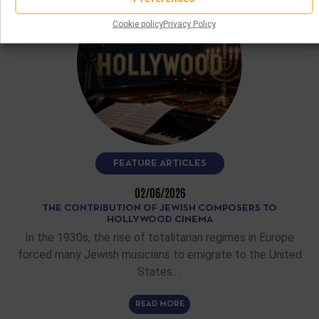
Cookie policy
Privacy Policy
FEATURE ARTICLES
02/06/2026
THE CONTRIBUTION OF JEWISH COMPOSERS TO
HOLLYWOOD CINEMA
In the 1930s, the rise of totalitarian regimes in Europe
forced many Jewish musicians to emigrate to the United
States.…
READ MORE