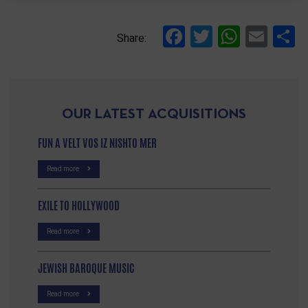
Facebook
Twitter
Whats
Ema
S
Share:
OUR LATEST ACQUISITIONS
FUN A VELT VOS IZ NISHTO MER
Read more
EXILE TO HOLLYWOOD
Read more
JEWISH BAROQUE MUSIC
Read more