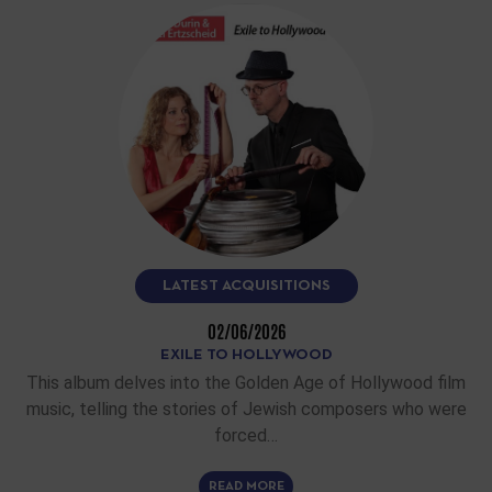
LATEST ACQUISITIONS
02/06/2026
EXILE TO HOLLYWOOD
This album delves into the Golden Age of Hollywood film
music, telling the stories of Jewish composers who were
forced…
READ MORE