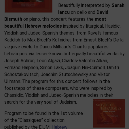
Beautifully interpreted by
Sarah
Iancu
on cello and
David
Bismuth
on piano, this concert features the
most
beautiful Hebrew melodies
inspired by liturgical, Hasidic,
Yiddish and Judeo-Spanish themes: from Ravel’s famous
Kaddish to Max Bruch’s Kol nidrei, from Ernest Bloch’s De la
vie juive cycle to Darius Milhaud’s Chants populaires
hébraïques, via lesser-known but equally beautiful works by
Joseph Achron, Léon Algazi, Charles-Valentin Alkan,
Fernand Halphen, Simon Laks, Joaquin Nin-Culmell, Dmitri
Schostakovitsch, Joachim Stutschewsky and Viktor
Ullmann. The program for this concert follows in the
footsteps of these composers, who were inspired by
Chassidic, Yiddish and Judeo-Spanish melodies in their
search for the very soul of Judaism.
Program to be found in the 1st volume
of the “Classiques” collection
published by the EIJM:
Hebrew