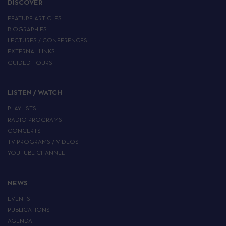
DISCOVER
FEATURE ARTICLES
BIOGRAPHIES
LECTURES / CONFERENCES
EXTERNAL LINKS
GUIDED TOURS
LISTEN / WATCH
PLAYLISTS
RADIO PROGRAMS
CONCERTS
TV PROGRAMS / VIDEOS
YOUTUBE CHANNEL
NEWS
EVENTS
PUBLICATIONS
AGENDA