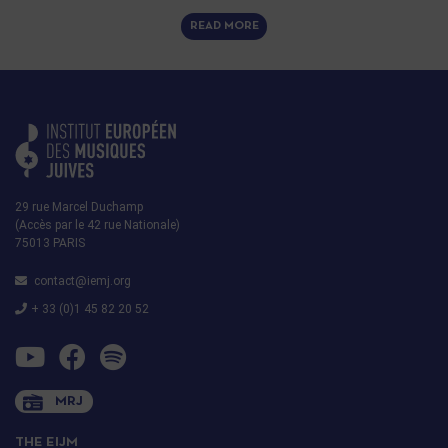
READ MORE
29 rue Marcel Duchamp
(Accès par le 42 rue Nationale)
75013 PARIS
contact@iemj.org
+ 33 (0)1 45 82 20 52
MRJ
THE EIJM