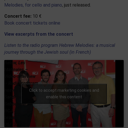
Melodies, for cello and piano
, just released.
Concert fee:
10 €
Book concert tickets online
View excerpts from the concert
Listen to the radio program Hebrew Melodies: a musical
journey through the Jewish soul (in French)
Below, Les
Matinales –
Video-interview
– Radio program
hosted by
Click to accept marketing cookies and
Sandrine
enable this content
Sebbane on
RCJ,
broadcast on
06/13/17