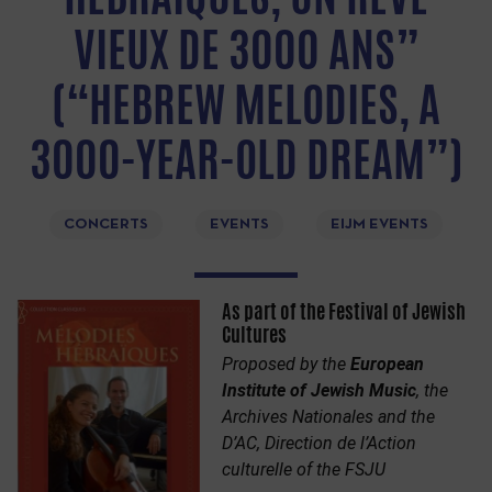
VIEUX DE 3000 ANS”
(“HEBREW MELODIES, A
3000-YEAR-OLD DREAM”)
CONCERTS
EVENTS
EIJM EVENTS
As part of the Festival of Jewish
Cultures
Proposed by the
European
Institute of Jewish Music
, the
Archives Nationales and the
D’AC, Direction de l’Action
culturelle of the FSJU