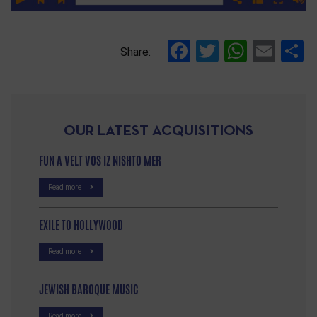
Facebook
Twitter
Whats
Ema
S
Share:
OUR LATEST ACQUISITIONS
FUN A VELT VOS IZ NISHTO MER
Read more
EXILE TO HOLLYWOOD
Read more
JEWISH BAROQUE MUSIC
Read more