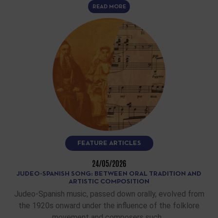
READ MORE
FEATURE ARTICLES
24/05/2026
JUDEO-SPANISH SONG: BETWEEN ORAL TRADITION AND
ARTISTIC COMPOSITION
Judeo-Spanish music, passed down orally, evolved from
the 1920s onward under the influence of the folklore
movement and composers such…