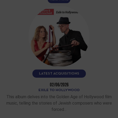
LATEST ACQUISITIONS
02/06/2026
EXILE TO HOLLYWOOD
This album delves into the Golden Age of Hollywood film
music, telling the stories of Jewish composers who were
forced…