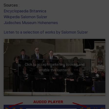
Sources :
Encyclopaedia Britannica
Wikipedia Salomon Sulzer
Jüdisches Museum Hohenemes
Listen to a selection of works by Salomon Sulzer
Click to accept marketing cookies and
enable this content