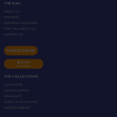
THE EIJM
ABOUT US
PARTNERS
EUROPEAN NETWORK
THEY TALK ABOUT US
SUPPORT US
DONATE ONLINE
LOGIN
INSCRIPTION
THE COLLECTIONS
CATALOGUE
MAIN HOLDINGS
HIGHLIGHTS
LATEST ACQUISITIONS
HALPHEN LIBRARY