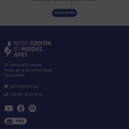
READ MORE
29 rue Marcel Duchamp
(Accès par le 42 rue Nationale)
75013 PARIS
contact@iemj.org
+ 33 (0)1 45 82 20 52
MRJ