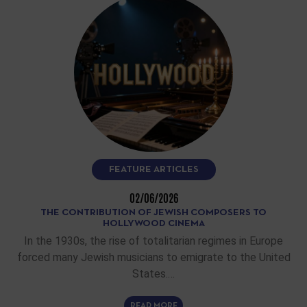
FEATURE ARTICLES
02/06/2026
THE CONTRIBUTION OF JEWISH COMPOSERS TO
HOLLYWOOD CINEMA
In the 1930s, the rise of totalitarian regimes in Europe
forced many Jewish musicians to emigrate to the United
States.…
READ MORE