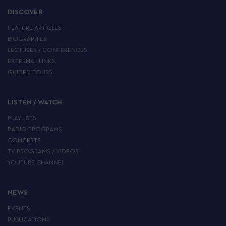
DISCOVER
FEATURE ARTICLES
BIOGRAPHIES
LECTURES / CONFERENCES
EXTERNAL LINKS
GUIDED TOURS
LISTEN / WATCH
PLAYLISTS
RADIO PROGRAMS
CONCERTS
TV PROGRAMS / VIDEOS
YOUTUBE CHANNEL
NEWS
EVENTS
PUBLICATIONS