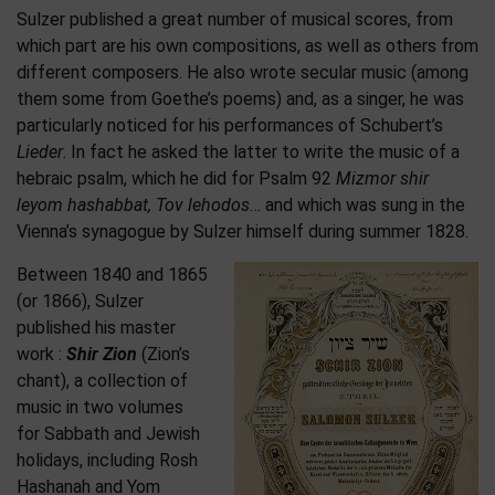
Sulzer published a great number of musical scores, from
which part are his own compositions, as well as others from
different composers. He also wrote secular music (among
them some from Goethe’s poems) and, as a singer, he was
particularly noticed for his performances of Schubert’s
Lieder
. In fact he asked the latter to write the music of a
hebraic psalm, which he did for Psalm 92
Mizmor shir
leyom hashabbat, Tov lehodos
… and which was sung in the
Vienna’s synagogue by Sulzer himself during summer 1828.
Between 1840 and 1865
(or 1866), Sulzer
published his master
work :
Shir Zion
(Zion’s
chant), a collection of
music in two volumes
for Sabbath and Jewish
holidays, including Rosh
Hashanah and Yom