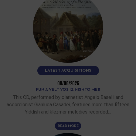
LATEST ACQUISITIONS
08/06/2026
FUN A VELT VOS IZ NISHTO MER
This CD, performed by clarinetist Angelo Baselli and
accordionist Gianluca Casadei, features more than fifteen
Yiddish and klezmer melodies recorded…
READ MORE