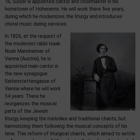
16, Sulzer is appointed cantor and choirmaster in his
hometown of Hohenems. He will work there five years,
during which he modernizes the liturgy and introduces
choral music during services.
In 1826, at the request of
the modernist rabbi Isaak
Noah Mannheimer of
Vienna (Austria), he is
appointed main cantor in
the new synagogue
Seitenstettengasse of
Vienna where he will work
54 years. There he
reorganizes the musical
parts of the Jewish
liturgy, keeping the melodies and traditional chants, but
harmonizing them following the musical concepts of his
time. This reform of liturgical chants, which aimed to settle