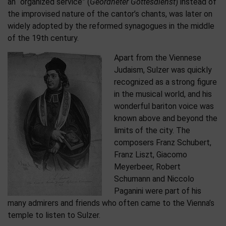
an “organized service” (
Geordneter Gottesdienst
) instead of
the improvised nature of the cantor’s chants, was later on
widely adopted by the reformed synagogues in the middle
of the 19th century.
Apart from the Viennese
Judaism, Sulzer was quickly
recognized as a strong figure
in the musical world, and his
wonderful bariton voice was
known above and beyond the
limits of the city. The
composers Franz Schubert,
Franz Liszt, Giacomo
Meyerbeer, Robert
Schumann and Niccolo
Paganini were part of his
many admirers and friends who often came to the Vienna’s
temple to listen to Sulzer.