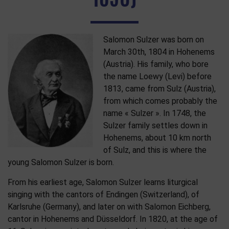
Salomon Sulzer was born on
March 30th, 1804 in Hohenems
(Austria). His family, who bore
the name Loewy (Levi) before
1813, came from Sulz (Austria),
from which comes probably the
name « Sulzer ». In 1748, the
Sulzer family settles down in
Hohenems, about 10 km north
of Sulz, and this is where the
young Salomon Sulzer is born.
From his earliest age, Salomon Sulzer learns liturgical
singing with the cantors of Endingen (Switzerland), of
Karlsruhe (Germany), and later on with Salomon Eichberg,
cantor in Hohenems and Düsseldorf. In 1820, at the age of