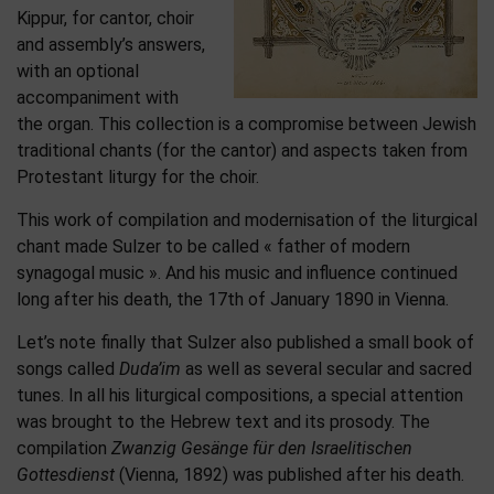
Kippur, for cantor, choir
and assembly’s answers,
with an optional
accompaniment with
the organ. This collection is a compromise between Jewish
traditional chants (for the cantor) and aspects taken from
Protestant liturgy for the choir.
This work of compilation and modernisation of the liturgical
chant made Sulzer to be called « father of modern
synagogal music ». And his music and influence continued
long after his death, the 17th of January 1890 in Vienna.
Let’s note finally that Sulzer also published a small book of
songs called
Duda’im
as well as several secular and sacred
tunes. In all his liturgical compositions, a special attention
was brought to the Hebrew text and its prosody. The
compilation
Zwanzig Gesänge für den Israelitischen
Gottesdienst
(Vienna, 1892) was published after his death.