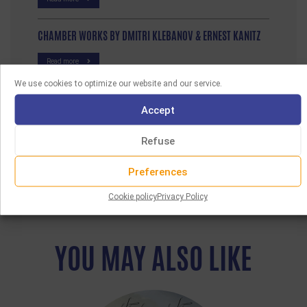
CHAMBER WORKS BY DMITRI KLEBANOV & ERNEST KANITZ
Read more
We use cookies to optimize our website and our service.
Accept
Refuse
Preferences
Cookie policy
Privacy Policy
YOU MAY ALSO LIKE