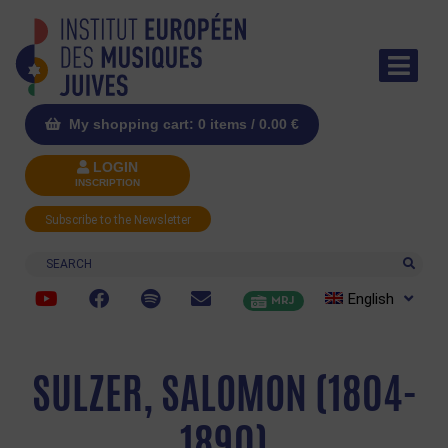
My shopping cart: 0 items /
0.00
€
LOGIN
INSCRIPTION
Subscribe to the Newsletter
Search
English
MRJ
SULZER, SALOMON (1804-
1890)