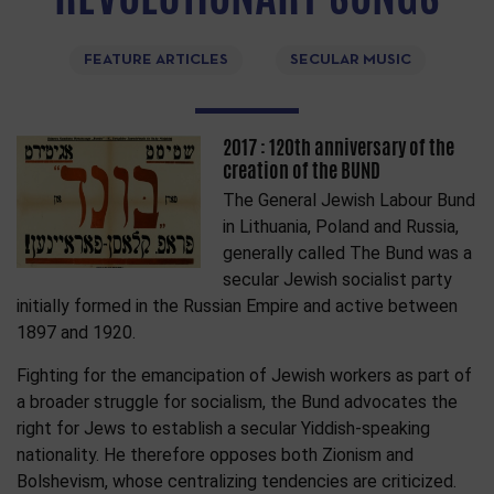
FEATURE ARTICLES
SECULAR MUSIC
2017 : 120th anniversary of the
creation of the BUND
The General Jewish Labour Bund
in Lithuania, Poland and Russia,
generally called The Bund was a
secular Jewish socialist party
initially formed in the Russian Empire and active between
1897 and 1920.
Fighting for the emancipation of Jewish workers as part of
a broader struggle for socialism, the Bund advocates the
right for Jews to establish a secular Yiddish-speaking
nationality. He therefore opposes both Zionism and
Bolshevism, whose centralizing tendencies are criticized.