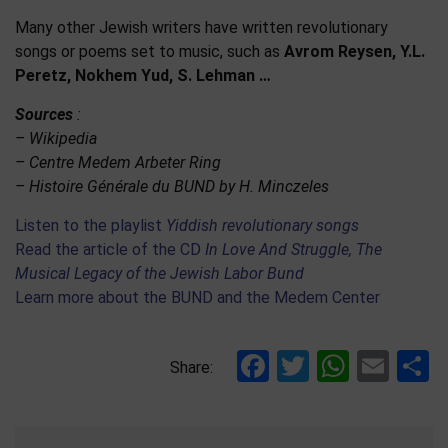
Many other Jewish writers have written revolutionary
songs or poems set to music, such as
Avrom Reysen, Y.L.
Peretz, Nokhem Yud, S. Lehman …
Sources
:
– Wikipedia
– Centre Medem Arbeter Ring
– Histoire Générale du BUND by H. Minczeles
Listen to the playlist
Yiddish revolutionary songs
Read the article of the CD
In Love And Struggle, The
Musical Legacy of the Jewish Labor Bund
Learn more about the BUND and the Medem Center
Facebook
Twitter
Whats
Ema
S
Share: