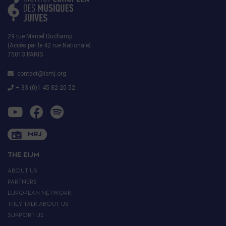
29 rue Marcel Duchamp
(Accès par le 42 rue Nationale)
75013 PARIS
contact@iemj.org
+ 33 (0)1 45 82 20 52
MRJ
THE EIJM
ABOUT US
PARTNERS
EUROPEAN NETWORK
THEY TALK ABOUT US
SUPPORT US