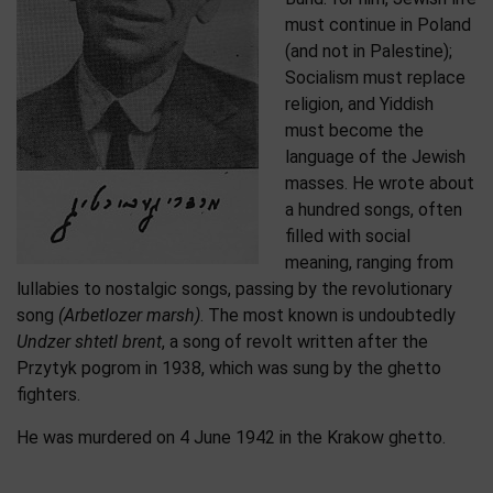
must continue in Poland
(and not in Palestine);
Socialism must replace
religion, and Yiddish
must become the
language of the Jewish
masses. He wrote about
a hundred songs, often
filled with social
meaning, ranging from
lullabies to nostalgic songs, passing by the revolutionary
song
(Arbetlozer marsh)
. The most known is undoubtedly
Undzer shtetl brent
, a song of revolt written after the
Przytyk pogrom in 1938, which was sung by the ghetto
fighters.
He was murdered on 4 June 1942 in the Krakow ghetto.