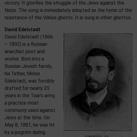
victory. It glorifies the struggle of the Jews against the
Nazis. The song is immediately adopted as the hymn of the
resistance of the Vilnius ghetto. It is sung in other ghettos.
David Edelstadt
David Edelstadt (1866
– 1892) is a Russian
anarchist poet and
worker. Born into a
Russian Jewish family,
his father, Moise
Edelstadt, was forcibly
drafted for nearly 25
years in the Tsar’s army,
a practice most
commonly used against
Jews at the time. On
May 8, 1881, he was hit
by a pogrom during