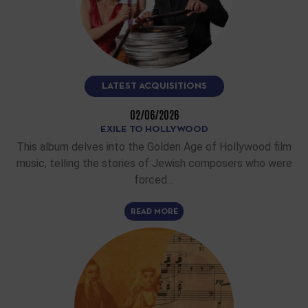
LATEST ACQUISITIONS
02/06/2026
EXILE TO HOLLYWOOD
This album delves into the Golden Age of Hollywood film
music, telling the stories of Jewish composers who were
forced…
READ MORE