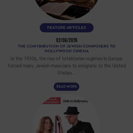
FEATURE ARTICLES
02/06/2026
THE CONTRIBUTION OF JEWISH COMPOSERS TO
HOLLYWOOD CINEMA
In the 1930s, the rise of totalitarian regimes in Europe
forced many Jewish musicians to emigrate to the United
States.…
READ MORE