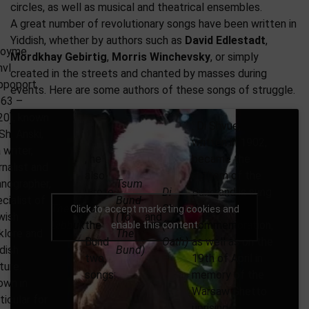
circles, as well as musical and theatrical ensembles.
A great number of revolutionary songs have been written in
Yiddish, whether by authors such as
David Edlestadt
,
loyme
Mordkhay Gebirtig
,
Morris Winchevsky
, or simply
nvl
created in the streets and chanted by masses during
ppoport
events. Here are some authors of these songs of struggle.
863 –
20), known
. Di Shvue,
Sh. Anski,
written in 1902,
a writer,
, he
became the
rnalist and
also
anthem of the
nographer,
Tsum
wrote
Di
Bund and is sung
cialist of
Bund
The
for
Shvue
during
Click to accept marketing cookies and
wish
(To
and
Dibbuk
the
(The
commemoration,
enable this content
klore and
The
Bund
Oath)
as well as on the
dish
Bund)
two
19th of April in
ture.
songs:
memory of the
own in
Warsaw Ghetto
ticular for
uprising.