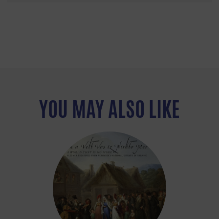
YOU MAY ALSO LIKE