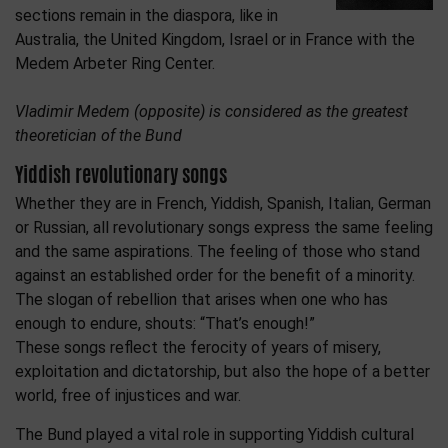
sections remain in the diaspora, like in
Australia, the United Kingdom, Israel or in France with the
Medem Arbeter Ring Center.
Vladimir Medem (opposite) is considered as the greatest
theoretician of the Bund
Yiddish revolutionary songs
Whether they are in French, Yiddish, Spanish, Italian, German
or Russian, all revolutionary songs express the same feeling
and the same aspirations. The feeling of those who stand
against an established order for the benefit of a minority.
The slogan of rebellion that arises when one who has
enough to endure, shouts: “That’s enough!”
These songs reflect the ferocity of years of misery,
exploitation and dictatorship, but also the hope of a better
world, free of injustices and war.
The Bund played a vital role in supporting Yiddish cultural