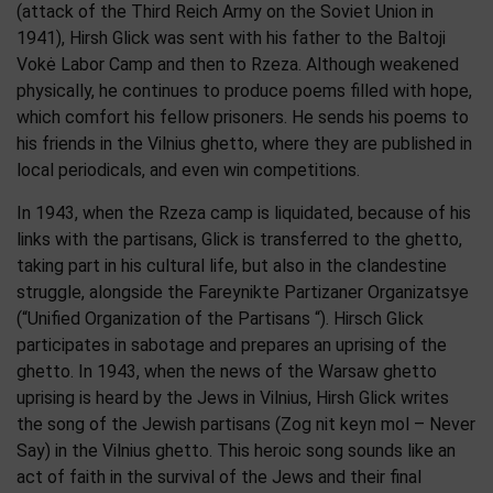
(attack of the Third Reich Army on the Soviet Union in
1941), Hirsh Glick was sent with his father to the Baltoji
Vokė Labor Camp and then to Rzeza. Although weakened
physically, he continues to produce poems filled with hope,
which comfort his fellow prisoners. He sends his poems to
his friends in the Vilnius ghetto, where they are published in
local periodicals, and even win competitions.
In 1943, when the Rzeza camp is liquidated, because of his
links with the partisans, Glick is transferred to the ghetto,
taking part in his cultural life, but also in the clandestine
struggle, alongside the Fareynikte Partizaner Organizatsye
(“Unified Organization of the Partisans “). Hirsch Glick
participates in sabotage and prepares an uprising of the
ghetto. In 1943, when the news of the Warsaw ghetto
uprising is heard by the Jews in Vilnius, Hirsh Glick writes
the song of the Jewish partisans (Zog nit keyn mol – Never
Say) in the Vilnius ghetto. This heroic song sounds like an
act of faith in the survival of the Jews and their final