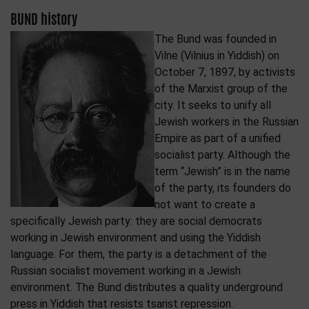
BUND history
The Bund was founded in
Vilne (Vilnius in Yiddish) on
October 7, 1897, by activists
of the Marxist group of the
city. It seeks to unify all
Jewish workers in the Russian
Empire as part of a unified
socialist party. Although the
term “Jewish” is in the name
of the party, its founders do
not want to create a
specifically Jewish party: they are social democrats
working in Jewish environment and using the Yiddish
language. For them, the party is a detachment of the
Russian socialist movement working in a Jewish
environment. The Bund distributes a quality underground
press in Yiddish that resists tsarist repression.