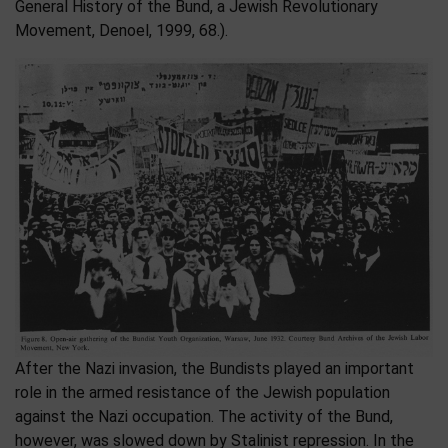
General History of the Bund, a Jewish Revolutionary
Movement, Denoel, 1999, 68.).
After the Nazi invasion, the Bundists played an important
role in the armed resistance of the Jewish population
against the Nazi occupation. The activity of the Bund,
however, was slowed down by Stalinist repression. In the