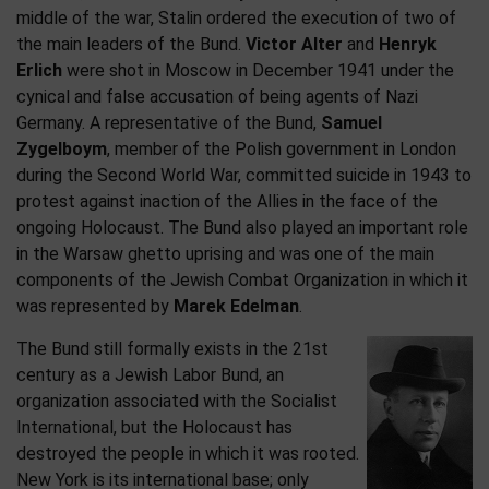
middle of the war, Stalin ordered the execution of two of
the main leaders of the Bund.
Victor Alter
and
Henryk
Erlich
were shot in Moscow in December 1941 under the
cynical and false accusation of being agents of Nazi
Germany. A representative of the Bund,
Samuel
Zygelboym
, member of the Polish government in London
during the Second World War, committed suicide in 1943 to
protest against inaction of the Allies in the face of the
ongoing Holocaust. The Bund also played an important role
in the Warsaw ghetto uprising and was one of the main
components of the Jewish Combat Organization in which it
was represented by
Marek Edelman
.
The Bund still formally exists in the 21st
century as a Jewish Labor Bund, an
organization associated with the Socialist
International, but the Holocaust has
destroyed the people in which it was rooted.
New York is its international base; only