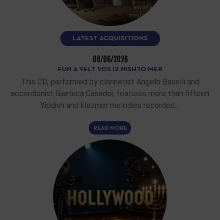
LATEST ACQUISITIONS
08/06/2026
FUN A VELT VOS IZ NISHTO MER
This CD, performed by clarinetist Angelo Baselli and
accordionist Gianluca Casadei, features more than fifteen
Yiddish and klezmer melodies recorded…
READ MORE