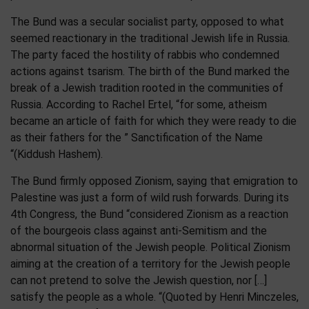
The Bund was a secular socialist party, opposed to what
seemed reactionary in the traditional Jewish life in Russia.
The party faced the hostility of rabbis who condemned
actions against tsarism. The birth of the Bund marked the
break of a Jewish tradition rooted in the communities of
Russia. According to Rachel Ertel, “for some, atheism
became an article of faith for which they were ready to die
as their fathers for the ” Sanctification of the Name
“(Kiddush Hashem).
The Bund firmly opposed Zionism, saying that emigration to
Palestine was just a form of wild rush forwards. During its
4th Congress, the Bund “considered Zionism as a reaction
of the bourgeois class against anti-Semitism and the
abnormal situation of the Jewish people. Political Zionism
aiming at the creation of a territory for the Jewish people
can not pretend to solve the Jewish question, nor […]
satisfy the people as a whole. “(Quoted by Henri Minczeles,