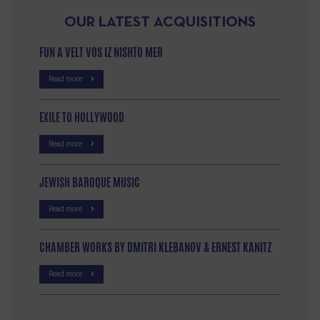
OUR LATEST ACQUISITIONS
FUN A VELT VOS IZ NISHTO MER
Read more
EXILE TO HOLLYWOOD
Read more
JEWISH BAROQUE MUSIC
Read more
CHAMBER WORKS BY DMITRI KLEBANOV & ERNEST KANITZ
Read more