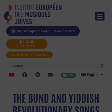
My shopping cart: 0 items /
0.00
€
LOGIN
INSCRIPTION
Subscribe to the Newsletter
Search
English
MRJ
THE BUND AND YIDDISH
REVOLUTIONARY SONGS