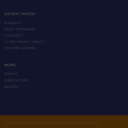
LISTEN / WATCH
PLAYLISTS
RADIO PROGRAMS
CONCERTS
TV PROGRAMS / VIDEOS
YOUTUBE CHANNEL
NEWS
EVENTS
PUBLICATIONS
AGENDA
ALL RIGHTS RESERVED TO THE EUROPEAN INSTITUTE OF JEWISH MUSIC