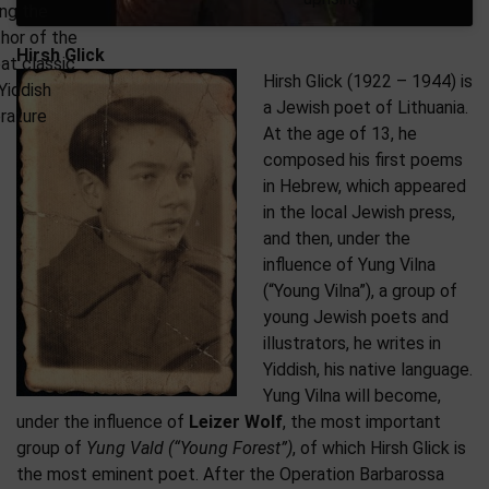
ng the
hor of the
Hirsh Glick
at classic
Hirsh Glick (1922 – 1944) is
Yiddish
a Jewish poet of Lithuania.
erature
At the age of 13, he
composed his first poems
in Hebrew, which appeared
in the local Jewish press,
and then, under the
influence of Yung Vilna
(“Young Vilna”), a group of
young Jewish poets and
illustrators, he writes in
Yiddish, his native language.
Yung Vilna will become,
under the influence of
Leizer Wolf
, the most important
group of
Yung Vald (“Young Forest”)
, of which Hirsh Glick is
the most eminent poet. After the Operation Barbarossa