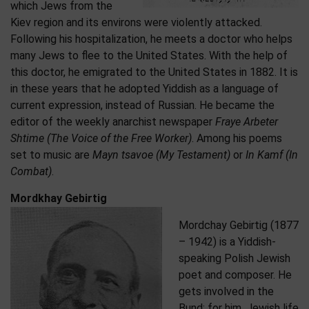
which Jews from the
Kiev region and its environs were violently attacked.
Following his hospitalization, he meets a doctor who helps
many Jews to flee to the United States. With the help of
this doctor, he emigrated to the United States in 1882. It is
in these years that he adopted Yiddish as a language of
current expression, instead of Russian. He became the
editor of the weekly anarchist newspaper
Fraye Arbeter
Shtime (The Voice of the Free Worker)
. Among his poems
set to music are
Mayn tsavoe (My Testament)
or
In Kamf (In
Combat)
.
Mordkhay Gebirtig
Mordchay Gebirtig (1877
– 1942) is a Yiddish-
speaking Polish Jewish
poet and composer. He
gets involved in the
Bund: for him, Jewish life