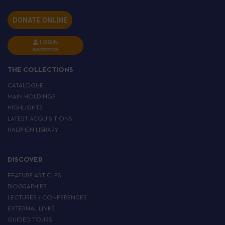
DONATE ONLINE
LOGIN
INSCRIPTION
THE COLLECTIONS
CATALOGUE
MAIN HOLDINGS
HIGHLIGHTS
LATEST ACQUISITIONS
HALPHEN LIBRARY
DISCOVER
FEATURE ARTICLES
BIOGRAPHIES
LECTURES / CONFERENCES
EXTERNAL LINKS
GUIDED TOURS