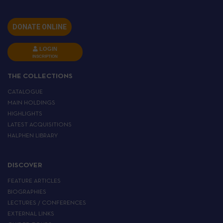
DONATE ONLINE
LOGIN
INSCRIPTION
THE COLLECTIONS
CATALOGUE
MAIN HOLDINGS
HIGHLIGHTS
LATEST ACQUISITIONS
HALPHEN LIBRARY
DISCOVER
FEATURE ARTICLES
BIOGRAPHIES
LECTURES / CONFERENCES
EXTERNAL LINKS