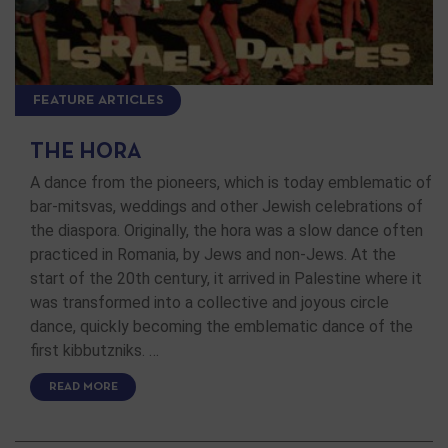
FEATURE ARTICLES
THE HORA
A dance from the pioneers, which is today emblematic of
bar-mitsvas, weddings and other Jewish celebrations of
the diaspora. Originally, the hora was a slow dance often
practiced in Romania, by Jews and non-Jews. At the
start of the 20th century, it arrived in Palestine where it
was transformed into a collective and joyous circle
dance, quickly becoming the emblematic dance of the
first kibbutzniks. …
READ MORE