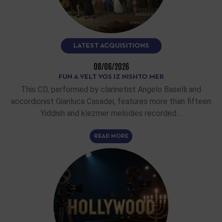
LATEST ACQUISITIONS
08/06/2026
FUN A VELT VOS IZ NISHTO MER
This CD, performed by clarinetist Angelo Baselli and
accordionist Gianluca Casadei, features more than fifteen
Yiddish and klezmer melodies recorded…
READ MORE