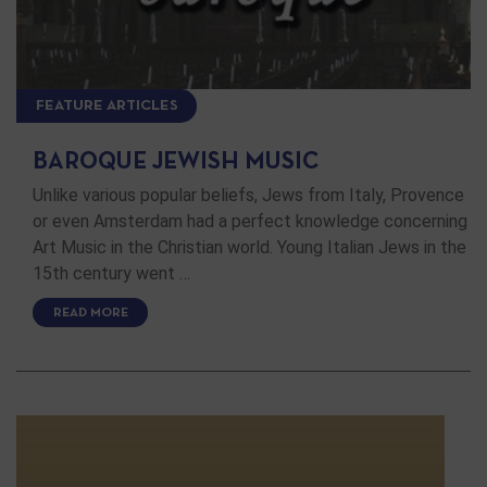
FEATURE ARTICLES
BAROQUE JEWISH MUSIC
Unlike various popular beliefs, Jews from Italy, Provence
or even Amsterdam had a perfect knowledge concerning
Art Music in the Christian world. Young Italian Jews in the
15th century went …
READ MORE