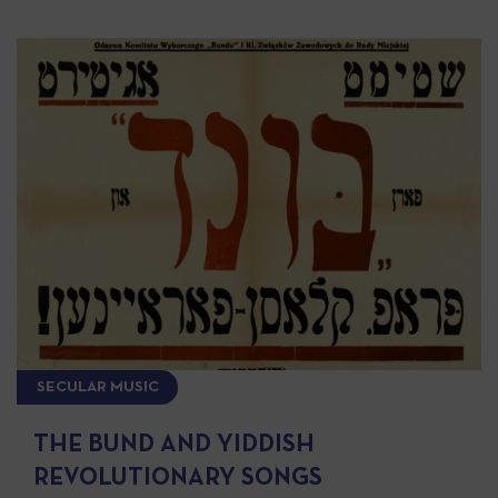
SECULAR MUSIC
THE BUND AND YIDDISH
REVOLUTIONARY SONGS