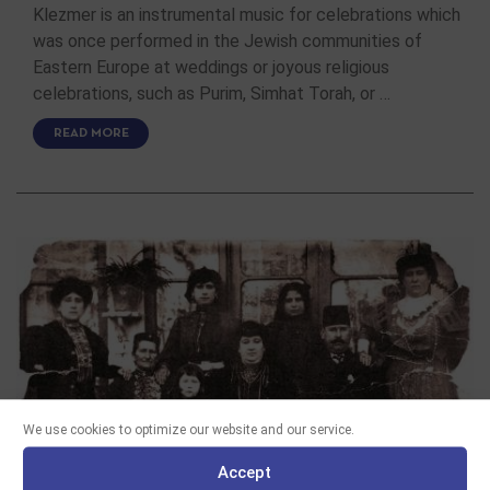
Klezmer is an instrumental music for celebrations which
was once performed in the Jewish communities of
Eastern Europe at weddings or joyous religious
celebrations, such as Purim, Simhat Torah, or …
READ MORE
We use cookies to optimize our website and our service.
Accept