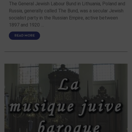
The General Jewish Labour Bund in Lithuania, Poland and
Russia, generally called The Bund, was a secular Jewish
socialist party in the Russian Empire, active between
1897 and 1920 …
READ MORE