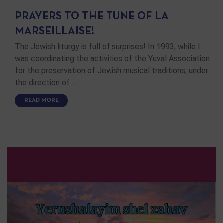
PRAYERS TO THE TUNE OF LA
MARSEILLAISE!
The Jewish liturgy is full of surprises! In 1993, while I
was coordinating the activities of the Yuval Association
for the preservation of Jewish musical traditions, under
the direction of …
READ MORE