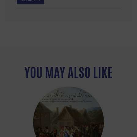
YOU MAY ALSO LIKE