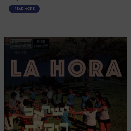
READ MORE