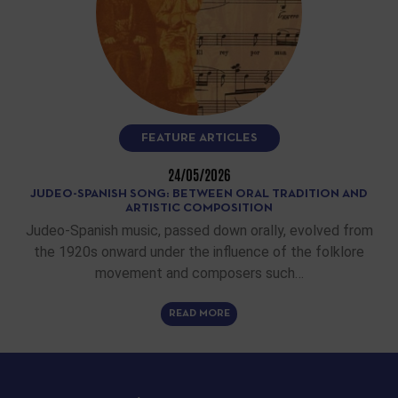
FEATURE ARTICLES
24/05/2026
JUDEO-SPANISH SONG: BETWEEN ORAL TRADITION AND
ARTISTIC COMPOSITION
Judeo-Spanish music, passed down orally, evolved from
the 1920s onward under the influence of the folklore
movement and composers such…
READ MORE