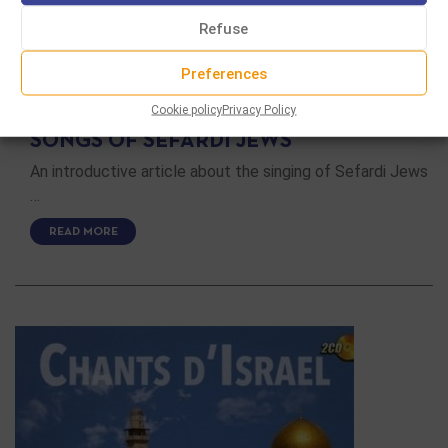
Refuse
Preferences
SECULAR MUSIC
Cookie policy
Privacy Policy
SONGS OF SEFARDI JEWS
An introductive article about the singing of Sefardi Jews
…
READ MORE