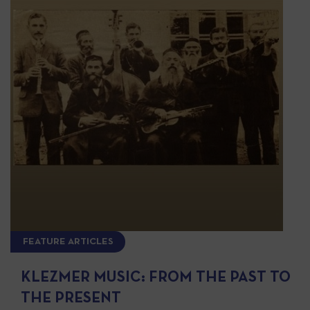
FEATURE ARTICLES
KLEZMER MUSIC: FROM THE PAST TO
THE PRESENT