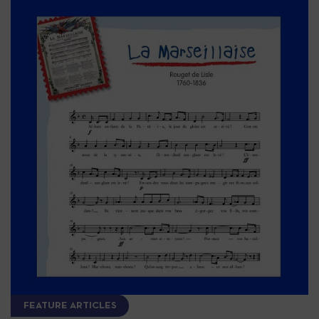
FEATURE ARTICLES