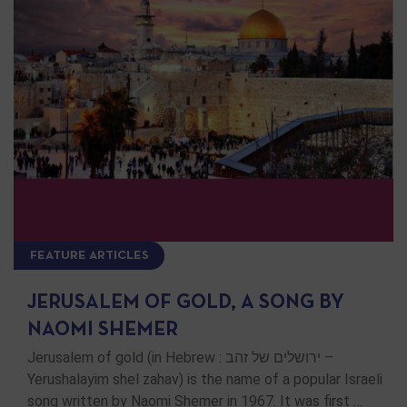
FEATURE ARTICLES
JERUSALEM OF GOLD, A SONG BY
NAOMI SHEMER
Jerusalem of gold (in Hebrew : ירושלים של זהב –
Yerushalayim shel zahav) is the name of a popular Israeli
song written by Naomi Shemer in 1967. It was first …