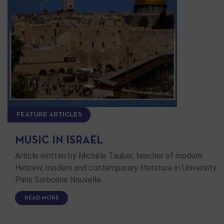
FEATURE ARTICLES
MUSIC IN ISRAEL
Article written by Michèle Tauber, teacher of modern
Hebrew, modern and contemporary literature in University
Paris Sorbonne Nouvelle …
READ MORE