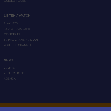
GUIDED TOURS
LISTEN / WATCH
PLAYLISTS
RADIO PROGRAMS
CONCERTS
TV PROGRAMS / VIDEOS
YOUTUBE CHANNEL
NEWS
EVENTS
PUBLICATIONS
AGENDA
ALL RIGHTS RESERVED TO THE EUROPEAN INSTITUTE OF JEWISH MUSIC