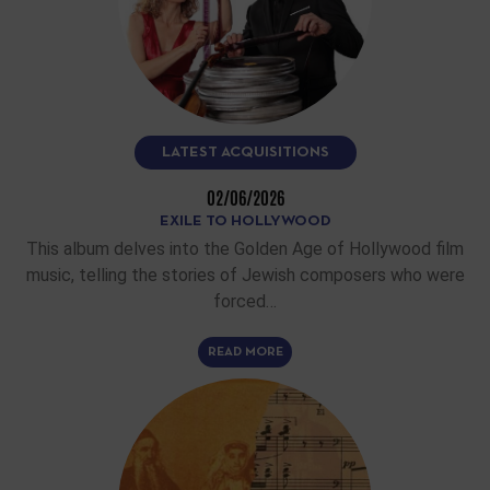
LATEST ACQUISITIONS
02/06/2026
EXILE TO HOLLYWOOD
This album delves into the Golden Age of Hollywood film
music, telling the stories of Jewish composers who were
forced…
READ MORE