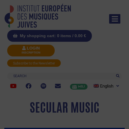
My shopping cart: 0 items /
0.00
€
LOGIN
INSCRIPTION
Subscribe to the Newsletter
Search
English
MRJ
SECULAR MUSIC