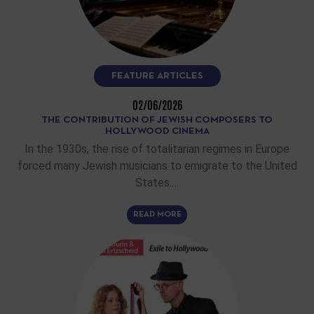
FEATURE ARTICLES
02/06/2026
THE CONTRIBUTION OF JEWISH COMPOSERS TO
HOLLYWOOD CINEMA
In the 1930s, the rise of totalitarian regimes in Europe
forced many Jewish musicians to emigrate to the United
States.…
READ MORE