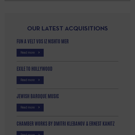
OUR LATEST ACQUISITIONS
FUN A VELT VOS IZ NISHTO MER
Read more
EXILE TO HOLLYWOOD
Read more
JEWISH BAROQUE MUSIC
Read more
CHAMBER WORKS BY DMITRI KLEBANOV & ERNEST KANITZ
Read more