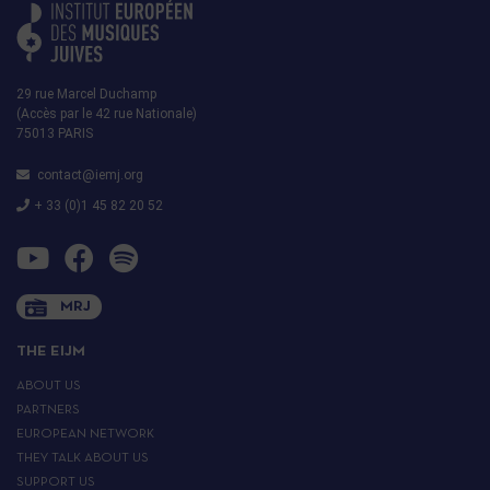
29 rue Marcel Duchamp
(Accès par le 42 rue Nationale)
75013 PARIS
contact@iemj.org
+ 33 (0)1 45 82 20 52
MRJ
THE EIJM
ABOUT US
PARTNERS
EUROPEAN NETWORK
THEY TALK ABOUT US
SUPPORT US