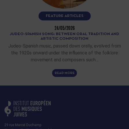
FEATURE ARTICLES
24/05/2026
JUDEO-SPANISH SONG: BETWEEN ORAL TRADITION AND
ARTISTIC COMPOSITION
Judeo-Spanish music, passed down orally, evolved from
the 1920s onward under the influence of the folklore
movement and composers such…
READ MORE
29 rue Marcel Duchamp