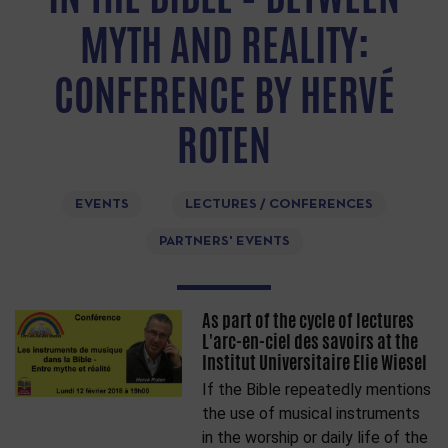
MYTH AND REALITY:
CONFERENCE BY HERVÉ
ROTEN
EVENTS
LECTURES / CONFERENCES
PARTNERS' EVENTS
As part of the cycle of lectures
L'arc-en-ciel des savoirs at the
Institut Universitaire Elie Wiesel
If the Bible repeatedly mentions
the use of musical instruments
in the worship or daily life of the