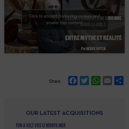
Click to accept marketing cookies and
enable this content
Facebook
Twitter
Whats
Ema
S
Share:
OUR LATEST ACQUISITIONS
FUN A VELT VOS IZ NISHTO MER