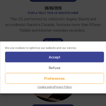
08/06/2026
FUN A VELT VOS IZ NISHTO MER
This CD, performed by clarinetist Angelo Baselli and
accordionist Gianluca Casadei, features more than fifteen
Yiddish and klezmer melodies recorded…
READ MORE
We use cookies to optimize our website and our service.
Accept
Refuse
Preferences
Cookie policy
Privacy Policy