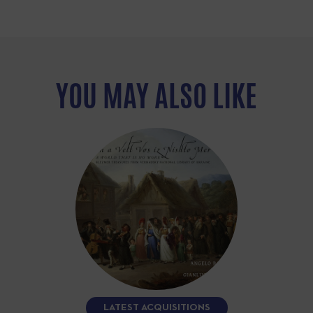
YOU MAY ALSO LIKE
LATEST ACQUISITIONS