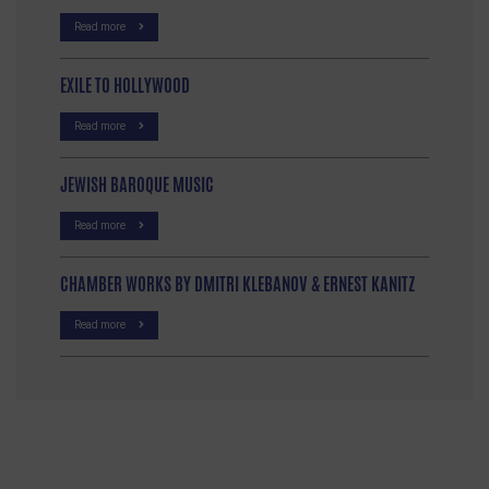
Read more
EXILE TO HOLLYWOOD
Read more
JEWISH BAROQUE MUSIC
Read more
CHAMBER WORKS BY DMITRI KLEBANOV & ERNEST KANITZ
Read more