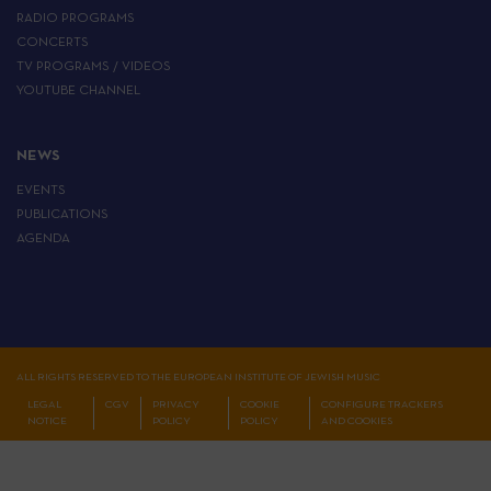
RADIO PROGRAMS
CONCERTS
TV PROGRAMS / VIDEOS
YOUTUBE CHANNEL
NEWS
EVENTS
PUBLICATIONS
AGENDA
ALL RIGHTS RESERVED TO THE EUROPEAN INSTITUTE OF JEWISH MUSIC
LEGAL
CGV
PRIVACY
COOKIE
CONFIGURE TRACKERS
NOTICE
POLICY
POLICY
AND COOKIES