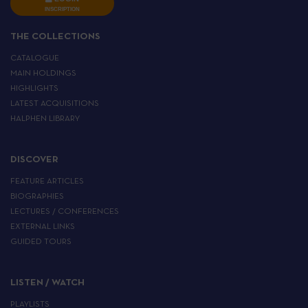
INSCRIPTION
THE COLLECTIONS
CATALOGUE
MAIN HOLDINGS
HIGHLIGHTS
LATEST ACQUISITIONS
HALPHEN LIBRARY
DISCOVER
FEATURE ARTICLES
BIOGRAPHIES
LECTURES / CONFERENCES
EXTERNAL LINKS
GUIDED TOURS
LISTEN / WATCH
PLAYLISTS