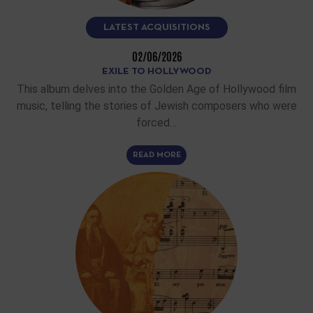
LATEST ACQUISITIONS
02/06/2026
EXILE TO HOLLYWOOD
This album delves into the Golden Age of Hollywood film
music, telling the stories of Jewish composers who were
forced…
READ MORE