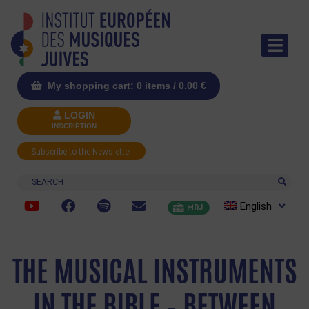
My shopping cart: 0 items /
0.00
€
LOGIN
INSCRIPTION
Subscribe to the Newsletter
Search
English
MRJ
THE MUSICAL INSTRUMENTS
IN THE BIBLE – BETWEEN