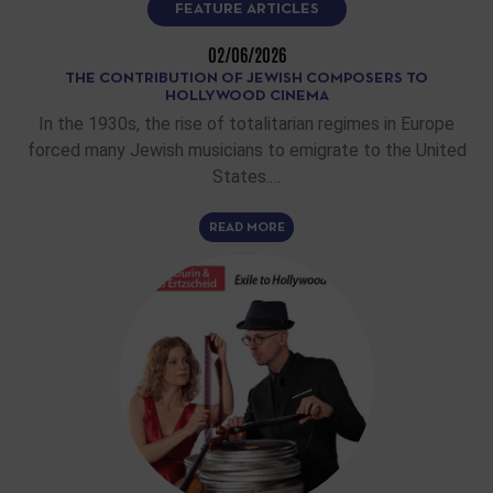
FEATURE ARTICLES
02/06/2026
THE CONTRIBUTION OF JEWISH COMPOSERS TO
HOLLYWOOD CINEMA
In the 1930s, the rise of totalitarian regimes in Europe
forced many Jewish musicians to emigrate to the United
States.…
READ MORE