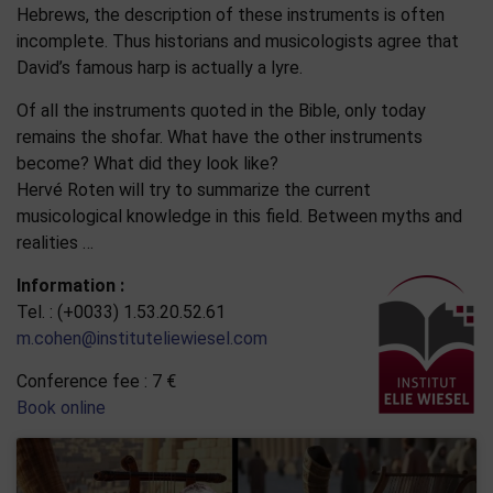
Hebrews, the description of these instruments is often
incomplete. Thus historians and musicologists agree that
David’s famous harp is actually a lyre.
Of all the instruments quoted in the Bible, only today
remains the shofar. What have the other instruments
become? What did they look like?
Hervé Roten will try to summarize the current
musicological knowledge in this field. Between myths and
realities …
Information :
Tel. : (+0033) 1.53.20.52.61
m.cohen@instituteliewiesel.com
Conference fee : 7 €
Book online