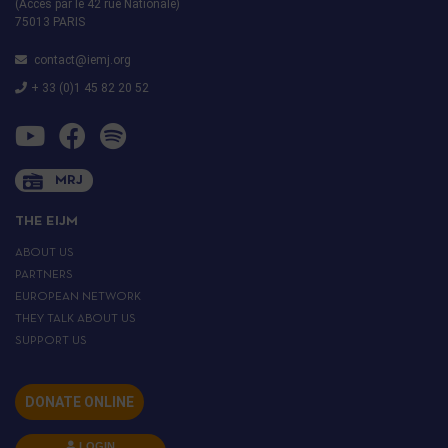
(Accès par le 42 rue Nationale)
75013 PARIS
contact@iemj.org
+ 33 (0)1 45 82 20 52
MRJ
THE EIJM
ABOUT US
PARTNERS
EUROPEAN NETWORK
THEY TALK ABOUT US
SUPPORT US
DONATE ONLINE
LOGIN