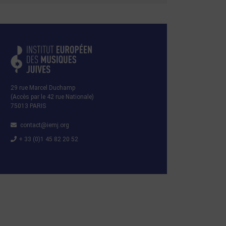
29 rue Marcel Duchamp
(Accès par le 42 rue Nationale)
75013 PARIS
contact@iemj.org
+ 33 (0)1 45 82 20 52