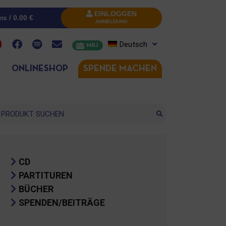
EINLOGGEN
ms /
0.00
€
ANMELDUNG
Deutsch
MRJ
ONLINESHOP
SPENDE MACHEN
che
CD
PARTITUREN
BÜCHER
SPENDEN/BEITRÄGE