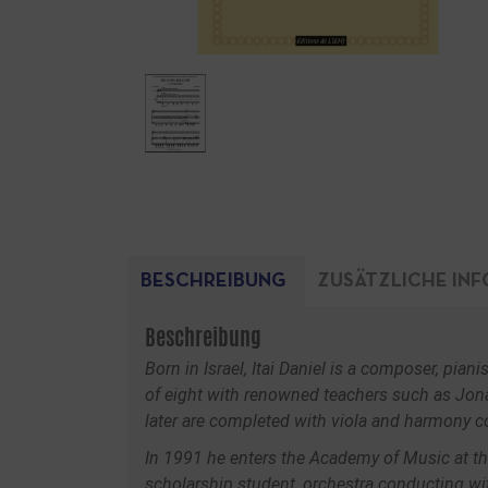
BESCHREIBUNG
ZUSÄTZLICHE IN
Beschreibung
Born in Israel, Itai Daniel is a composer, pia
of eight with renowned teachers such as Jona
later are completed with viola and harmony c
In 1991 he enters the Academy of Music at the 
scholarship student, orchestra conducting wi