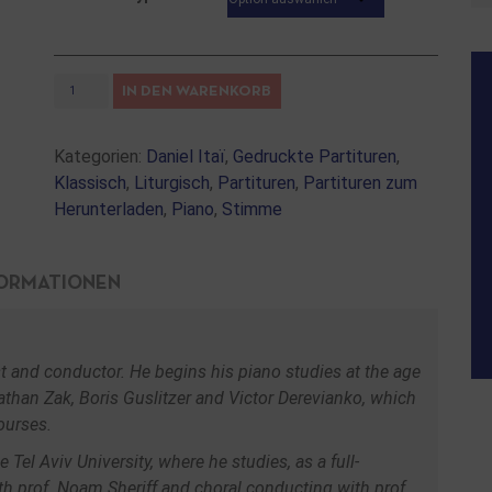
IN DEN WARENKORB
Kategorien:
Daniel Itaï
,
Gedruckte Partituren
,
Klassisch
,
Liturgisch
,
Partituren
,
Partituren zum
Herunterladen
,
Piano
,
Stimme
FORMATIONEN
nist and conductor. He begins his piano studies at the age
than Zak, Boris Guslitzer and Victor Derevianko, which
ourses.
Tel Aviv University, where he studies, as a full-
th prof. Noam Sheriff and choral conducting with prof.