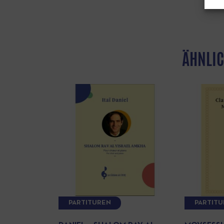
ÄHNLIC
PARTITUREN
PARTIT