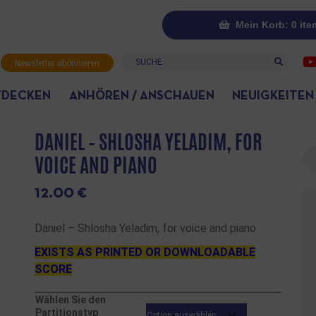
Mein Korb: 0 ite
Suche
Newsletter abonnieren
TDECKEN
ANHÖREN / ANSCHAUEN
NEUIGKEITEN
DANIEL – SHLOSHA YELADIM, FOR
Su
VOICE AND PIANO
12.00
€
Daniel – Shlosha Yeladim, for voice and piano
EXISTS AS PRINTED OR DOWNLOADABLE
SCORE
Wählen Sie den
Partitionstyp