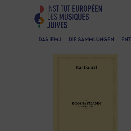
DAS IEMJ
DIE SAMMLUNGEN
EN