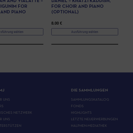
AN AND VIALATTE –
DANIEL – KHATZI KADDISH,
IGUNIM FOR
FOR CHOIR AND PIANO
 AND PIANO
(OPTIONAL)
8.00
€
sführung wählen
Ausführung wählen
MJ
DIE SAMMLUNGEN
ER UNS
SAMMLUNGSKATALOG
RS
FONDS
ISCHES NETZWERK
HIGHLIGHTS
ER UNS
LETZTE NEUERWERBUNGEN
TERSTÜTZEN
HALPHEN-MEDIATHEK