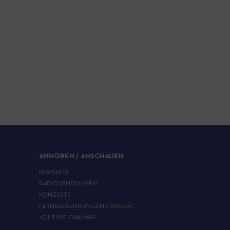
ANHÖREN / ANSCHAUEN
PLAYLISTS
RADIOSENDUNGEN
KONZERTE
FERNSEHSENDUNGEN / VIDEOS
YOUTUBE-CHANNEL