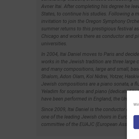
Avner Itai. After completing his degree he lea
States, to continue his studies. Following a 
invitation to join the Oregon Symphony Orche
summer returns to this prestigious festival a
Chicago and works there as conductor and pi
universities.
In 2004, Itai Daniel moves to Paris and deci
works in the Jewish tradition are three large
and many compositions, large and small, bas
Shalom, Adon Olam, Kol Nidrei, Yotzer, Hask
Jewish compositions are a piano sonata, a flu
Yeladim for soprano and piano (dedicated to 
have been performed in England, the United St
Wir
Since 2009, Itai Daniel is the conductor of t
one of the leading Jewish choirs in Europe. 
committee of the EUAJC (European Associati