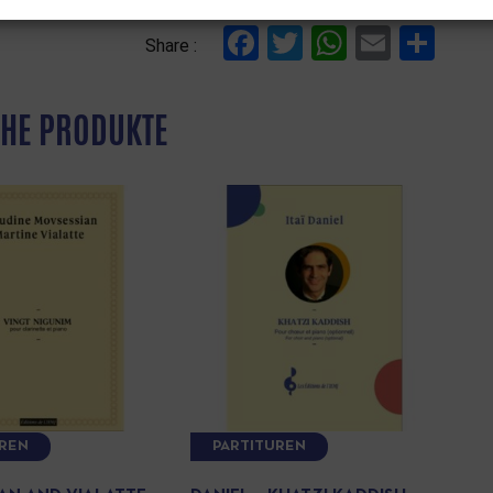
Facebook
Twitter
WhatsAp
Email
Tei
Share :
HE PRODUKTE
UREN
PARTITUREN