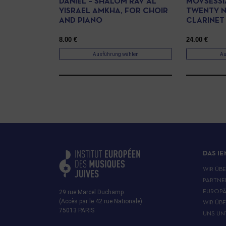
DANIEL – SHALOM RAV AL
MOVSESSI
YISRAEL AMKHA, FOR CHOIR
TWENTY N
AND PIANO
CLARINET
8.00
€
24.00
€
Ausführung wählen
Au
DAS IE
WIR ÜB
PARTNE
29 rue Marcel Duchamp
EUROPÄ
(Accès par le 42 rue Nationale)
WIR ÜB
75013 PARIS
UNS UN